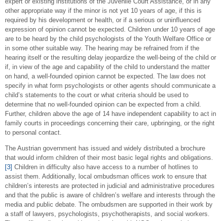
expert or existing institutions of the Juvenile Court Assistance, or in any
other appropriate way if the minor is not yet 10 years of age, if this is
required by his development or health, or if a serious or uninfluenced
expression of opinion cannot be expected. Children under 10 years of age
are to be heard by the child psychologists of the Youth Welfare Office or
in some other suitable way. The hearing may be refrained from if the
hearing itself or the resulting delay jeopardize the well-being of the child or
if, in view of the age and capability of the child to understand the matter
on hand, a well-founded opinion cannot be expected. The law does not
specify in what form psychologists or other agents should communicate a
child’s statements to the court or what criteria should be used to
determine that no well-founded opinion can be expected from a child.
Further, children above the age of 14 have independent capability to act in
family courts in proceedings concerning their care, upbringing, or the right
to personal contact.
The Austrian government has issued and widely distributed a brochure
that would inform children of their most basic legal rights and obligations.
[3]
Children in difficulty also have access to a number of hotlines to
assist them. Additionally, local ombudsman offices work to ensure that
children’s interests are protected in judicial and administrative procedures
and that the public is aware of children’s welfare and interests through the
media and public debate. The ombudsmen are supported in their work by
a staff of lawyers, psychologists, psychotherapists, and social workers.