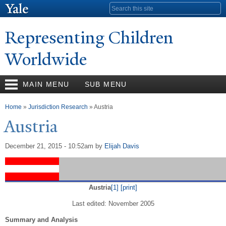
Skip to
Search form
main
content
Representing Children
Worldwide
MAIN MENU
SUB MENU
You are here
Home
»
Jurisdiction Research
» Austria
Austria
December 21, 2015 - 10:52am
by
Elijah Davis
Austria
[1]
[print]
Last edited: November 2005
Summary and Analysis