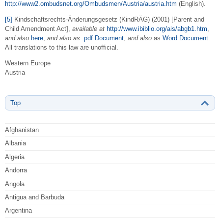
http://www2.ombudsnet.org/Ombudsmen/Austria/austria.htm
(English).
[5]
Kindschaftsrechts-Änderungsgesetz (KindRÄG) (2001) [Parent and
Child Amendment Act],
available at
http://www.ibiblio.org/ais/abgb1.htm
,
and also
here
,
and also as
.pdf Document
,
and also
as
Word Document
.
All translations to this law are unofficial.
Western Europe
Austria
Top
Afghanistan
Albania
Algeria
Andorra
Angola
Antigua and Barbuda
Argentina