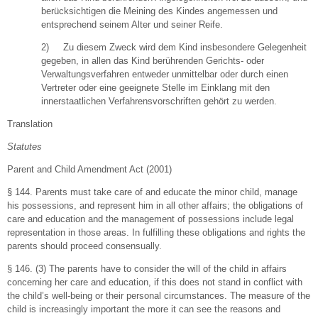
berücksichtigen die Meining des Kindes angemessen und
entsprechend seinem Alter und seiner Reife.
2) Zu diesem Zweck wird dem Kind insbesondere Gelegenheit
gegeben, in allen das Kind berührenden Gerichts- oder
Verwaltungsverfahren entweder unmittelbar oder durch einen
Vertreter oder eine geeignete Stelle im Einklang mit den
innerstaatlichen Verfahrensvorschriften gehört zu werden.
Translation
Statutes
Parent and Child Amendment Act (2001)
§ 144. Parents must take care of and educate the minor child, manage
his possessions, and represent him in all other affairs; the obligations of
care and education and the management of possessions include legal
representation in those areas. In fulfilling these obligations and rights the
parents should proceed consensually.
§ 146. (3) The parents have to consider the will of the child in affairs
concerning her care and education, if this does not stand in conflict with
the child’s well-being or their personal circumstances. The measure of the
child is increasingly important the more it can see the reasons and