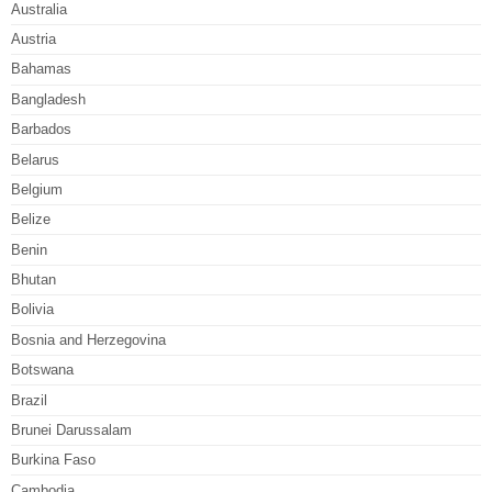
Australia
Austria
Bahamas
Bangladesh
Barbados
Belarus
Belgium
Belize
Benin
Bhutan
Bolivia
Bosnia and Herzegovina
Botswana
Brazil
Brunei Darussalam
Burkina Faso
Cambodia