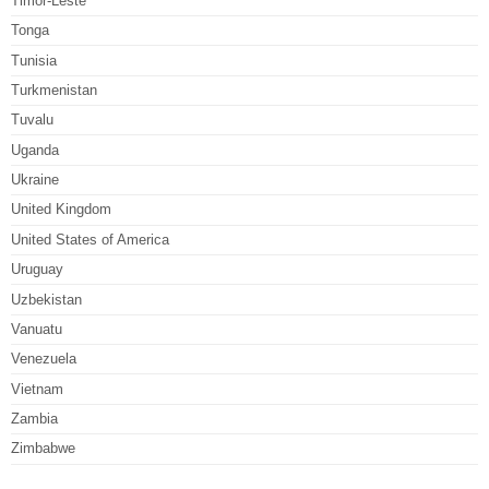
Timor-Leste
Tonga
Tunisia
Turkmenistan
Tuvalu
Uganda
Ukraine
United Kingdom
United States of America
Uruguay
Uzbekistan
Vanuatu
Venezuela
Vietnam
Zambia
Zimbabwe