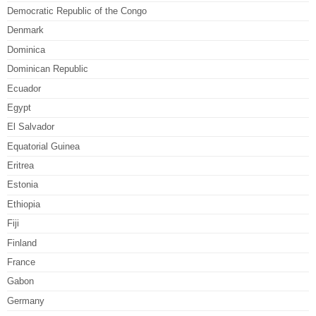
Democratic Republic of the Congo
Denmark
Dominica
Dominican Republic
Ecuador
Egypt
El Salvador
Equatorial Guinea
Eritrea
Estonia
Ethiopia
Fiji
Finland
France
Gabon
Germany