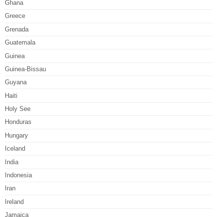
Ghana
Greece
Grenada
Guatemala
Guinea
Guinea-Bissau
Guyana
Haiti
Holy See
Honduras
Hungary
Iceland
India
Indonesia
Iran
Ireland
Jamaica