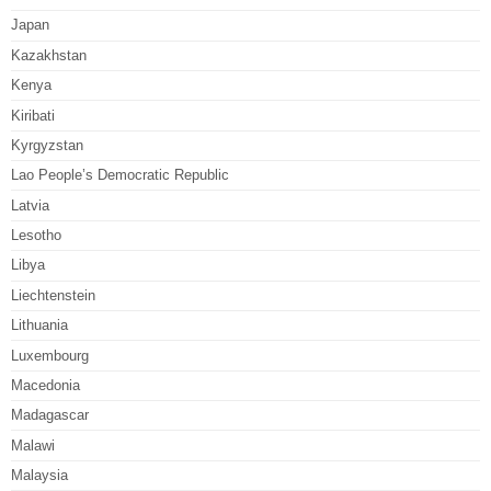
Japan
Kazakhstan
Kenya
Kiribati
Kyrgyzstan
Lao People’s Democratic Republic
Latvia
Lesotho
Libya
Liechtenstein
Lithuania
Luxembourg
Macedonia
Madagascar
Malawi
Malaysia