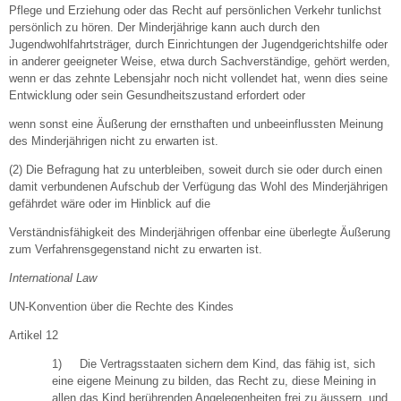
Pflege und Erziehung oder das Recht auf persönlichen Verkehr tunlichst
persönlich zu hören. Der Minderjährige kann auch durch den
Jugendwohlfahrtsträger, durch Einrichtungen der Jugendgerichtshilfe oder
in anderer geeigneter Weise, etwa durch Sachverständige, gehört werden,
wenn er das zehnte Lebensjahr noch nicht vollendet hat, wenn dies seine
Entwicklung oder sein Gesundheitszustand erfordert oder
wenn sonst eine Äußerung der ernsthaften und unbeeinflussten Meinung
des Minderjährigen nicht zu erwarten ist.
(2) Die Befragung hat zu unterbleiben, soweit durch sie oder durch einen
damit verbundenen Aufschub der Verfügung das Wohl des Minderjährigen
gefährdet wäre oder im Hinblick auf die
Verständnisfähigkeit des Minderjährigen offenbar eine überlegte Äußerung
zum Verfahrensgegenstand nicht zu erwarten ist.
International Law
UN-Konvention über die Rechte des Kindes
Artikel 12
1) Die Vertragsstaaten sichern dem Kind, das fähig ist, sich
eine eigene Meinung zu bilden, das Recht zu, diese Meining in
allen das Kind berührenden Angelegenheiten frei zu äussern, und