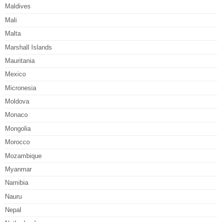
Maldives
Mali
Malta
Marshall Islands
Mauritania
Mexico
Micronesia
Moldova
Monaco
Mongolia
Morocco
Mozambique
Myanmar
Namibia
Nauru
Nepal