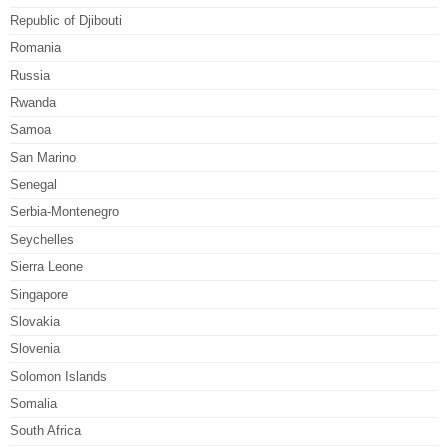
Republic of Djibouti
Romania
Russia
Rwanda
Samoa
San Marino
Senegal
Serbia-Montenegro
Seychelles
Sierra Leone
Singapore
Slovakia
Slovenia
Solomon Islands
Somalia
South Africa