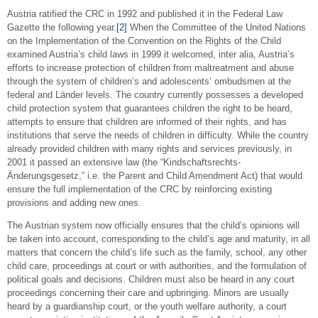
Austria ratified the CRC in 1992 and published it in the Federal Law
Gazette the following year.
[2]
When the Committee of the United Nations
on the Implementation of the Convention on the Rights of the Child
examined Austria’s child laws in 1999 it welcomed, inter alia, Austria’s
efforts to increase protection of children from maltreatment and abuse
through the system of children’s and adolescents’ ombudsmen at the
federal and Länder levels. The country currently possesses a developed
child protection system that guarantees children the right to be heard,
attempts to ensure that children are informed of their rights, and has
institutions that serve the needs of children in difficulty. While the country
already provided children with many rights and services previously, in
2001 it passed an extensive law (the “Kindschaftsrechts-
Änderungsgesetz,” i.e. the Parent and Child Amendment Act) that would
ensure the full implementation of the CRC by reinforcing existing
provisions and adding new ones.
The Austrian system now officially ensures that the child’s opinions will
be taken into account, corresponding to the child’s age and maturity, in all
matters that concern the child’s life such as the family, school, any other
child care, proceedings at court or with authorities, and the formulation of
political goals and decisions. Children must also be heard in any court
proceedings concerning their care and upbringing. Minors are usually
heard by a guardianship court, or the youth welfare authority, a court