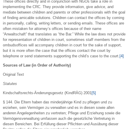
These offices directly and in conjunction with NGOs take a role in
implementing the CRC. They provide information, give advice, and
mediate between children and parents or other professionals with the goal
of finding amicable solutions. Children can contact the offices by coming
in personally, calling, writing letters, or sending emails. These offices are
often mistaken for attorney’s offices because of their name
“Anwaltschaft” that translates as “the Bar.” While the law does not provide
for representation of children in court, sometimes staff members from the
ombudsoffices will accompany children in court for the sake of support,
but it is more often the case that the offices contact the court by
telephone or send statements supporting the child’s case to the court.
[4]
Sources of Law (in Order of Authority)
Original Text
Statutes
Kindschaftsrechts-Änderungsgesetz (KindRÄG) 2001
[5]
§ 144. Die Eltern haben das minderjährige Kind zu pflegen und zu
erziehen, sein Vermögen zu verwalten und es in diesen sowie allen
anderen Angelegenheiten zu vertreten; Pflege und Erziehung sowie die
Vermögensverwaltung umfassen auch die gesetzliche Vertretung in
diesen Bereichen. Bei Erfüllung dieser Pflichten und Ausübung dieser