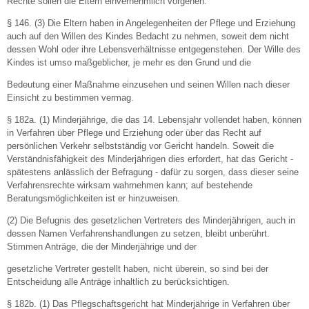
Rechte sollen die Eltern einvernehmlich vorgehen.
§ 146. (3) Die Eltern haben in Angelegenheiten der Pflege und Erziehung
auch auf den Willen des Kindes Bedacht zu nehmen, soweit dem nicht
dessen Wohl oder ihre Lebensverhältnisse entgegenstehen. Der Wille des
Kindes ist umso maßgeblicher, je mehr es den Grund und die
Bedeutung einer Maßnahme einzusehen und seinen Willen nach dieser
Einsicht zu bestimmen vermag.
§ 182a. (1) Minderjährige, die das 14. Lebensjahr vollendet haben, können
in Verfahren über Pflege und Erziehung oder über das Recht auf
persönlichen Verkehr selbstständig vor Gericht handeln. Soweit die
Verständnisfähigkeit des Minderjährigen dies erfordert, hat das Gericht -
spätestens anlässlich der Befragung - dafür zu sorgen, dass dieser seine
Verfahrensrechte wirksam wahrnehmen kann; auf bestehende
Beratungsmöglichkeiten ist er hinzuweisen.
(2) Die Befugnis des gesetzlichen Vertreters des Minderjährigen, auch in
dessen Namen Verfahrenshandlungen zu setzen, bleibt unberührt.
Stimmen Anträge, die der Minderjährige und der
gesetzliche Vertreter gestellt haben, nicht überein, so sind bei der
Entscheidung alle Anträge inhaltlich zu berücksichtigen.
§ 182b. (1) Das Pflegschaftsgericht hat Minderjährige in Verfahren über