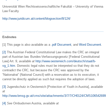
Universität Wien Rechtswissenschaftliche Fakultät – University of Vienna
Law Faculty
http://www.juridicum.at/content/blogsection/8/124/
Endnotes
[1] This page is also available as a
.pdf Document
, and
Word Document
.
[2]
The Austrian Federal Constitutional Law makes the CRC an integral
part of Austrian law. Bundes-Verfassungsgesetz [Federal Constitutional
Law] Art. 9,
available at
http://www.oesterreich.com/deutsch/staat/b-
vg_1.htm
. Domestic legal rules must be interpreted so that they do not
contradict the CRC, but because the CRC was approved by the
“Nationalrat” (National Council) with a reservation as to its execution, it
cannot be directly applied as such but requires the adoption of laws.
[3]
Jugendschutz in Oesterreich [Protection of Youth in Austria],
available
at
http://www.bmsg.gv.at/cms/site/attachments/3/7/7/CH0124/CMS106542699
[4]
See
Ombudsmen Austria,
available at