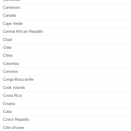
Cameroon
Canada
Cape Verde
Central African Republic
Chad
Chile
China
Colombia
Comoros
Congo-Brazzaville
Cook Islands
Costa Rica
Croatia
Cuba
Czech Republic
Côte d'Ivoire