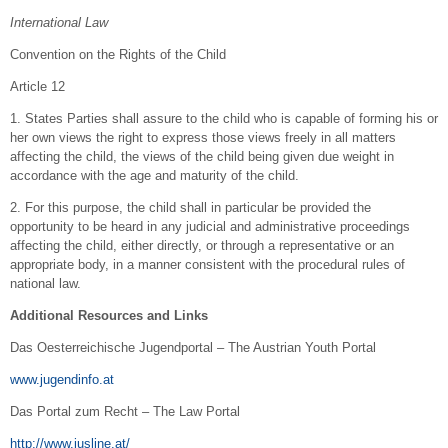
International Law
Convention on the Rights of the Child
Article 12
1. States Parties shall assure to the child who is capable of forming his or
her own views the right to express those views freely in all matters
affecting the child, the views of the child being given due weight in
accordance with the age and maturity of the child.
2. For this purpose, the child shall in particular be provided the
opportunity to be heard in any judicial and administrative proceedings
affecting the child, either directly, or through a representative or an
appropriate body, in a manner consistent with the procedural rules of
national law.
Additional Resources and Links
Das Oesterreichische Jugendportal – The Austrian Youth Portal
www.jugendinfo.at
Das Portal zum Recht – The Law Portal
http://www.jusline.at/