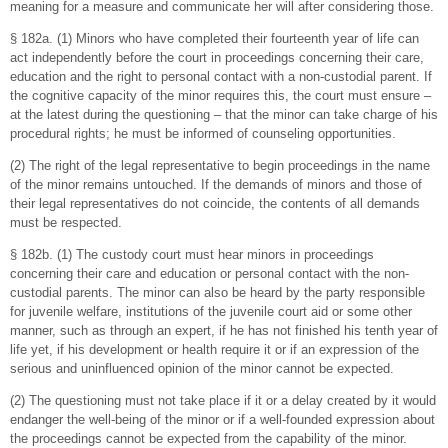
meaning for a measure and communicate her will after considering those.
§ 182a. (1) Minors who have completed their fourteenth year of life can
act independently before the court in proceedings concerning their care,
education and the right to personal contact with a non-custodial parent. If
the cognitive capacity of the minor requires this, the court must ensure –
at the latest during the questioning – that the minor can take charge of his
procedural rights; he must be informed of counseling opportunities.
(2) The right of the legal representative to begin proceedings in the name
of the minor remains untouched. If the demands of minors and those of
their legal representatives do not coincide, the contents of all demands
must be respected.
§ 182b. (1) The custody court must hear minors in proceedings
concerning their care and education or personal contact with the non-
custodial parents. The minor can also be heard by the party responsible
for juvenile welfare, institutions of the juvenile court aid or some other
manner, such as through an expert, if he has not finished his tenth year of
life yet, if his development or health require it or if an expression of the
serious and uninfluenced opinion of the minor cannot be expected.
(2) The questioning must not take place if it or a delay created by it would
endanger the well-being of the minor or if a well-founded expression about
the proceedings cannot be expected from the capability of the minor.