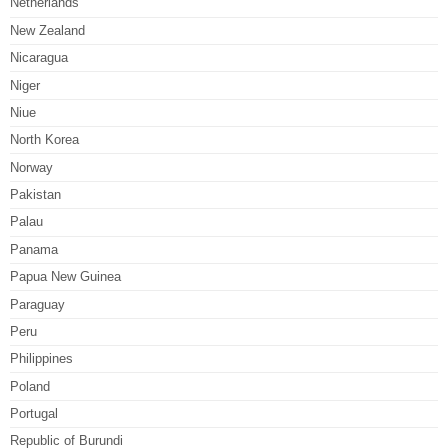
Netherlands
New Zealand
Nicaragua
Niger
Niue
North Korea
Norway
Pakistan
Palau
Panama
Papua New Guinea
Paraguay
Peru
Philippines
Poland
Portugal
Republic of Burundi