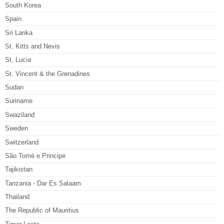
South Korea
Spain
Sri Lanka
St. Kitts and Nevis
St. Lucia
St. Vincent & the Grenadines
Sudan
Suriname
Swaziland
Sweden
Switzerland
São Tomé e Principe
Tajikistan
Tanzania - Dar Es Salaam
Thailand
The Republic of Mauritius