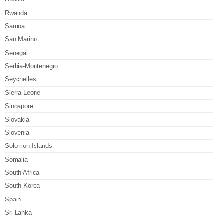
Rwanda
Samoa
San Marino
Senegal
Serbia-Montenegro
Seychelles
Sierra Leone
Singapore
Slovakia
Slovenia
Solomon Islands
Somalia
South Africa
South Korea
Spain
Sri Lanka