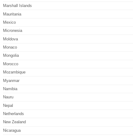
Marshall Islands
Mauritania
Mexico
Micronesia
Moldova
Monaco
Mongolia
Morocco
Mozambique
Myanmar
Namibia
Nauru
Nepal
Netherlands
New Zealand
Nicaragua