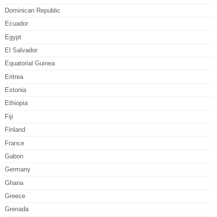
Dominican Republic
Ecuador
Egypt
El Salvador
Equatorial Guinea
Eritrea
Estonia
Ethiopia
Fiji
Finland
France
Gabon
Germany
Ghana
Greece
Grenada