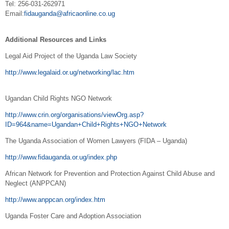
Tel: 256-031-262971
Email:
fidauganda@africaonline.co.ug
Additional Resources and Links
Legal Aid Project of the Uganda Law Society
http://www.legalaid.or.ug/networking/lac.htm
Ugandan Child Rights NGO Network
http://www.crin.org/organisations/viewOrg.asp?
ID=964&name=Ugandan+Child+Rights+NGO+Network
The Uganda Association of Women Lawyers (FIDA – Uganda)
http://www.fidauganda.or.ug/index.php
African Network for Prevention and Protection Against Child Abuse and
Neglect (ANPPCAN)
http://www.anppcan.org/index.htm
Uganda Foster Care and Adoption Association