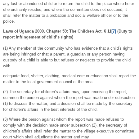
any lost or abandoned child or to return the child to the place where he or
she ordinarily resides; and where the committee does not succeed, it
shall refer the matter to a probation and social welfare officer or to the
police.
Laws of Uganda 2000, Chapter 59: The Children Act, § 11
[7]
(Duty to
report infringement of child’s rights)
’
(1) Any member of the community who has evidence that a child
s rights
are being infringed or that a parent, a guardian or any person having
custody of a child is able to but refuses or neglects to provide the child
with
adequate food, shelter, clothing, medical care or education shall report the
matter to the local government council of the area.
(2) The secretary for children’s affairs may, upon receiving the report,
summon the person against whom the report was made under subsection
(1) to discuss the matter; and a decision shall be made by the secretary
for children’s affairs in the best interests of the child.
(3) Where the person against whom the report was made refuses to
comply with the decision made under subsection (2), the secretary of
children’s affairs shall refer the matter to the village executive committee
court which shall adjudicate the matter and may