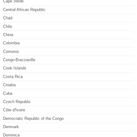
Cape Verde
Central African Republic
Chad
Chile
China
Colombia
Comoros
Congo-Brazzaville
Cook Islands
Costa Rica
Croatia
Cuba
Czech Republic
Côte d'Ivoire
Democratic Republic of the Congo
Denmark
Dominica