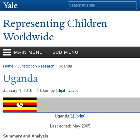
Skip to
Search form
main
content
Representing Children
Worldwide
MAIN MENU
SUB MENU
You are here
Home
»
Jurisdiction Research
» Uganda
Uganda
January 4, 2016 - 7:10pm
by
Elijah Davis
Uganda
[1]
[print]
Last edited: May 2005
Summary and Analysis