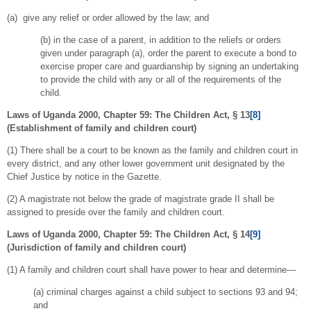
(a) give any relief or order allowed by the law; and
(b) in the case of a parent, in addition to the reliefs or orders
given under paragraph (a), order the parent to execute a bond to
exercise proper care and guardianship by signing an undertaking
to provide the child with any or all of the requirements of the
child.
Laws of Uganda 2000, Chapter 59: The Children Act, § 13
[8]
(
Establishment of family and children court)
(1) There shall be a court to be known as the family and children court in
every district, and any other lower government unit designated by the
Chief Justice by notice in the Gazette.
(2) A magistrate not below the grade of magistrate grade II shall be
assigned to preside over the family and children court.
Laws of Uganda 2000, Chapter 59: The Children Act, § 14
[9]
(
Jurisdiction of family and children court)
(1) A family and children court shall have power to hear and determine—
(a) criminal charges against a child subject to sections 93 and 94;
and