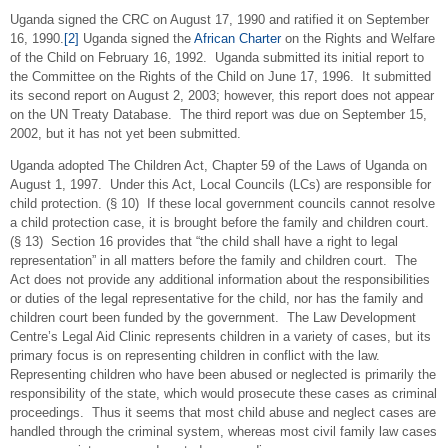
Uganda signed the CRC on August 17, 1990 and ratified it on September
16, 1990.
[2]
Uganda signed the
African Charter
on the Rights and Welfare
of the Child on February 16, 1992. Uganda submitted its initial report to
the Committee on the Rights of the Child on June 17, 1996. It submitted
its second report on August 2, 2003; however, this report does not appear
on the UN Treaty Database. The third report was due on September 15,
2002, but it has not yet been submitted.
Uganda adopted The Children Act, Chapter 59 of the Laws of Uganda on
August 1, 1997. Under this Act, Local Councils (LCs) are responsible for
child protection. (§ 10) If these local government councils cannot resolve
a child protection case, it is brought before the family and children court.
(§ 13) Section 16 provides that “the child shall have a right to legal
representation” in all matters before the family and children court. The
Act does not provide any additional information about the responsibilities
or duties of the legal representative for the child, nor has the family and
children court been funded by the government. The Law Development
Centre’s Legal Aid Clinic represents children in a variety of cases, but its
primary focus is on representing children in conflict with the law.
Representing children who have been abused or neglected is primarily the
responsibility of the state, which would prosecute these cases as criminal
proceedings. Thus it seems that most child abuse and neglect cases are
handled through the criminal system, whereas most civil family law cases