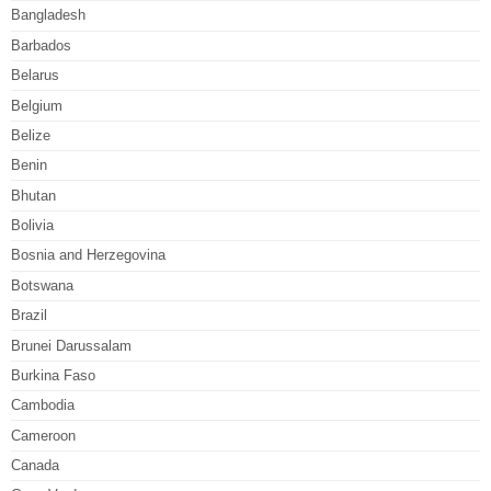
Bangladesh
Barbados
Belarus
Belgium
Belize
Benin
Bhutan
Bolivia
Bosnia and Herzegovina
Botswana
Brazil
Brunei Darussalam
Burkina Faso
Cambodia
Cameroon
Canada