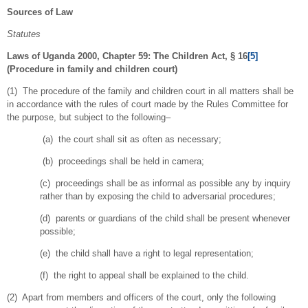
Sources of Law
Statutes
Laws of Uganda 2000, Chapter 59: The Children Act, § 16
[5]
(Procedure in family and children court)
(1) The procedure of the family and children court in all matters shall be
in accordance with the rules of court made by the Rules Committee for
the purpose, but subject to the following–
(a) the court shall sit as often as necessary;
(b) proceedings shall be held in camera;
(c) proceedings shall be as informal as possible any by inquiry
rather than by exposing the child to adversarial procedures;
(d) parents or guardians of the child shall be present whenever
possible;
(e) the child shall have a right to legal representation;
(f) the right to appeal shall be explained to the child.
(2) Apart from members and officers of the court, only the following