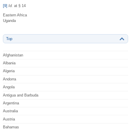
[9]
Id.
at § 14
Eastern Africa
Uganda
Top
Afghanistan
Albania
Algeria
Andorra
Angola
Antigua and Barbuda
Argentina
Australia
Austria
Bahamas