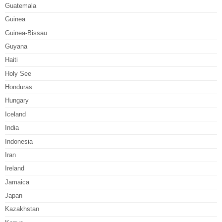
Guatemala
Guinea
Guinea-Bissau
Guyana
Haiti
Holy See
Honduras
Hungary
Iceland
India
Indonesia
Iran
Ireland
Jamaica
Japan
Kazakhstan