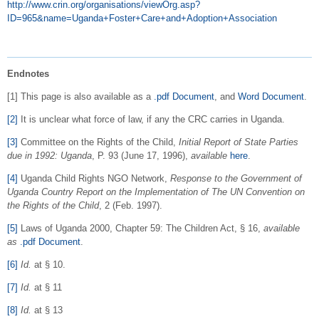
http://www.crin.org/organisations/viewOrg.asp?
ID=965&name=Uganda+Foster+Care+and+Adoption+Association
Endnotes
[1] This page is also available as a
.pdf Document
, and
Word Document
.
[2]
It is unclear what force of law, if any the CRC carries in Uganda.
[3]
Committee on the Rights of the Child,
Initial Report of State Parties
due in 1992: Uganda
, P. 93 (June 17, 1996),
available
here
.
[4]
Uganda Child Rights NGO Network,
Response to the Government of
Uganda Country Report on the Implementation of The UN Convention on
the Rights of the Child
, 2 (Feb. 1997).
[5]
Laws of Uganda 2000, Chapter 59: The Children Act, § 16,
available
as
.pdf Document
.
[6]
Id.
at § 10.
[7]
Id.
at § 11
[8]
Id.
at § 13