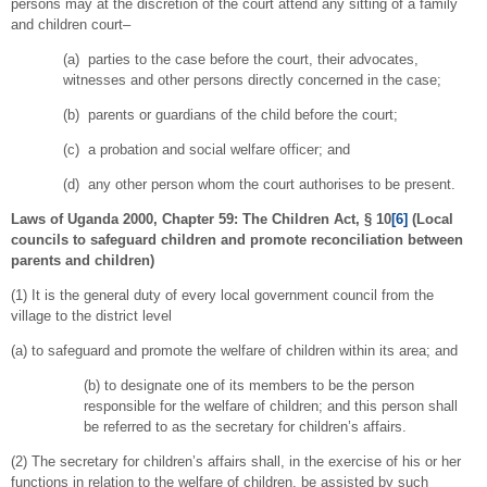
persons may at the discretion of the court attend any sitting of a family
and children court–
(a) parties to the case before the court, their advocates,
witnesses and other persons directly concerned in the case;
(b) parents or guardians of the child before the court;
(c) a probation and social welfare officer; and
(d) any other person whom the court authorises to be present.
Laws of Uganda 2000, Chapter 59: The Children Act, § 10
[6]
(
Local
councils to safeguard children and promote reconciliation between
parents and children)
(1) It is the general duty of every local government council from the
village to the district level
(a) to safeguard and promote the welfare of children within its area; and
(b) to designate one of its members to be the person
responsible for the welfare of children; and this person shall
be referred to as the secretary for children’s affairs.
(2) The secretary for children’s affairs shall, in the exercise of his or her
functions in relation to the welfare of children, be assisted by such