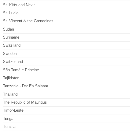
St. Kitts and Nevis
St. Lucia
St. Vincent & the Grenadines
Sudan
Suriname
Swaziland
Sweden
Switzerland
São Tomé e Principe
Tajikistan
Tanzania - Dar Es Salaam
Thailand
The Republic of Mauritius
Timor-Leste
Tonga
Tunisia