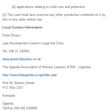
.
(b) applications relating to child care and protection
(2) The court shall also exercise any other jurisdiction conferred on it by
this or any other written law.
Local Contact Information
Peter Ekayu
Law Development Centre’s Legal Aid Clinic
Tel: 246 71 192951
ekayupeter2@yahoo.co.uk
The Uganda Association of Women Lawyers (FIDA – Uganda)
http://www.fidauganda.or.ug/index.php
Plot 54, Bukoto Street
P.O. Box 2157
Kampala
Uganda
Tel/Fax 256-041-530848