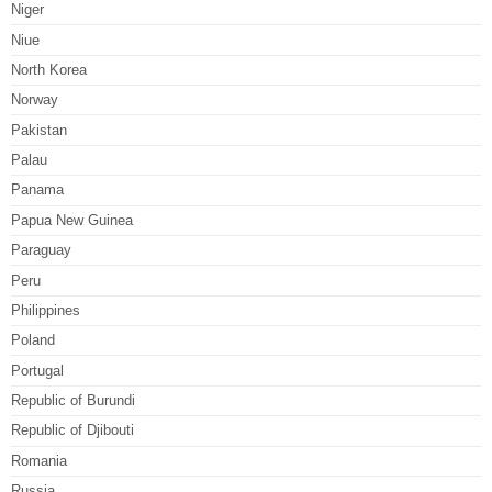
Niger
Niue
North Korea
Norway
Pakistan
Palau
Panama
Papua New Guinea
Paraguay
Peru
Philippines
Poland
Portugal
Republic of Burundi
Republic of Djibouti
Romania
Russia