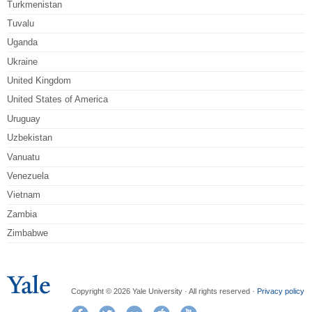
Turkmenistan
Tuvalu
Uganda
Ukraine
United Kingdom
United States of America
Uruguay
Uzbekistan
Vanuatu
Venezuela
Vietnam
Zambia
Zimbabwe
Copyright © 2026 Yale University · All rights reserved ·
Privacy policy