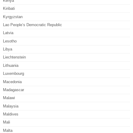
Kenya
Kiribati
Kyrgyzstan
Lao People’s Democratic Republic
Latvia
Lesotho
Libya
Liechtenstein
Lithuania
Luxembourg
Macedonia
Madagascar
Malawi
Malaysia
Maldives
Mali
Malta