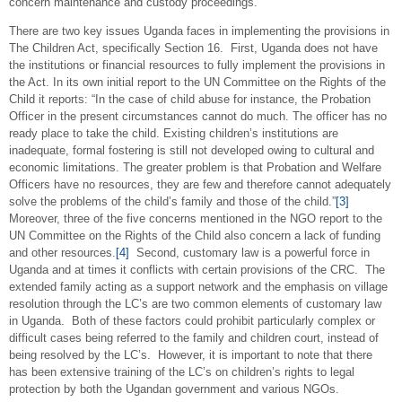
concern maintenance and custody proceedings.
There are two key issues Uganda faces in implementing the provisions in
The Children Act, specifically Section 16. First, Uganda does not have
the institutions or financial resources to fully implement the provisions in
the Act. In its own initial report to the UN Committee on the Rights of the
Child it reports: “In the case of child abuse for instance, the Probation
Officer in the present circumstances cannot do much. The officer has no
ready place to take the child. Existing children’s institutions are
inadequate, formal fostering is still not developed owing to cultural and
economic limitations. The greater problem is that Probation and Welfare
Officers have no resources, they are few and therefore cannot adequately
solve the problems of the child’s family and those of the child.”
[3]
Moreover, three of the five concerns mentioned in the NGO report to the
UN Committee on the Rights of the Child also concern a lack of funding
and other resources.
[4]
Second, customary law is a powerful force in
Uganda and at times it conflicts with certain provisions of the CRC. The
extended family acting as a support network and the emphasis on village
resolution through the LC’s are two common elements of customary law
in Uganda. Both of these factors could prohibit particularly complex or
difficult cases being referred to the family and children court, instead of
being resolved by the LC’s. However, it is important to note that there
has been extensive training of the LC’s on children’s rights to legal
protection by both the Ugandan government and various NGOs.