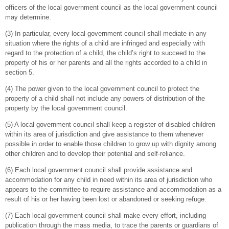
officers of the local government council as the local government council
may determine.
(3) In particular, every local government council shall mediate in any
situation where the rights of a child are infringed and especially with
regard to the protection of a child, the child’s right to succeed to the
property of his or her parents and all the rights accorded to a child in
section 5.
(4) The power given to the local government council to protect the
property of a child shall not include any powers of distribution of the
property by the local government council.
(5) A local government council shall keep a register of disabled children
within its area of jurisdiction and give assistance to them whenever
possible in order to enable those children to grow up with dignity among
other children and to develop their potential and self-reliance.
(6) Each local government council shall provide assistance and
accommodation for any child in need within its area of jurisdiction who
appears to the committee to require assistance and accommodation as a
result of his or her having been lost or abandoned or seeking refuge.
(7) Each local government council shall make every effort, including
publication through the mass media, to trace the parents or guardians of