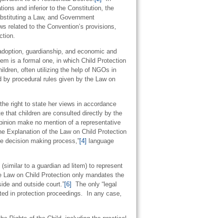
ions and inferior to the Constitution, the
bstituting a Law, and Government
ws related to the Convention’s provisions,
ction.
adoption, guardianship, and economic and
tem is a formal one, in which Child Protection
ldren, often utilizing the help of NGOs in
d by procedural rules given by the Law on
the right to state her views in accordance
te that children are consulted directly by the
 opinion make no mention of a representative
e Explanation of the Law on Child Protection
 the decision making process,”
[4]
language
(similar to a guardian ad litem) to represent
 Law on Child Protection only mandates the
side and outside court.”
[6]
The only “legal
nted in protection proceedings. In any case,