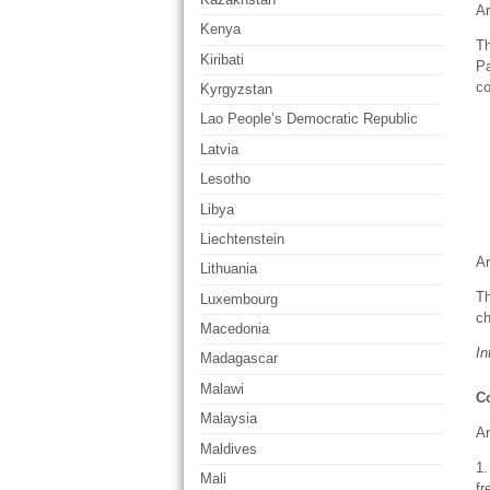
Ar
Kenya
Th
Kiribati
Pa
co
Kyrgyzstan
Lao People’s Democratic Republic
Latvia
Lesotho
Libya
Liechtenstein
Ar
Lithuania
Th
Luxembourg
ch
Macedonia
In
Madagascar
Malawi
Co
Malaysia
Ar
Maldives
1.
Mali
fr