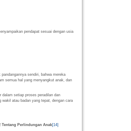
enyampaikan pendapat sesuai dengan usia
 pandangannya sendiri, bahwa mereka
am semua hal yang menyangkut anak, dan
r dalam setiap proses peradilan dan
g wakil atau badan yang tepat, dengan cara
2 Tentang Perlindungan Anak
[14]