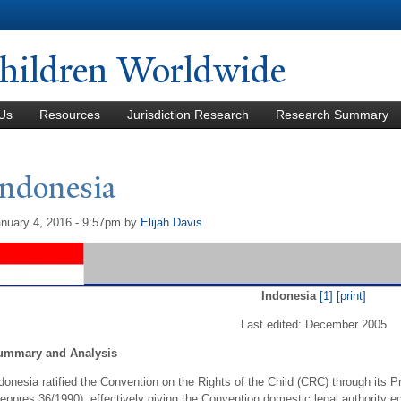
Skip to
main
content
hildren Worldwide
Us
Resources
Jurisdiction Research
Research Summary
Indonesia
nuary 4, 2016 - 9:57pm
by
Elijah Davis
Indonesia
[1]
[print]
Last edited: December 2005
ummary and Analysis
donesia ratified the Convention on the Rights of the Child (CRC) through its P
eppres 36/1990), effectively giving the Convention domestic legal authority eq