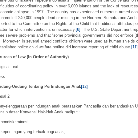
merous difficulties impede Indonesia’s implementation of the Convention on th
fficulties of coordinating policy in over 6,000 islands and the lack of resourc
onomic collapse in 1997. The country has experienced numerous armed confli
unami left 240,000 people dead or missing in the Northern Sumatra and Aceh 
ported to the Committee on the Rights of the Child that traditional attitudes p
tter for which intervention is unnecessary.
[8]
The U.S. State Department repor
re severe problems and that “some provincial governments did not enforce [th
]
Moreover, in several armed conflicts children were used as human shields or
tablished police child welfare hotline did increase reporting of child abuse.
[11]
urces of Law (In Order of Authority)
iginal Text
aws
ndang-Undang Tentang Perlindungan Anak
[12]
sal 2
nyelenggaraan perlindungan anak berasaskan Pancasila dan berlandaskan U
insip dasar Konvensi Hak-Hak Anak meliputi:
 nondiskriminasi;
 kepentingan yang terbaik bagi anak;