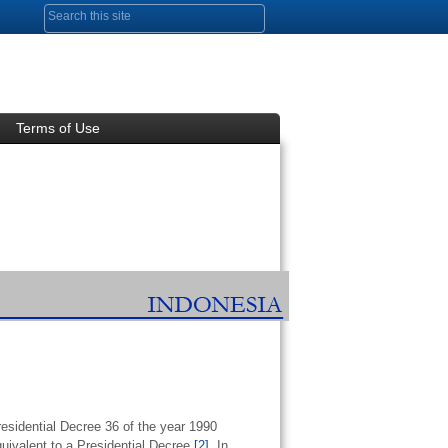
Search form
Terms of Use
residential Decree 36 of the year 1990
uivalent to a Presidential Decree.
[2]
In