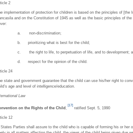
ticle 2
e implementation of protection for children is based on the principles of [th
ncasila and on the Constitution of 1945 as well as the basic principles of the
ver:
a. non-discrimination;
b. prioritizing what is best for the child;
c. the right to life, to perpetuation of life, and to development; 
d. respect for the opinion of the child.
ticle 24
e state and government guarantee that the child can use his/her right to conv
ild’s age and level of intelligence/education.
ternational Law
[17]
nvention on the Rights of the Child
,
ratified Sept. 5, 1990
ticle 12
 States Parties shall assure to the child who is capable of forming his or her
eely in all matters affecting the child, the views of the child being given due