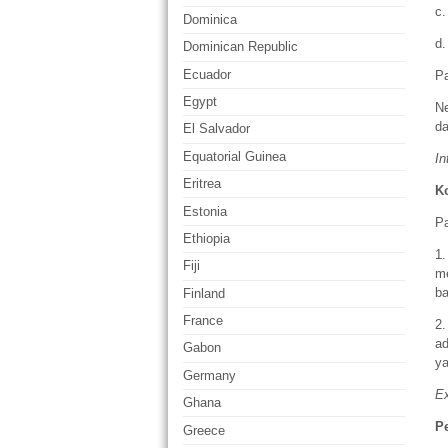
c.
Dominica
d.
Dominican Republic
Ecuador
Pa
Egypt
N
da
El Salvador
Equatorial Guinea
In
Eritrea
K
Estonia
Pa
Ethiopia
1
Fiji
m
ba
Finland
France
2.
ad
Gabon
ya
Germany
Ex
Ghana
P
Greece