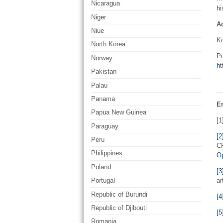
Nicaragua
hi
Niger
A
Niue
Ko
North Korea
Pu
Norway
ht
Pakistan
Palau
Panama
E
Papua New Guinea
[1
Paraguay
[2
Peru
CR
Philippines
O
Poland
[3
ar
Portugal
Republic of Burundi
[4
Republic of Djibouti
[5
Romania