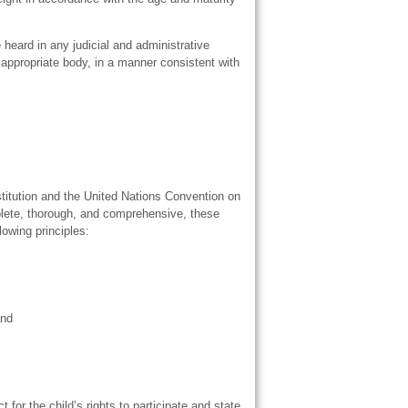
e heard in any judicial and administrative
n appropriate body, in a manner consistent with
titution and the United Nations Convention on
plete, thorough, and comprehensive, these
lowing principles:
and
 for the child’s rights to participate and state