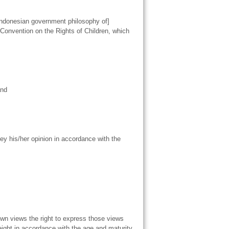
e Indonesian government philosophy of]
 Convention on the Rights of Children, which
and
ey his/her opinion in accordance with the
 own views the right to express those views
 weight in accordance with the age and maturity