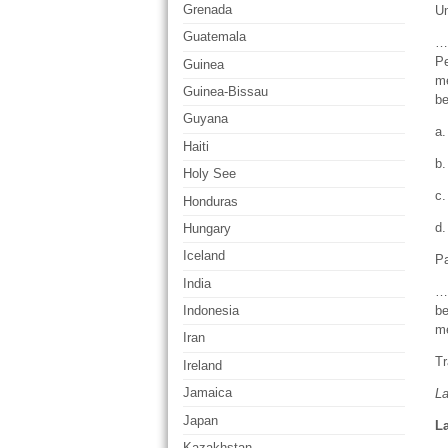
Grenada
U
Guatemala
… 
Pe
Guinea
me
Guinea-Bissau
be
Guyana
a.
Haiti
b.
Holy See
c.
Honduras
d.
Hungary
Iceland
Pa
India
… 
be
Indonesia
m
Iran
Tr
Ireland
Jamaica
L
Japan
La
Kazakhstan