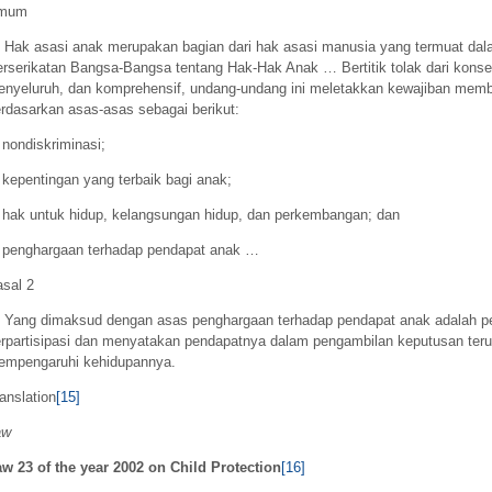
mum
Hak asasi anak merupakan bagian dari hak asasi manusia yang termuat da
rserikatan Bangsa-Bangsa tentang Hak-Hak Anak … Bertitik tolak dari konse
nyeluruh, dan komprehensif, undang-undang ini meletakkan kewajiban memb
rdasarkan asas-asas sebagai berikut:
 nondiskriminasi;
 kepentingan yang terbaik bagi anak;
 hak untuk hidup, kelangsungan hidup, dan perkembangan; dan
 penghargaan terhadap pendapat anak …
sal 2
Yang dimaksud dengan asas penghargaan terhadap pendapat anak adalah p
rpartisipasi dan menyatakan pendapatnya dalam pengambilan keputusan teru
empengaruhi kehidupannya.
anslation
[15]
aw
w 23 of the year 2002 on Child Protection
[16]