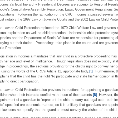
donesia’s legal hierarchy Presidential Decrees are superior to Regional Regulat
ople’s Consultative Assembly Resolution, Laws, Government Regulations Su
gulations. Following the ratification of the CRC, Indonesia passed several la
st notably the 1997 Law on Juvenile Courts and the 2002 Law on Child Prote
e Law on Child Protection replaced the 1979 Child Welfare Law and governs 
xual exploitation as well as child protection. Indonesia’s child protection sys
encies and the Department of Social Welfare are responsible for protecting chi
rrying out their duties. Proceedings take place in the courts and are governe
ild Protection.
gislation in Indonesia mandates that any child in a protective proceeding has 
th her age and level of intelligence. Though legislation does not explicitly sta
dge in proceedings, the sections providing for the child’s right to convey her
, using the words of the CRC’s Article 12, appropriate body.
[3]
Furthermore, th
plains that the child has the right “to participate and state his/her opinion in
plying direct participation.
e Law on Child Protection also provides instructions for appointing a guardian 
ildren when their interests conflict with those of their parents.
[5]
However, the
pointment of a guardian to “represent the child to carry out legal acts, both in
ts” specified are economic matters, so it is unlikely that guardians are appoi
e law does not specify that the guardian must convey the wishes of the child.