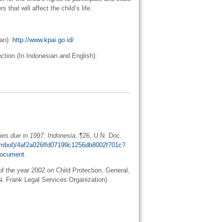
 that will affect the child’s life.
ian):
http://www.kpai.go.id/
tion (In Indonesian and English):
ies due in 1997: Indonesia
, ¶26, U.N. Doc.
Symbol)/4af2a026ffd07199c1256db8002f701c?
ocument
.
f the year 2002 on Child Protection, General,
 N. Frank Legal Services Organization).