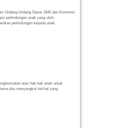
lam Undang-Undang Dasar 1945 dan Konvensi
psi perlindungan anak yang utuh,
erikan perlindungan kepada anak
enghormatan atas hak-hak anak untuk
tama jika menyangkut hal-hal yang