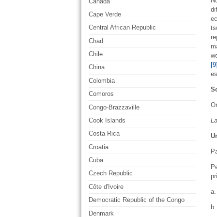
Nu
Canada
di
Cape Verde
ec
Central African Republic
ts
re
Chad
ma
Chile
we
[9
China
es
Colombia
So
Comoros
Or
Congo-Brazzaville
L
Cook Islands
Costa Rica
U
Croatia
Pa
Cuba
Pe
Czech Republic
pr
Côte d'Ivoire
a.
Democratic Republic of the Congo
b.
Denmark