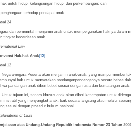
 hak untuk hidup, kelangsungan hidup, dan perkembangan; dan
 penghargaan terhadap pendapat anak.
sal 24
egara dan pemerintah menjamin anak untuk mempergunakan haknya dalam m
n tingkat kecerdasan anak.
ternational Law
onvensi Hak-hak Anak
[13]
sal 12
. Negara-negara Peserta akan menjamin anak-anak, yang mampu membentuk
empunyai hak untuk menyatakan pandanganpandangannya secara bebas dal
hwa pandangan anak diberi bobot sesuai dengan usia dan kematangan anak.
 Untuk tujuan ini, secara khusus anak akan diberi kesempatan untuk didenga
ministratif yang menyangkut anak, baik secara langsung atau melalui seoran
ng sesuai dengan prosedur hukum nasional.
planations of Laws
enjelasan atas Undang-Undang Republik Indonesia Nomor 23 Tahun 200