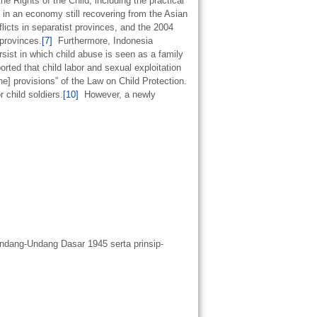
e Rights of the Child, including the practical
es in an economy still recovering from the Asian
cts in separatist provinces, and the 2004
provinces.
[7]
Furthermore, Indonesia
ersist in which child abuse is seen as a family
ted that child labor and sexual exploitation
e] provisions” of the Law on Child Protection.
 child soldiers.
[10]
However, a newly
ndang-Undang Dasar 1945 serta prinsip-