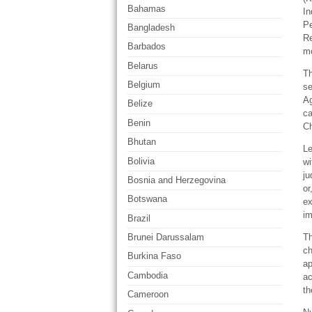
Bahamas
In
Pe
Bangladesh
Re
Barbados
mo
Belarus
Th
Belgium
se
Ag
Belize
ca
Benin
Ch
Bhutan
Le
Bolivia
wi
ju
Bosnia and Herzegovina
or
Botswana
ex
im
Brazil
Th
Brunei Darussalam
ch
Burkina Faso
ap
Cambodia
ac
th
Cameroon