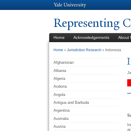
Representing C
Home
Acknowledgements
About 
You are here
Home
»
Jurisdiction Research
» Indonesia
Afghanistan
Albania
Ja
Algeria
Andorra
Angola
Antigua and Barbuda
Argentina
S
Australia
In
Austria
(K