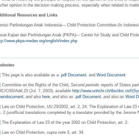
s/her opinion in the decision making process, especially when related to matters
dditional Resources and Links
misi Perlindungan Anak Indonesia— Child Protection Committee (In Indones
sat Kajian dan Perlindungan Anak (PKPA)— Center for Study and Child Protec
tp://www.pkpa-medan.org/english/index.php
ndnotes
] This page is also available as a
.pdf Document
, and
Word Document
.
]
Committee on the Rights of the Child,
Second periodic reports of States part
C/C/65/Add.23 (Jul. 7, 2003),
available
http://www.unhchr.ch/tbs/doc.nsf/(
pendocument
,
and also
here
,
and also as
.pdf Document
,
and also as
Word D
]
Law on Child Protection, UU 23/2002, art. 2, 24; The Explanation of Law 23 o
t. 2 (unofficial translations completed by a translator provided by the Jerome
]
The Explanation of Law 23 of the year 2002 on Child Protection, art. 2.
]
Law on Child Protection,
supra
note 3, art. 34.