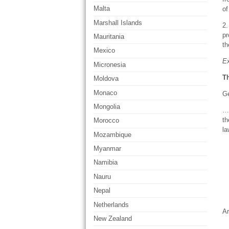
Malta
of
Marshall Islands
2.
pr
Mauritania
th
Mexico
Ex
Micronesia
Th
Moldova
Monaco
Ge
Mongolia
… 
th
Morocco
la
Mozambique
Myanmar
Namibia
Nauru
Nepal
Netherlands
Ar
New Zealand
… 