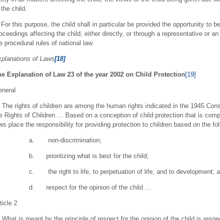
 the child.
 For this purpose, the child shall in particular be provided the opportunity to b
oceedings affecting the child, either directly, or through a representative or a
e procedural rules of national law.
planations of Laws
[18]
e Explanation of Law 23 of the year 2002 on Child Protection
[19]
neral
The rights of children are among the human rights indicated in the 1945 Cons
e Rights of Children … Based on a conception of child protection that is com
ws place the responsibility for providing protection to children based on the fol
a. non-discrimination;
b. prioritizing what is best for the child;
c. the right to life, to perpetuation of life, and to development; 
d. respect for the opinion of the child …
ticle 2
What is meant by the principle of respect for the opinion of the child is respect