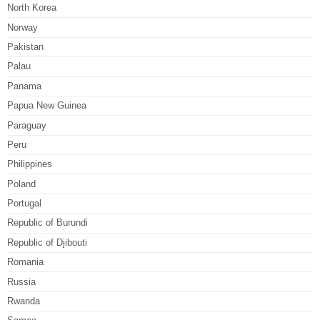
North Korea
Norway
Pakistan
Palau
Panama
Papua New Guinea
Paraguay
Peru
Philippines
Poland
Portugal
Republic of Burundi
Republic of Djibouti
Romania
Russia
Rwanda