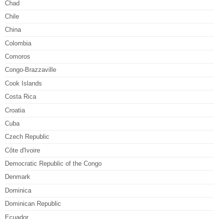
Chad
Chile
China
Colombia
Comoros
Congo-Brazzaville
Cook Islands
Costa Rica
Croatia
Cuba
Czech Republic
Côte d'Ivoire
Democratic Republic of the Congo
Denmark
Dominica
Dominican Republic
Ecuador