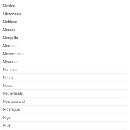
Mexico
Micronesia
Moldova
Monaco
Mongolia
Morocco
Mozambique
Myanmar
Namibia
Nauru
Nepal
Netherlands
New Zealand
Nicaragua
Niger
Niue