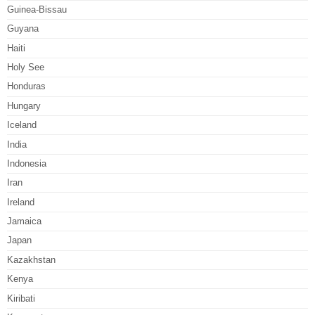
Guinea-Bissau
Guyana
Haiti
Holy See
Honduras
Hungary
Iceland
India
Indonesia
Iran
Ireland
Jamaica
Japan
Kazakhstan
Kenya
Kiribati