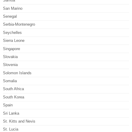
Samoa
San Marino
Senegal
Serbia-Montenegro
Seychelles
Sierra Leone
Singapore
Slovakia
Slovenia
Solomon Islands
Somalia
South Africa
South Korea
Spain
Sri Lanka
St. Kitts and Nevis
St. Lucia