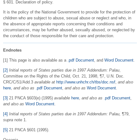
§ 601. Declaration of policy.
It is the policy of the National Government to provide for the protection of
children who are subject to abuse, sexual abuse or neglect and who, in
the absence of appropriate reports concerning their conditions and
circumstances, may be further abused, sexually abused, or neglected by
the conduct of those responsible for their care and protection.
Endnotes
[1] This page is also available as a
.pdf Document
, and
Word Document
.
[2]
Initial reports of States parties due in 1997 Addendum: Palau
,
Committee on the Rights of the Child, Oct. 21, 1998, ¶7, U.N. Doc.
CRC/C/51/Add.3
available at
http://www.unhchr.ch/tbs/doc.nsf
,
and also
here
,
and also as
.pdf Document
,
and also as
Word Document
.
[3]
21 PNCA §603(e) (1995)
available
here
,
and also as
.pdf Document
,
and also as
Word Document
.
[4]
Initial reports of States parties due in 1997 Addendum: Palau,
¶79,
supra
note 1.
[5]
21 PNCA §601 (1995).
Oceania