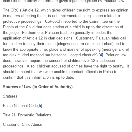
clan elders in family matters are given legal recognition by Palauan law.
The CRC’s Article 12, which gives children the right to express an opinion
in matters affecting them, is not implemented in legislation related to
protective proceedings. CoPopChi reported to the Committee on the
Rights of the Child that consultation of a child is up to the discretion of
the judge. Furthermore, Palauan tradition generally impedes the
application of Article 12 in clan decisions. Customary Palauan rules call
for children to obey their elders (olngesenges ra r’meklou ‘I chad) and to
know the appropriate time, place and manner of speaking (medngei a kirel
ma diak el kirel mesaod ma belsechel ‘longed-cheduch).
[4]
Palauan law
does, however, require the consent of children over 12 in adoption
proceedings. Also, children accused of crimes have the right to testify. It
should be noted that we were unable to contact officials in Palau to
confirm that this information is up to date.
Sources of Law (In Order of Authority)
Statutes
Palau National Code
[5]
Title 21. Domestic Relations
Chapter 6. Child Abuse