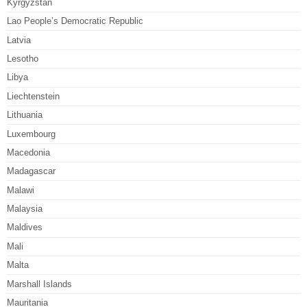
Kyrgyzstan
Lao People’s Democratic Republic
Latvia
Lesotho
Libya
Liechtenstein
Lithuania
Luxembourg
Macedonia
Madagascar
Malawi
Malaysia
Maldives
Mali
Malta
Marshall Islands
Mauritania