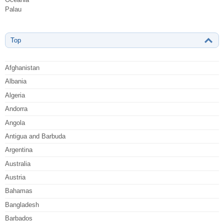
Palau
Top
Afghanistan
Albania
Algeria
Andorra
Angola
Antigua and Barbuda
Argentina
Australia
Austria
Bahamas
Bangladesh
Barbados