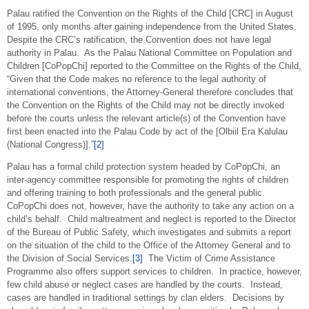
Palau ratified the Convention on the Rights of the Child [CRC] in August
of 1995, only months after gaining independence from the United States.
Despite the CRC’s ratification, the Convention does not have legal
authority in Palau. As the Palau National Committee on Population and
Children [CoPopChi] reported to the Committee on the Rights of the Child,
“Given that the Code makes no reference to the legal authority of
international conventions, the Attorney-General therefore concludes that
the Convention on the Rights of the Child may not be directly invoked
before the courts unless the relevant article(s) of the Convention have
first been enacted into the Palau Code by act of the [Olbiil Era Kalulau
(National Congress)].”
[2]
Palau has a formal child protection system headed by CoPopChi, an
inter-agency committee responsible for promoting the rights of children
and offering training to both professionals and the general public.
CoPopChi does not, however, have the authority to take any action on a
child’s behalf. Child maltreatment and neglect is reported to the Director
of the Bureau of Public Safety, which investigates and submits a report
on the situation of the child to the Office of the Attorney General and to
the Division of Social Services.
[3]
The Victim of Crime Assistance
Programme also offers support services to children. In practice, however,
few child abuse or neglect cases are handled by the courts. Instead,
cases are handled in traditional settings by clan elders. Decisions by