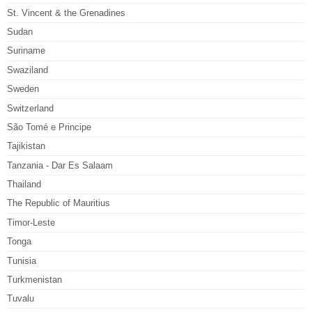
St. Vincent & the Grenadines
Sudan
Suriname
Swaziland
Sweden
Switzerland
São Tomé e Principe
Tajikistan
Tanzania - Dar Es Salaam
Thailand
The Republic of Mauritius
Timor-Leste
Tonga
Tunisia
Turkmenistan
Tuvalu