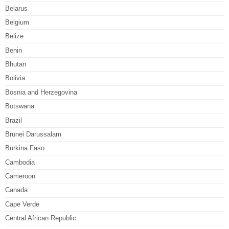
Belarus
Belgium
Belize
Benin
Bhutan
Bolivia
Bosnia and Herzegovina
Botswana
Brazil
Brunei Darussalam
Burkina Faso
Cambodia
Cameroon
Canada
Cape Verde
Central African Republic