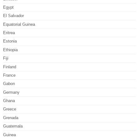
Egypt
El Salvador
Equatorial Guinea
Eritrea
Estonia
Ethiopia
Fiji
Finland
France
Gabon
Germany
Ghana
Greece
Grenada
Guatemala
Guinea