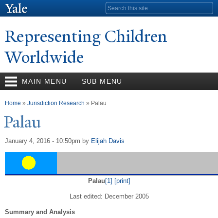
Skip to
Search form
main
content
Representing Children
Worldwide
MAIN MENU
SUB MENU
You are here
Home
»
Jurisdiction Research
» Palau
P
alau
January 4, 2016 - 10:50pm
by
Elijah Davis
Palau
[1]
[print]
Last edited: December 2005
Summary and Analysis