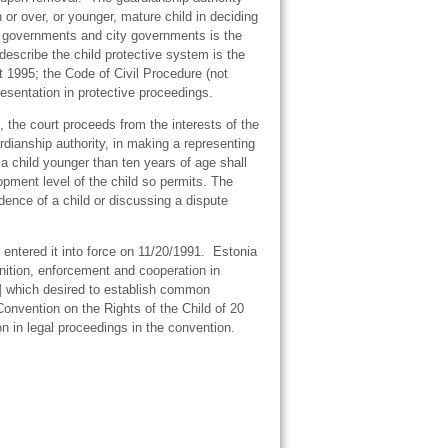
or over, or younger, mature child in deciding
ty governments and city governments is the
h describe the child protective system is the
 1995; the Code of Civil Procedure (not
presentation in protective proceedings.
, the court proceeds from the interests of the
ardianship authority, in making a representing
a child younger than ten years of age shall
opment level of the child so permits. The
dence of a child or discussing a dispute
entered it into force on 11/20/1991. Estonia
gnition, enforcement and cooperation in
]
which desired to establish common
Convention on the Rights of the Child of 20
n in legal proceedings in the convention.