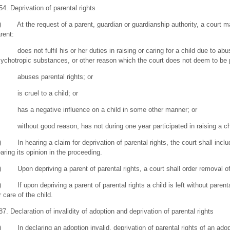
54. Deprivation of parental rights
) At the request of a parent, guardian or guardianship authority, a court may
rent:
 does not fulfil his or her duties in raising or caring for a child due to abu
ychotropic substances, or other reason which the court does not deem to be 
) abuses parental rights; or
 is cruel to a child; or
 has a negative influence on a child in some other manner; or
 without good reason, has not during one year participated in raising a child
) In hearing a claim for deprivation of parental rights, the court shall inclu
aring its opinion in the proceeding.
) Upon depriving a parent of parental rights, a court shall order removal of 
) If upon depriving a parent of parental rights a child is left without parenta
r care of the child.
87. Declaration of invalidity of adoption and deprivation of parental rights
) In declaring an adoption invalid, deprivation of parental rights of an adop