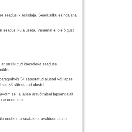
 seaduslik esindaja. Seadusliku esindajana
n seadusliku aluseta. Vanemal ei ole õigust
et on rikutud käesoleva seaduse
äilik.
agrahvis 54 sätestatud alustel või lapse
vis 53 sätestatud alustel.
õtmisel ja lapse äravõtmisel lapsendajalt
muse andmiseks.
e eestkoste seatakse, avalduse alusel.