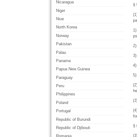
Nicaragua
§ 
Niger
(1
Niue
pa
North Korea
1)
Norway
ps
Pakistan
2
Palau
3)
Panama
4)
Papua New Guinea
5)
Paraguay
(2
Peru
he
Philippines
(3
Poland
(4
Portugal
fo
Republic of Burundi
§ 
Republic of Djibouti
(3
Romania