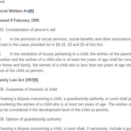
aws
cial Welfare Act
[8]
assed 8 February 1995
32. Consideration of person’s will.
) In the provision of social services, social benefits and other assistance
cept in the cases provided for in §§ 19, 20 and 25 of this Act.
) In the resolution of issues pertaining to a child, the wishes of the parent or
ardian and the wishes of a child who is at least ten years of age shall be con
r home and family, the wishes of a child who is less than ten years of age sh
vel of the child so permits.
amily Law Act 1997
[9]
58. Guarantee of interests of child
 hearing a dispute concerning a child, a guardianship authority or court shall p
nsidering the wishes of a child who is at least ten years of age. The wishes o
so be considered if the development level of the child so permits.
59. Opinion of guardianship authority
 hearing a dispute concerning a child, a court shall, if necessary, include a gu