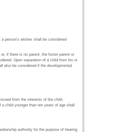
, a person’s wishes shall be considered
, if there is no parent, the foster parent or
sidered. Upon separation of a child from his or
all also be considered if the developmental
roceed from the interests of the child,
f a child younger than ten years of age shall
ardianship authority for the purpose of hearing