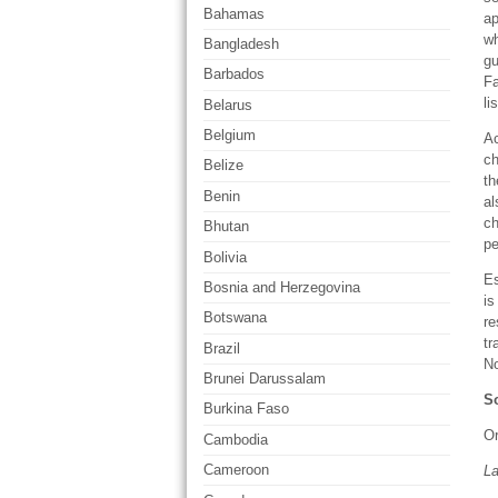
Bahamas
ap
wh
Bangladesh
gu
Barbados
Fa
li
Belarus
Belgium
Ac
ch
Belize
th
Benin
al
ch
Bhutan
pe
Bolivia
Es
Bosnia and Herzegovina
is
Botswana
re
tr
Brazil
No
Brunei Darussalam
So
Burkina Faso
Or
Cambodia
Cameroon
L