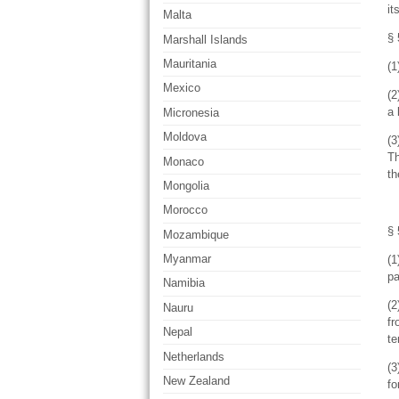
it
Malta
§ 
Marshall Islands
Mauritania
(1
Mexico
(2
a 
Micronesia
Moldova
(3
Th
Monaco
th
Mongolia
Morocco
§ 
Mozambique
Myanmar
(1
pa
Namibia
(2
Nauru
fr
Nepal
te
Netherlands
(3
New Zealand
fo