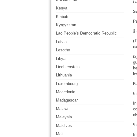
L
Kenya
So
Kiribati
P
Kyrgyzstan
§ 
Lao People’s Democratic Republic
(1
Latvia
ex
Lesotho
(2
Libya
gu
Liechtenstein
he
le
Lithuania
Luxembourg
F
Macedonia
§ 
Madagascar
In
Malawi
co
al
Malaysia
§ 
Maldives
Mali
In