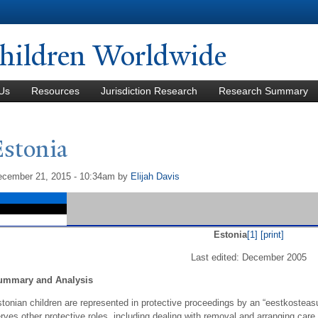
Skip to
main
content
hildren Worldwide
Us
Resources
Jurisdiction Research
Research Summary
Estonia
cember 21, 2015 - 10:34am
by
Elijah Davis
Estonia
[1]
[print]
Last edited: December 2005
ummary and Analysis
tonian children are represented in protective proceedings by an “eestkosteasut
rves other protective roles, including dealing with removal and arranging car