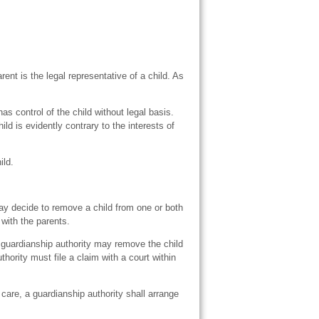
arent is the legal representative of a child. As
s control of the child without legal basis.
hild is evidently contrary to the interests of
ild.
ay decide to remove a child from one or both
 with the parents.
a guardianship authority may remove the child
thority must file a claim with a court within
care, a guardianship authority shall arrange