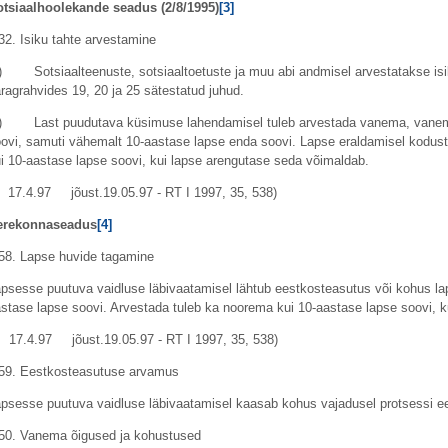
otsiaalhoolekande seadus (
2/8/1995
)
[3]
32. Isiku tahte arvestamine
) Sotsiaalteenuste, sotsiaaltoetuste ja muu abi andmisel arvestatakse isi
ragrahvides 19, 20 ja 25 sätestatud juhud.
2) Last puudutava küsimuse lahendamisel tuleb arvestada vanema, vanem
ovi, samuti vähemalt 10-aastase lapse enda soovi. Lapse eraldamisel kodust
i 10-aastase lapse soovi, kui lapse arengutase seda võimaldab.
17.4.97 jõust.19.05.97 - RT I 1997, 35, 538)
erekonnaseadus
[4]
58. Lapse huvide tagamine
psesse puutuva vaidluse läbivaatamisel lähtub eestkosteasutus või kohus la
stase lapse soovi. Arvestada tuleb ka noorema kui 10-aastase lapse soovi, 
17.4.97 jõust.19.05.97 - RT I 1997, 35, 538)
59. Eestkosteasutuse arvamus
psesse puutuva vaidluse läbivaatamisel kaasab kohus vajadusel protsessi 
50. Vanema õigused ja kohustused