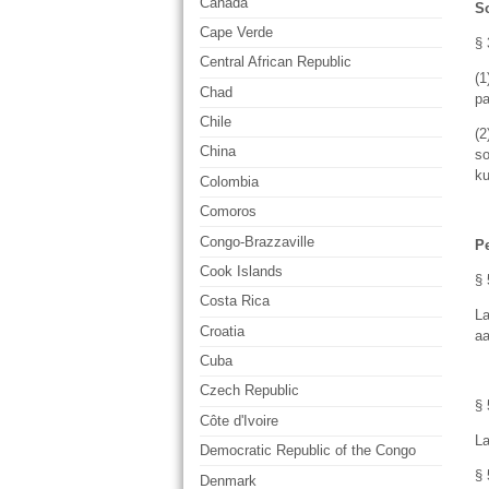
Canada
S
Cape Verde
§ 
Central African Republic
(1
Chad
pa
Chile
(
China
so
ku
Colombia
Comoros
Congo-Brazzaville
P
Cook Islands
§ 
Costa Rica
La
Croatia
aa
Cuba
Czech Republic
§ 
Côte d'Ivoire
La
Democratic Republic of the Congo
§ 
Denmark