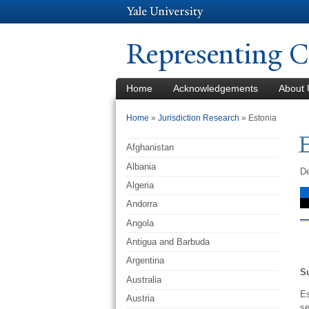
Representing C
Home
Acknowledgements
About 
You are here
Home
»
Jurisdiction Research
» Estonia
Afghanistan
Albania
De
Algeria
Andorra
Angola
Antigua and Barbuda
Argentina
S
Australia
Es
Austria
se