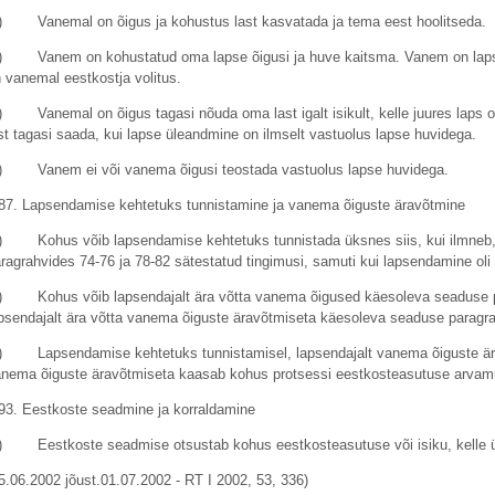
) Vanemal on õigus ja kohustus last kasvatada ja tema eest hoolitseda.
) Vanem on kohustatud oma lapse õigusi ja huve kaitsma. Vanem on lapse
 vanemal eestkostja volitus.
) Vanemal on õigus tagasi nõuda oma last igalt isikult, kelle juures laps o
st tagasi saada, kui lapse üleandmine on ilmselt vastuolus lapse huvidega.
) Vanem ei või vanema õigusi teostada vastuolus lapse huvidega.
87. Lapsendamise kehtetuks tunnistamine ja vanema õiguste äravõtmine
) Kohus võib lapsendamise kehtetuks tunnistada üksnes siis, kui ilmneb, 
ragrahvides 74-76 ja 78-82 sätestatud tingimusi, samuti kui lapsendamine oli n
) Kohus võib lapsendajalt ära võtta vanema õigused käesoleva seaduse par
psendajalt ära võtta vanema õiguste äravõtmiseta käesoleva seaduse paragrah
) Lapsendamise kehtetuks tunnistamisel, lapsendajalt vanema õiguste ärav
nema õiguste äravõtmiseta kaasab kohus protsessi eestkosteasutuse arva
93. Eestkoste seadmine ja korraldamine
) Eestkoste seadmise otsustab kohus eestkosteasutuse või isiku, kelle ül
5.06.2002 jõust.01.07.2002 - RT I 2002, 53, 336)