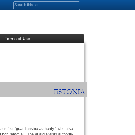
Search form
Terms of Use
us,” or “guardianship authority,” who also
e upon removal. The guardianship authority