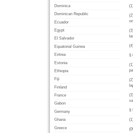
(1
Dominica
Dominican Republic
(2
on
Ecuador
Egypt
(3
la
El Salvador
(4
Equatorial Guinea
Eritrea
§ 
Estonia
(1
pa
Ethiopia
Fiji
(2
la
Finland
(3
France
va
Gabon
§ 
Germany
(1
Ghana
Greece
(0