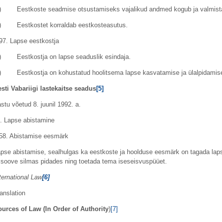
) Eestkoste seadmise otsustamiseks vajalikud andmed kogub ja valmista
3) Eestkostet korraldab eestkosteasutus.
97. Lapse eestkostja
) Eestkostja on lapse seaduslik esindaja.
) Eestkostja on kohustatud hoolitsema lapse kasvatamise ja ülalpidamis
sti Vabariigi lastekaitse seadus
[5]
stu võetud 8. juunil 1992. a.
. Lapse abistamine
58. Abistamise eesmärk
pse abistamise, sealhulgas ka eestkoste ja hoolduse eesmärk on tagada laps
 soove silmas pidades ning toetada tema iseseisvuspüüet.
ternational Law
[6]
anslation
urces of Law (In Order of Authority
)
[7]