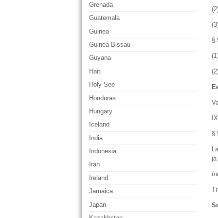
Grenada
(2
Guatemala
(
Guinea
§ 
Guinea-Bissau
(1
Guyana
Haiti
(2
Holy See
Ee
Honduras
Va
Hungary
IX
Iceland
§ 
India
La
Indonesia
ja
Iran
In
Ireland
Tr
Jamaica
Japan
So
Kazakhstan