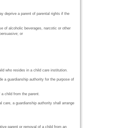
 deprive a parent of parental rights if the
se of alcoholic beverages, narcotic or other
persuasive; or
 who resides in a child care institution.
de a guardianship authority for the purpose of
a child from the parent.
l care, a guardianship authority shall arrange
tive parent or removal of a child from an