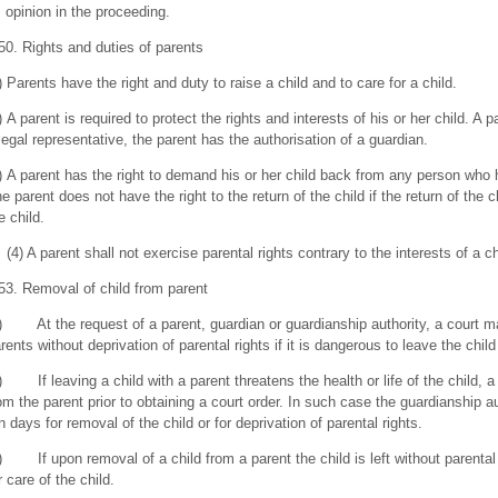
s opinion in the proceeding.
50. Rights and duties of parents
) Parents have the right and duty to raise a child and to care for a child.
) A parent is required to protect the rights and interests of his or her child. A p
legal representative, the parent has the authorisation of a guardian.
) A parent has the right to demand his or her child back from any person who ha
e parent does not have the right to the return of the child if the return of the c
e child.
(4) A parent shall not exercise parental rights contrary to the interests of a ch
53. Removal of child from parent
) At the request of a parent, guardian or guardianship authority, a court m
rents without deprivation of parental rights if it is dangerous to leave the child
) If leaving a child with a parent threatens the health or life of the child, 
om the parent prior to obtaining a court order. In such case the guardianship au
n days for removal of the child or for deprivation of parental rights.
) If upon removal of a child from a parent the child is left without parental 
r care of the child.