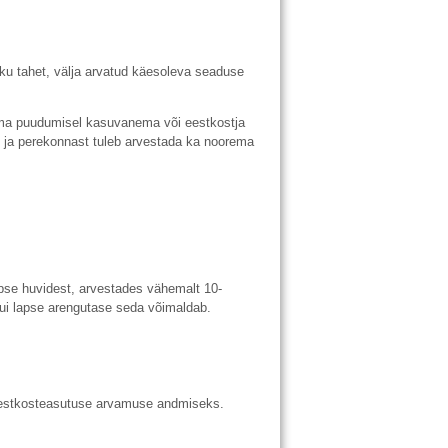
ku tahet, välja arvatud käesoleva seaduse
a puudumisel kasuvanema või eestkostja
 ja perekonnast tuleb arvestada ka noorema
pse huvidest, arvestades vähemalt 10-
kui lapse arengutase seda võimaldab.
eestkosteasutuse arvamuse andmiseks.