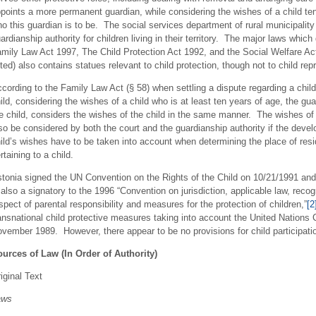
points a more permanent guardian, while considering the wishes of a child ten 
o this guardian is to be. The social services department of rural municipali
ardianship authority for children living in their territory. The major laws whic
mily Law Act 1997, The Child Protection Act 1992, and the Social Welfare Act
sted) also contains statues relevant to child protection, though not to child re
cording to the Family Law Act (§ 58) when settling a dispute regarding a child
ild, considering the wishes of a child who is at least ten years of age, the gu
e child, considers the wishes of the child in the same manner. The wishes of 
so be considered by both the court and the guardianship authority if the devel
ild’s wishes have to be taken into account when determining the place of resi
rtaining to a child.
tonia signed the UN Convention on the Rights of the Child on 10/21/1991 and 
 also a signatory to the 1996 “Convention on jurisdiction, applicable law, reco
spect of parental responsibility and measures for the protection of children,”
[2
ansnational child protective measures taking into account the United Nations 
vember 1989. However, there appear to be no provisions for child participatio
urces of Law (In Order of Authority)
iginal Text
aws