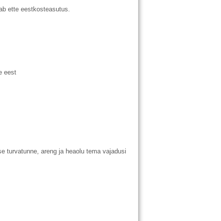
b ette eestkosteasutus.
e eest
e turvatunne, areng ja heaolu tema vajadusi