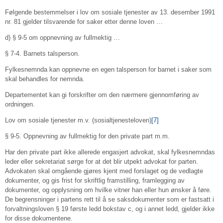
Følgende bestemmelser i lov om sosiale tjenester av 13. desember 1991
nr. 81 gjelder tilsvarende for saker etter denne loven …
d) § 9-5 om oppnevning av fullmektig …
§ 7-4. Barnets talsperson.
Fylkesnemnda kan oppnevne en egen talsperson for barnet i saker som
skal behandles for nemnda.
Departementet kan gi forskrifter om den nærmere gjennomføring av
ordningen.
Lov om sosiale tjenester m.v. (sosialtjenesteloven)
[7]
§ 9-5. Oppnevning av fullmektig for den private part m.m.
Har den private part ikke allerede engasjert advokat, skal fylkesnemndas
leder eller sekretariat sørge for at det blir utpekt advokat for parten.
Advokaten skal omgående gjøres kjent med forslaget og de vedlagte
dokumenter, og gis frist for skriftlig framstilling, framlegging av
dokumenter, og opplysning om hvilke vitner han eller hun ønsker å føre.
De begrensninger i partens rett til å se saksdokumenter som er fastsatt i
forvaltningsloven § 19 første ledd bokstav c, og i annet ledd, gjelder ikke
for disse dokumentene.