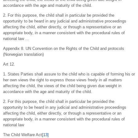
accordance with the age and maturity of the child.
2. For this purpose, the child shall in particular be provided the
opportunity to be heard in any judicial and administrative proceedings
affecting the child, either directly, or through a representative or an
appropriate body, in a manner consistent with the procedural rules of
national law …
Appendix 8. UN Convention on the Rights of the Child and protocols
(Norwegian translation)
Art 12.
1. States Parties shall assure to the child who is capable of forming his or
her own views the right to express those views freely in all matters
affecting the child, the views of the child being given due weight in
accordance with the age and maturity of the child.
2. For this purpose, the child shall in particular be provided the
opportunity to be heard in any judicial and administrative proceedings
affecting the child, either directly, or through a representative or an
appropriate body, in a manner consistent with the procedural rules of
national law
The Child Welfare Act
[13]