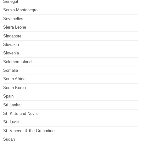
Senegal
Serbia-Montenegro
Seychelles
Sierra Leone
Singapore
Slovakia
Slovenia
Solomon Islands
Somalia
South Africa
South Korea
Spain
Sri Lanka
St. Kitts and Nevis
St. Lucia
St. Vincent & the Grenadines
Sudan