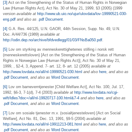
[3]
Act on the Strengthening of the Status of Human Rights in Norwegian
Law (Human Rights Act), Act No. 30 of May 21, 1999, §3 (2005) (1999
version
available at
http://www.ub.uio.no/ujur/ulovdata/lov-19990521-030-
eng.pdf
and also
as
.pdf Document
.
[4]
G.A. Res. 44/125, U.N. GAOR, 44th Session, Supp. No. 49, U.N.
Doc. A/44/736 (1989)
available at
http://odin.dep.no/archive/bfdvedlegg/01/03/FNsBa050.pdf
.
[5]
Lov om styrking av menneskerettighetenes stilling i norsk rett
(menneskerettsloven) [Act on the Strengthening of the Status of Human
Rights in Norwegian Law (Human Rights Act)], Act No. 30 of May 21,
1999, , §2-4, 3, Append. 7- art. 12, 8- art. 12 (2005)
available at
http://www.lovdata.no/all/nl-19990521-030.html
and also
here
,
and also as
.pdf Document
,
and also as
Word Document
.
[6]
Lov om barneverntjenester [Child Welfare Act], Act No. 100, Jul. 17,
1992, §6-3, 7-1(d), 7-4 (2003)
available at
http://www.lovdata.no/cgi-
wift/ldles?doc=/all/nl-19920717-100.html&7-4
and also
here
,
and also as
.pdf Document
,
and also as
Word Document
.
[7]
Lov om sosiale tjenester m.v. (sosialtjenesteloven) [Act on Social
Welfare], Act No. 81, Dec. 13, 1991, §9-5 (2004)
available at
http://www.lovdata.no/all/nl-19911213-081.html
and also
here
,
and also as
.pdf Document
,
and also as
Word Document
.