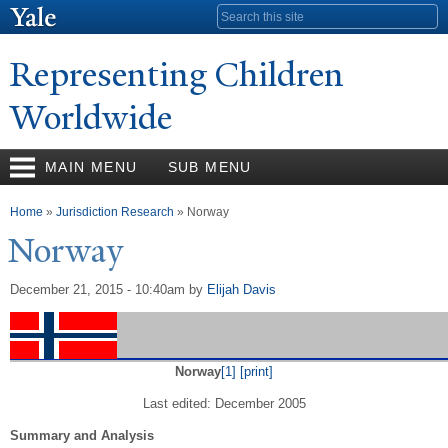
Skip to
Search form
main
content
Representing Children
Worldwide
MAIN MENU
SUB MENU
You are here
Home
»
Jurisdiction Research
» Norway
N
orway
December 21, 2015 - 10:40am
by
Elijah Davis
Norway
[1]
[print]
Last edited: December 2005
Summary and Analysis