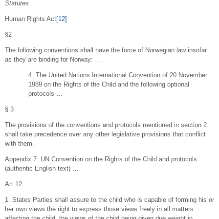
Statutes
Human Rights Act
[12]
§2
The following conventions shall have the force of Norwegian law insofar
as they are binding for Norway: …
4. The United Nations International Convention of 20 November
1989 on the Rights of the Child and the following optional
protocols …
§ 3
The provisions of the conventions and protocols mentioned in section 2
shall take precedence over any other legislative provisions that conflict
with them.
Appendix 7. UN Convention on the Rights of the Child and protocols
(authentic English text) …
Art 12.
1. States Parties shall assure to the child who is capable of forming his or
her own views the right to express those views freely in all matters
affecting the child, the views of the child being given due weight in