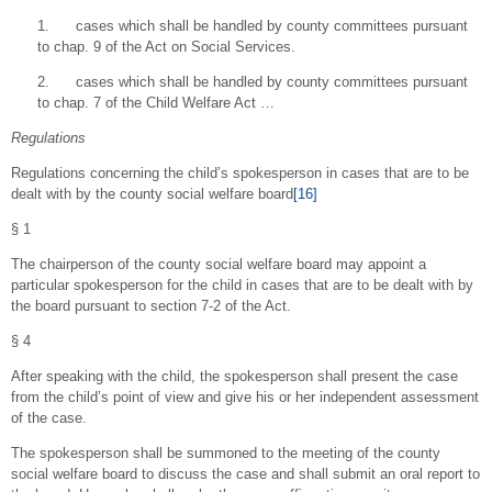
1. cases which shall be handled by county committees pursuant
to chap. 9 of the Act on Social Services.
2. cases which shall be handled by county committees pursuant
to chap. 7 of the Child Welfare Act …
Regulations
Regulations concerning the child’s spokesperson in cases that are to be
dealt with by the county social welfare board
[16]
§ 1
The chairperson of the county social welfare board may appoint a
particular spokesperson for the child in cases that are to be dealt with by
the board pursuant to section 7-2 of the Act.
§ 4
After speaking with the child, the spokesperson shall present the case
from the child’s point of view and give his or her independent assessment
of the case.
The spokesperson shall be summoned to the meeting of the county
social welfare board to discuss the case and shall submit an oral report to