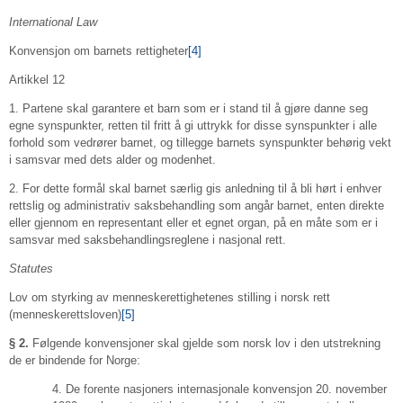
International Law
Konvensjon om barnets rettigheter
[4]
Artikkel 12
1. Partene skal garantere et barn som er i stand til å gjøre danne seg
egne synspunkter, retten til fritt å gi uttrykk for disse synspunkter i alle
forhold som vedrører barnet, og tillegge barnets synspunkter behørig vekt
i samsvar med dets alder og modenhet.
2. For dette formål skal barnet særlig gis anledning til å bli hørt i enhver
rettslig og administrativ saksbehandling som angår barnet, enten direkte
eller gjennom en representant eller et egnet organ, på en måte som er i
samsvar med saksbehandlingsreglene i nasjonal rett.
Statutes
Lov om styrking av menneskerettighetenes stilling i norsk rett
(menneskerettsloven)
[5]
§ 2.
Følgende konvensjoner skal gjelde som norsk lov i den utstrekning
de er bindende for Norge:
4. De forente nasjoners internasjonale konvensjon 20. november