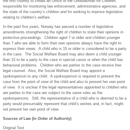
the first country to create an Office of the Ombudsman for Children,
responsible for monitoring law enforcement, administrative agencies, and
the state of the country’s children and for working to improve legislation
relating to children’s welfare.
In the past five years, Norway has passed a number of legislative
amendments strengthening the right of children to state their opinions in
protective proceedings. Children aged 7 or older and children younger
than 7 who are able to form their own opinions always have the right to
express their views. A child who is 15 or older is considered to be a party
in the case. The Social Welfare Board may also deem a child younger
than 15 to be a party to the case in special cases or when the child has
behavioral problems. Children who are parties to the case receive free
legal counsel. Also, the Social Welfare Board may appoint a
spokesperson to any child. A spokesperson is required to present the
case from the point of view of the child and also to present her own point
of view. It is unclear if the legal representatives appointed to children who
are parties to the case are subject to the same rules as the
spokespersons. Still, the representative of a child who is deemed to be a
party would presumably represent that child’s wishes and, in fact, might
not present her own point of view.
Sources of Law (In Order of Authority)
Original Text