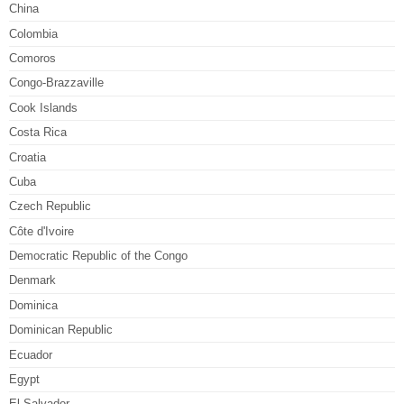
China
Colombia
Comoros
Congo-Brazzaville
Cook Islands
Costa Rica
Croatia
Cuba
Czech Republic
Côte d'Ivoire
Democratic Republic of the Congo
Denmark
Dominica
Dominican Republic
Ecuador
Egypt
El Salvador