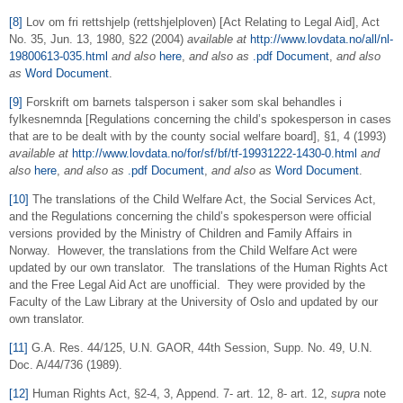
[8]
Lov om fri rettshjelp (rettshjelploven) [Act Relating to Legal Aid], Act
No. 35, Jun. 13, 1980, §22 (2004)
available at
http://www.lovdata.no/all/nl-
19800613-035.html
and also
here
,
and also as
.pdf Document
,
and also
as
Word Document
.
[9]
Forskrift om barnets talsperson i saker som skal behandles i
fylkesnemnda [Regulations concerning the child’s spokesperson in cases
that are to be dealt with by the county social welfare board], §1, 4 (1993)
available at
http://www.lovdata.no/for/sf/bf/tf-19931222-1430-0.html
and
also
here
,
and also as
.pdf Document
,
and also as
Word Document
.
[10]
The translations of the Child Welfare Act, the Social Services Act,
and the Regulations concerning the child’s spokesperson were official
versions provided by the Ministry of Children and Family Affairs in
Norway. However, the translations from the Child Welfare Act were
updated by our own translator. The translations of the Human Rights Act
and the Free Legal Aid Act are unofficial. They were provided by the
Faculty of the Law Library at the University of Oslo and updated by our
own translator.
[11]
G.A. Res. 44/125, U.N. GAOR, 44th Session, Supp. No. 49, U.N.
Doc. A/44/736 (1989).
[12]
Human Rights Act, §2-4, 3, Append. 7- art. 12, 8- art. 12,
supra
note