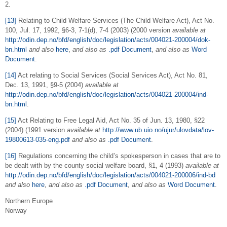
2.
[13]
Relating to Child Welfare Services (The Child Welfare Act), Act No.
100, Jul. 17, 1992, §6-3, 7-1(d), 7-4 (2003) (2000 version
available at
http://odin.dep.no/bfd/english/doc/legislation/acts/004021-200004/dok-
bn.html
and also
here
,
and also as
.pdf Document
,
and also as
Word
Document
.
[14]
Act relating to Social Services (Social Services Act), Act No. 81,
Dec. 13, 1991, §9-5 (2004)
available at
http://odin.dep.no/bfd/english/doc/legislation/acts/004021-200004/ind-
bn.html
.
[15]
Act Relating to Free Legal Aid, Act No. 35 of Jun. 13, 1980, §22
(2004) (1991 version
available at
http://www.ub.uio.no/ujur/ulovdata/lov-
19800613-035-eng.pdf
and also
as
.pdf Document
.
[16]
Regulations concerning the child’s spokesperson in cases that are to
be dealt with by the county social welfare board, §1, 4 (1993)
available at
http://odin.dep.no/bfd/english/doc/legislation/acts/004021-200006/ind-bd
and also
here
,
and also as
.pdf Document
,
and also as
Word Document
.
Northern Europe
Norway