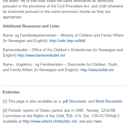
the board. He or she shall make the same affirmation as witnesses
pursuant to the provisions of the Civil Procedure Act, and shall otherwise
be examined pursuant to the same provisions insofar as they are
appropriate.
Additional Resources and Links
Barne- og Familiedepartementet— Ministry of Children and Family Affairs
(In Norwegian and English):
http://odin.dep.no/bfd/
Barneombudet— Office of the Children’s Ombudsman (In Norwegian and
English)
http://www.barneombudet.no/
Barne-, Ungdoms-, og Familieetaten— Directorate for Children, Youth,
and Family Affairs (In Norwegian and English):
http://www.bufdir.no/
Endnotes
[1] This page is also available as a
.pdf Document
, and
Word Document
.
[2]
Periodic reports of States parties due in 1998 : Norway. 12/11/98,
Committee on the Rights of the Child, ¶29, U.N. Doc. CRC/C/70/Add.2
available at
http://www.unhchr.ch/tbs/doc.nsf
,
and also
here
.