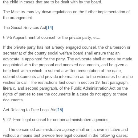
the child in cases that are to be dealt with by the board.
The Ministry may lay down regulations on the further implementation of
the arrangement.
The Social Services Act
[14]
§ 9-5 Appointment of counsel for the private party, etc.
If the private party has not already engaged counsel, the chairperson or
secretariat of the county social welfare board shall ensure that an
advocate is appointed for the party. The advocate shall at once be made
acquainted with the proposal and annexed documents, and be given a
time limit within which to submit a written presentation of the case,
submit documents and provide information as to the witnesses he or she
wishes to call. The restrictions laid down in section 19, first paragraph,
litera c, and second paragraph, of the Public Administration Act on the
rights of parties to see the documents in a case do not apply to these
documents.
Act Relating to Free Legal Aid
[15]
§ 22. Free legal counsel for certain administrative agencies.
… The concerned administrative agency shall on its own initiative and
without a means test provide free legal counsel in the following cases: