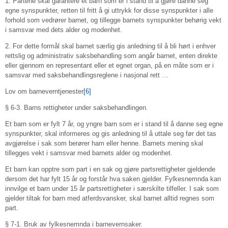
1. Partene skal garantere et barn som er i stand til å gjøre danne seg
egne synspunkter, retten til fritt å gi uttrykk for disse synspunkter i alle
forhold som vedrører barnet, og tillegge barnets synspunkter behørig vekt
i samsvar med dets alder og modenhet.
2. For dette formål skal barnet særlig gis anledning til å bli hørt i enhver
rettslig og administrativ saksbehandling som angår barnet, enten direkte
eller gjennom en representant eller et egnet organ, på en måte som er i
samsvar med saksbehandlingsreglene i nasjonal rett …
Lov om barneverntjenester
[6]
§ 6-3. Barns rettigheter under saksbehandlingen.
Et barn som er fylt 7 år, og yngre barn som er i stand til å danne seg egne
synspunkter, skal informeres og gis anledning til å uttale seg før det tas
avgjørelse i sak som berører ham eller henne. Barnets mening skal
tillegges vekt i samsvar med barnets alder og modenhet.
Et barn kan opptre som part i en sak og gjøre partsrettigheter gjeldende
dersom det har fylt 15 år og forstår hva saken gjelder. Fylkesnemnda kan
innvilge et barn under 15 år partsrettigheter i særskilte tilfeller. I sak som
gjelder tiltak for barn med atferdsvansker, skal barnet alltid regnes som
part.
§ 7-1. Bruk av fylkesnemnda i barnevernsaker.