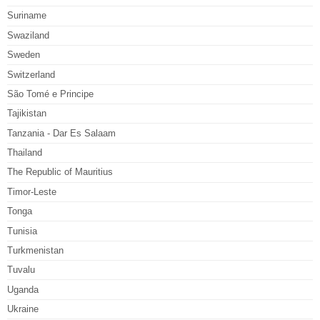
Suriname
Swaziland
Sweden
Switzerland
São Tomé e Principe
Tajikistan
Tanzania - Dar Es Salaam
Thailand
The Republic of Mauritius
Timor-Leste
Tonga
Tunisia
Turkmenistan
Tuvalu
Uganda
Ukraine