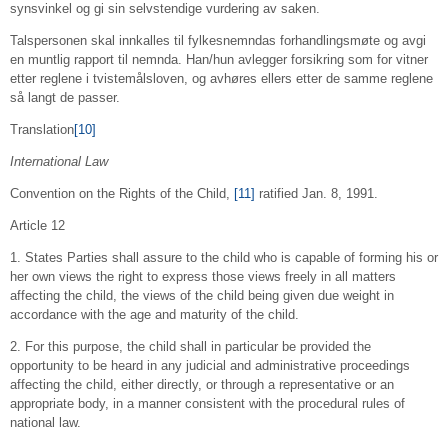
synsvinkel og gi sin selvstendige vurdering av saken.
Talspersonen skal innkalles til fylkesnemndas forhandlingsmøte og avgi
en muntlig rapport til nemnda. Han/hun avlegger forsikring som for vitner
etter reglene i tvistemålsloven, og avhøres ellers etter de samme reglene
så langt de passer.
Translation
[10]
International Law
Convention on the Rights of the Child,
[11]
ratified Jan. 8, 1991.
Article 12
1. States Parties shall assure to the child who is capable of forming his or
her own views the right to express those views freely in all matters
affecting the child, the views of the child being given due weight in
accordance with the age and maturity of the child.
2. For this purpose, the child shall in particular be provided the
opportunity to be heard in any judicial and administrative proceedings
affecting the child, either directly, or through a representative or an
appropriate body, in a manner consistent with the procedural rules of
national law.