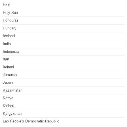
Haiti
Holy See
Honduras
Hungary
Iceland
India
Indonesia
Iran
Ireland
Jamaica
Japan
Kazakhstan
Kenya
Kiribati
Kyrgyzstan
Lao People’s Democratic Republic