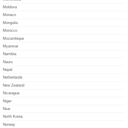
Moldova
Monaco
Mongolia
Morocco
Mozambique
Myanmar
Namibia
Nauru
Nepal
Netherlands
New Zealand
Nicaragua
Niger
Niue
North Korea
Norway