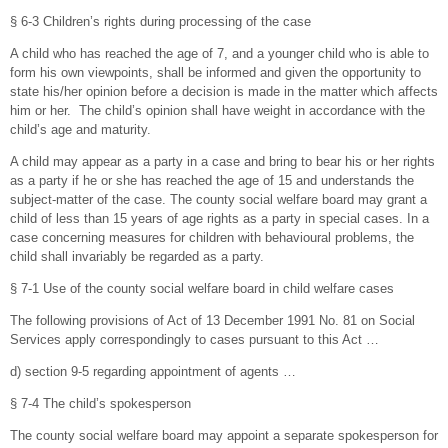
§ 6-3 Children’s rights during processing of the case
A child who has reached the age of 7, and a younger child who is able to
form his own viewpoints, shall be informed and given the opportunity to
state his/her opinion before a decision is made in the matter which affects
him or her. The child’s opinion shall have weight in accordance with the
child’s age and maturity.
A child may appear as a party in a case and bring to bear his or her rights
as a party if he or she has reached the age of 15 and understands the
subject-matter of the case. The county social welfare board may grant a
child of less than 15 years of age rights as a party in special cases. In a
case concerning measures for children with behavioural problems, the
child shall invariably be regarded as a party.
§ 7-1 Use of the county social welfare board in child welfare cases
The following provisions of Act of 13 December 1991 No. 81 on Social
Services apply correspondingly to cases pursuant to this Act …
d) section 9-5 regarding appointment of agents …
§ 7-4 The child’s spokesperson
The county social welfare board may appoint a separate spokesperson for