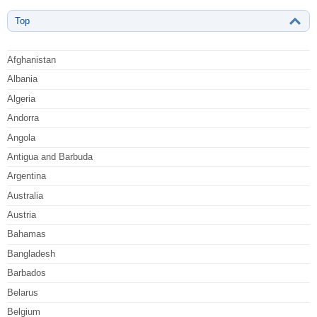
Top
Afghanistan
Albania
Algeria
Andorra
Angola
Antigua and Barbuda
Argentina
Australia
Austria
Bahamas
Bangladesh
Barbados
Belarus
Belgium