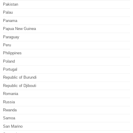
Pakistan
Palau
Panama
Papua New Guinea
Paraguay
Peru
Philippines
Poland
Portugal
Republic of Burundi
Republic of Djibouti
Romania
Russia
Rwanda
Samoa
San Marino