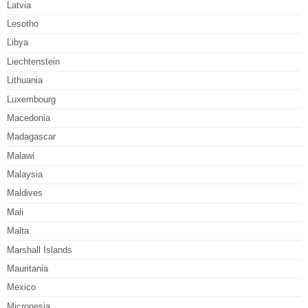
Latvia
Lesotho
Libya
Liechtenstein
Lithuania
Luxembourg
Macedonia
Madagascar
Malawi
Malaysia
Maldives
Mali
Malta
Marshall Islands
Mauritania
Mexico
Micronesia