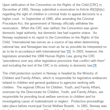
Upon ratification of the Convention on the Rights of the Child [CRC] in
December of 1991, Norway submitted a reservation to Article 40(2)(b)(v)
regarding the right of children in criminal trials to appeal decisions to a
higher court. In September of 1995, after amending the Criminal
Procedure Act, the government of Norway officially withdrew the
reservation. When the CRC was ratified, the Convention was given
domestic legal authority, but domestic law had superior status. As
Norway explained in its report to the Committee on the Rights of the
Child, “International law serves as a source of law when determining
national law, and Norwegian law must as far as possible be interpreted so
as to be in accordance with international law.”
[2]
In 2003, however, the
legislature amended the 1999 Human Rights Law, giving the CRC
“precedence over any other legislative provisions that conflict with them”
and including the text of the CRC in its entirety in domestic law.
[3]
The child protection system in Norway is headed by the Ministry of
Children and Family Affairs, which is responsible for legislative endeavors
related to children and general guidance to agencies working with
children. The regional Offices for Children, Youth, and Family Affairs,
overseen by the Directorate for Children, Youth, and Family Affairs, are
responsible for providing local welfare services to children and for
investigating cases of maltreatment or neglect. Protective proceedings
take place before municipal Social Welfare Boards. In 1981, Norway was