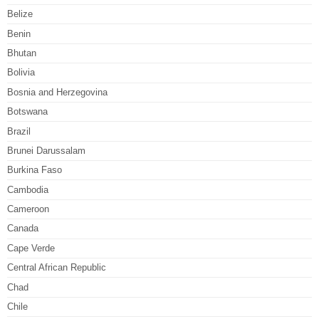
Belize
Benin
Bhutan
Bolivia
Bosnia and Herzegovina
Botswana
Brazil
Brunei Darussalam
Burkina Faso
Cambodia
Cameroon
Canada
Cape Verde
Central African Republic
Chad
Chile