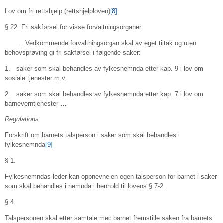
Lov om fri rettshjelp (rettshjelploven)
[8]
§ 22. Fri sakførsel for visse forvaltningsorganer.
…Vedkommende forvaltningsorgan skal av eget tiltak og uten
behovsprøving gi fri sakførsel i følgende saker:
1. saker som skal behandles av fylkesnemnda etter kap. 9 i lov om
sosiale tjenester m.v.
2. saker som skal behandles av fylkesnemnda etter kap. 7 i lov om
barneverntjenester …
Regulations
Forskrift om barnets talsperson i saker som skal behandles i
fylkesnemnda
[9]
§ 1.
Fylkesnemndas leder kan oppnevne en egen talsperson for barnet i saker
som skal behandles i nemnda i henhold til lovens § 7-2.
§ 4.
Talspersonen skal etter samtale med barnet fremstille saken fra barnets