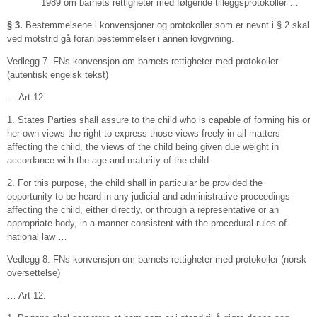
1989 om barnets rettigheter med følgende tilleggsprotokoller …
§ 3.
Bestemmelsene i konvensjoner og protokoller som er nevnt i § 2 skal
ved motstrid gå foran bestemmelser i annen lovgivning.
Vedlegg 7. FNs konvensjon om barnets rettigheter med protokoller
(autentisk engelsk tekst)
… Art 12.
1. States Parties shall assure to the child who is capable of forming his or
her own views the right to express those views freely in all matters
affecting the child, the views of the child being given due weight in
accordance with the age and maturity of the child.
2. For this purpose, the child shall in particular be provided the
opportunity to be heard in any judicial and administrative proceedings
affecting the child, either directly, or through a representative or an
appropriate body, in a manner consistent with the procedural rules of
national law …
Vedlegg 8. FNs konvensjon om barnets rettigheter med protokoller (norsk
oversettelse)
… Art 12.