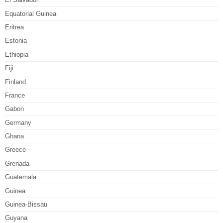
Equatorial Guinea
Eritrea
Estonia
Ethiopia
Fiji
Finland
France
Gabon
Germany
Ghana
Greece
Grenada
Guatemala
Guinea
Guinea-Bissau
Guyana