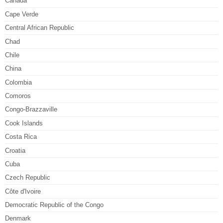
Canada
Cape Verde
Central African Republic
Chad
Chile
China
Colombia
Comoros
Congo-Brazzaville
Cook Islands
Costa Rica
Croatia
Cuba
Czech Republic
Côte d'Ivoire
Democratic Republic of the Congo
Denmark