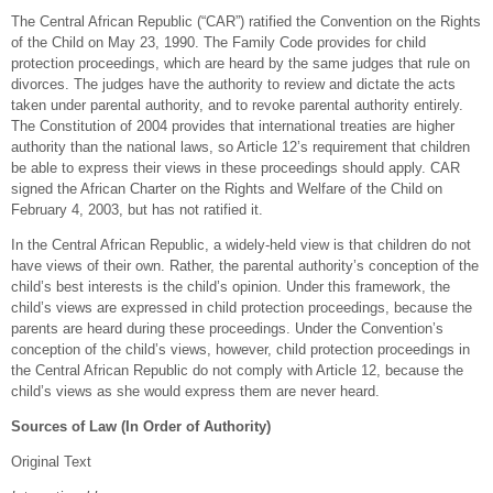
The Central African Republic (“CAR”) ratified the Convention on the Rights
of the Child on May 23, 1990. The Family Code provides for child
protection proceedings, which are heard by the same judges that rule on
divorces. The judges have the authority to review and dictate the acts
taken under parental authority, and to revoke parental authority entirely.
The Constitution of 2004 provides that international treaties are higher
authority than the national laws, so Article 12’s requirement that children
be able to express their views in these proceedings should apply. CAR
signed the African Charter on the Rights and Welfare of the Child on
February 4, 2003, but has not ratified it.
In the Central African Republic, a widely-held view is that children do not
have views of their own. Rather, the parental authority’s conception of the
child’s best interests is the child’s opinion. Under this framework, the
child’s views are expressed in child protection proceedings, because the
parents are heard during these proceedings. Under the Convention’s
conception of the child’s views, however, child protection proceedings in
the Central African Republic do not comply with Article 12, because the
child’s views as she would express them are never heard.
Sources of Law (In Order of Authority)
Original Text