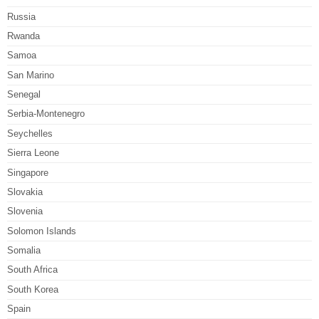
Russia
Rwanda
Samoa
San Marino
Senegal
Serbia-Montenegro
Seychelles
Sierra Leone
Singapore
Slovakia
Slovenia
Solomon Islands
Somalia
South Africa
South Korea
Spain