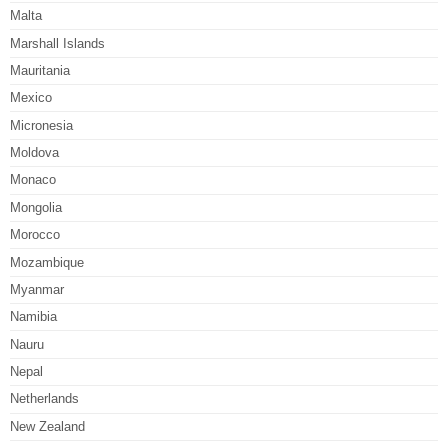
Malta
Marshall Islands
Mauritania
Mexico
Micronesia
Moldova
Monaco
Mongolia
Morocco
Mozambique
Myanmar
Namibia
Nauru
Nepal
Netherlands
New Zealand