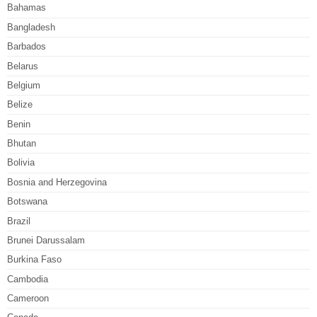
Bahamas
Bangladesh
Barbados
Belarus
Belgium
Belize
Benin
Bhutan
Bolivia
Bosnia and Herzegovina
Botswana
Brazil
Brunei Darussalam
Burkina Faso
Cambodia
Cameroon