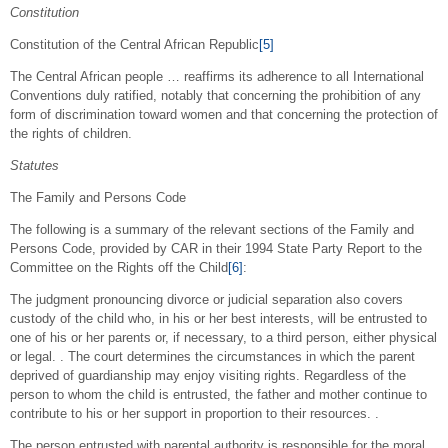
Constitution
Constitution of the Central African Republic
[5]
The Central African people … reaffirms its adherence to all International
Conventions duly ratified, notably that concerning the prohibition of any
form of discrimination toward women and that concerning the protection of
the rights of children.
Statutes
The Family and Persons Code
The following is a summary of the relevant sections of the Family and
Persons Code, provided by CAR in their 1994 State Party Report to the
Committee on the Rights off the Child
[6]
:
The judgment pronouncing divorce or judicial separation also covers
custody of the child who, in his or her best interests, will be entrusted to
one of his or her parents or, if necessary, to a third person, either physical
or legal. . The court determines the circumstances in which the parent
deprived of guardianship may enjoy visiting rights. Regardless of the
person to whom the child is entrusted, the father and mother continue to
contribute to his or her support in proportion to their resources. .
The person entrusted with parental authority is responsible for the moral