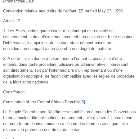
International Law
Convention relative aux droits de l’enfant,
[2]
ratified May 23, 1990.
Article 12
1. Les Etats parties garantissent à l’enfant qui est capable de
discernement le droit d’exprimer librement son opinion sur toute question
l’intéressant, les opinions de l’enfant étant dûment prises en
considération eu égard à son âge et à son degré de maturité.
2. A cette fin, on donnera notamment à l’enfant la possibilité d’être
entendu dans toute procédure judiciaire ou administrative l’intéressant,
soit directement, soit par l’intermédiaire d’un représentant ou d’une
organisation approprié, de façon compatible avec les règles de procédure
de la législation nationale.
Constitution
Constitution of the Central African Republic
[3]
Le Peuple Centrafricain .Réaffirme son adhésion à toutes les Conventions
Internationales dûment ratifiées, notamment celle relative à l’interdiction
de toute forme de discrimination à l’égard des femmes ainsi que celle
relative à la protection des droits de l’enfant.