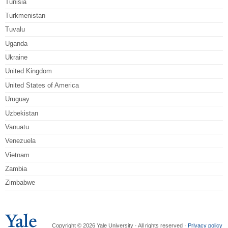
Tunisia
Turkmenistan
Tuvalu
Uganda
Ukraine
United Kingdom
United States of America
Uruguay
Uzbekistan
Vanuatu
Venezuela
Vietnam
Zambia
Zimbabwe
Copyright © 2026 Yale University · All rights reserved ·
Privacy policy