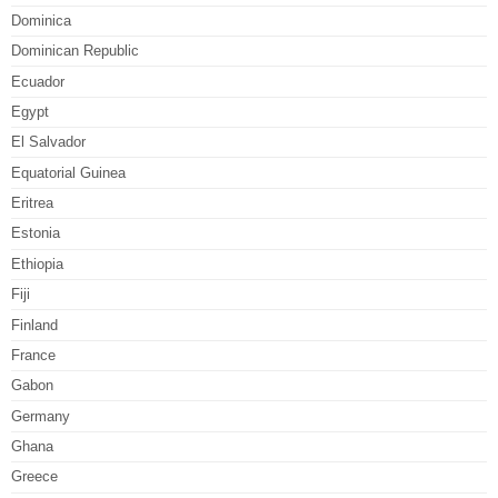
Dominica
Dominican Republic
Ecuador
Egypt
El Salvador
Equatorial Guinea
Eritrea
Estonia
Ethiopia
Fiji
Finland
France
Gabon
Germany
Ghana
Greece