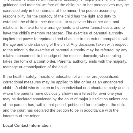
guidance and material welfare of the child; his or her prerogatives may be
exercised only in the interests of the minor. The person assuming
responsibility for the custody of the child has the right and duty to
establish the child in their domicile, to supervise his or her acts and
relations, to make funeral arrangements and cover funeral costs and to
have the child’s memory respected. The exercise of parental authority
implies the power to reprimand and chastise to the extent compatible with
the age and understanding of the child. Any decisions taken with respect
to the minor in the exercise of parental authority may be referred, by any
relative concerned, to the judge of the minor’s domicile, whose ruling
takes the form of a court order. Parental authority ends with the majority,
marriage or emancipation of the child.
If the health, safety, morals or education of a minor are jeopardized,
correctional measures may be applied to him or her as an endangered
child. . A child who is taken in by an individual or a charitable body and in
whom the parents have obviously shown no interest for over one year
may be declared abandoned by the court of major jurisdiction unless one
of the parents has, within that period, petitioned for custody of the child
and the court has declared the petition to be in accordance with the
interests of the minor.
Local Contact Information