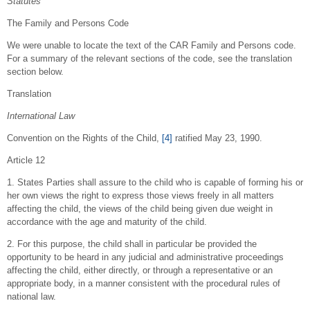
Statutes
The Family and Persons Code
We were unable to locate the text of the CAR Family and Persons code.
For a summary of the relevant sections of the code, see the translation
section below.
Translation
International Law
Convention on the Rights of the Child,
[4]
ratified May 23, 1990.
Article 12
1. States Parties shall assure to the child who is capable of forming his or
her own views the right to express those views freely in all matters
affecting the child, the views of the child being given due weight in
accordance with the age and maturity of the child.
2. For this purpose, the child shall in particular be provided the
opportunity to be heard in any judicial and administrative proceedings
affecting the child, either directly, or through a representative or an
appropriate body, in a manner consistent with the procedural rules of
national law.