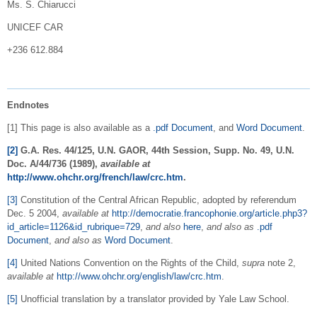
Ms. S. Chiarucci
UNICEF CAR
+236 612.884
Endnotes
[1] This page is also available as a
.pdf Document
, and
Word Document
.
[2]
G.A. Res. 44/125, U.N. GAOR, 44th Session, Supp. No. 49, U.N.
Doc. A/44/736 (1989),
available at
http://www.ohchr.org/french/law/crc.htm
.
[3]
Constitution of the Central African Republic, adopted by referendum
Dec. 5 2004,
available at
http://democratie.francophonie.org/article.php3?
id_article=1126&id_rubrique=729
,
and also
here
,
and also as
.pdf
Document
,
and also as
Word Document
.
[4]
United Nations Convention on the Rights of the Child,
supra
note 2,
available at
http://www.ohchr.org/english/law/crc.htm
.
[5]
Unofficial translation by a translator provided by Yale Law School.