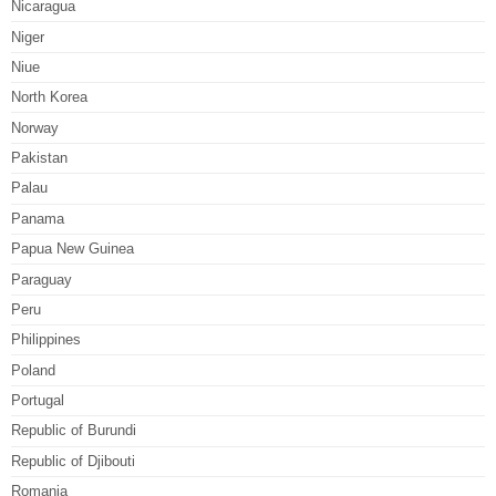
Nicaragua
Niger
Niue
North Korea
Norway
Pakistan
Palau
Panama
Papua New Guinea
Paraguay
Peru
Philippines
Poland
Portugal
Republic of Burundi
Republic of Djibouti
Romania