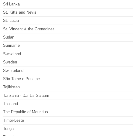
Sri Lanka
St. Kitts and Nevis
St. Lucia
St. Vincent & the Grenadines
Sudan
Suriname
Swaziland
Sweden
Switzerland
São Tomé e Principe
Tajikistan
Tanzania - Dar Es Salaam
Thailand
The Republic of Mauritius
Timor-Leste
Tonga