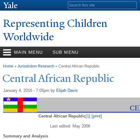
Skip to
Search form
main
content
Representing Children
Worldwide
MAIN MENU
SUB MENU
You are here
Home
»
Jurisdiction Research
» Central African Republic
Central African Republic
January 4, 2016 - 7:05pm
by
Elijah Davis
Central African Republic
[1]
[print]
Last edited: May 2006
Summary and Analysis