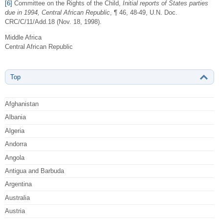
[6]
Committee on the Rights of the Child,
Initial reports of States parties
due in 1994, Central African Republic
, ¶ 46, 48-49, U.N. Doc.
CRC/C/11/Add.18 (Nov. 18, 1998).
Middle Africa
Central African Republic
Top
Afghanistan
Albania
Algeria
Andorra
Angola
Antigua and Barbuda
Argentina
Australia
Austria