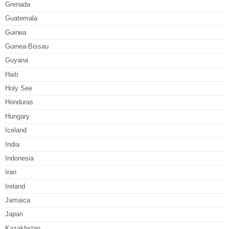
Grenada
Guatemala
Guinea
Guinea-Bissau
Guyana
Haiti
Holy See
Honduras
Hungary
Iceland
India
Indonesia
Iran
Ireland
Jamaica
Japan
Kazakhstan