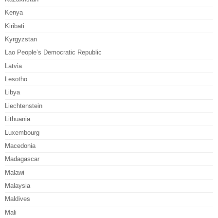
Kenya
Kiribati
Kyrgyzstan
Lao People’s Democratic Republic
Latvia
Lesotho
Libya
Liechtenstein
Lithuania
Luxembourg
Macedonia
Madagascar
Malawi
Malaysia
Maldives
Mali