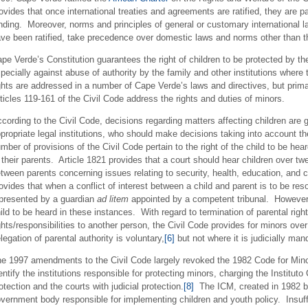
ovides that once international treaties and agreements are ratified, they are p
nding. Moreover, norms and principles of general or customary international l
ve been ratified, take precedence over domestic laws and norms other than th
pe Verde’s Constitution guarantees the right of children to be protected by the
pecially against abuse of authority by the family and other institutions where
ghts are addressed in a number of Cape Verde’s laws and directives, but primar
ticles 119-161 of the Civil Code address the rights and duties of minors.
cording to the Civil Code, decisions regarding matters affecting children are ge
propriate legal institutions, who should make decisions taking into account the
mber of provisions of the Civil Code pertain to the right of the child to be hear
 their parents. Article 1821 provides that a court should hear children over t
tween parents concerning issues relating to security, health, education, and 
ovides that when a conflict of interest between a child and parent is to be reso
presented by a guardian
ad litem
appointed by a competent tribunal. However, 
ild to be heard in these instances. With regard to termination of parental righ
ghts/responsibilities to another person, the Civil Code provides for minors ove
legation of parental authority is voluntary,
[6]
but not where it is judicially man
e 1997 amendments to the Civil Code largely revoked the 1982 Code for Minor
entify the institutions responsible for protecting minors, charging the Institu
otection and the courts with judicial protection.
[8]
The ICM, created in 1982 b
vernment body responsible for implementing children and youth policy. Insuff