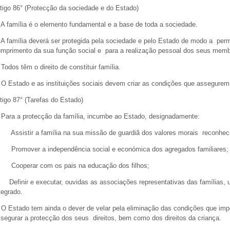
tigo 86° (Protecção da sociedade e do Estado)
 A família é o elemento fundamental e a base de toda a sociedade.
 A família deverá ser protegida pela sociedade e pelo Estado de modo a permi
mprimento da sua função social e para a realização pessoal dos seus me
 Todos têm o direito de constituir família.
 O Estado e as instituições sociais devem criar as condições que assegurem
tigo 87° (Tarefas do Estado)
 Para a protecção da família, incumbe ao Estado, designadamente:
 Assistir a família na sua missão de guardiã dos valores morais reconh
 Promover a independência social e económica dos agregados familiares
 Cooperar com os pais na educação dos filhos;
 Definir e executar, ouvidas as associações representativas das famílias, uma
tegrado.
 O Estado tem ainda o dever de velar pela eliminação das condições que imp
segurar a protecção dos seus direitos, bem como dos direitos da crianç