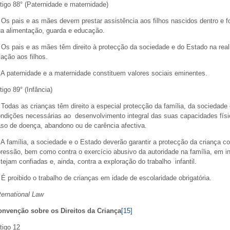
tigo 88° (Paternidade e maternidade)
 Os pais e as mães devem prestar assistência aos filhos nascidos dentro e
a alimentação, guarda e educação.
 Os pais e as mães têm direito à protecção da sociedade e do Estado na real
lação aos filhos.
 A paternidade e a maternidade constituem valores sociais eminentes.
tigo 89° (Infância)
 Todas as crianças têm direito a especial protecção da família, da sociedade
ndições necessárias ao desenvolvimento integral das suas capacidades fís
so de doença, abandono ou de carência afectiva.
 A família, a sociedade e o Estado deverão garantir a protecção da criança c
ressão, bem como contra o exercício abusivo da autoridade na família, em ins
tejam confiadas e, ainda, contra a exploração do trabalho infantil.
 É proibido o trabalho de crianças em idade de escolaridade obrigatória.
ternational Law
onvenção sobre os Direitos da Criança
[15]
tigo 12