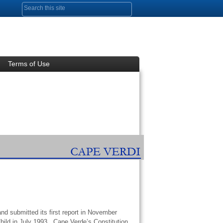
Search form
Terms of Use
nd submitted its first report in November
hild in July 1993. Cape Verde’s Constitution