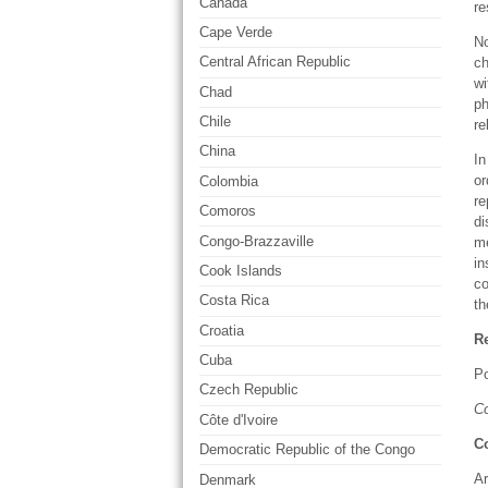
Canada
re
Cape Verde
No
Central African Republic
ch
wi
Chad
ph
Chile
re
China
In
or
Colombia
re
Comoros
di
Congo-Brazzaville
me
in
Cook Islands
co
Costa Rica
t
Croatia
Re
Cuba
Po
Czech Republic
Co
Côte d'Ivoire
C
Democratic Republic of the Congo
Ar
Denmark