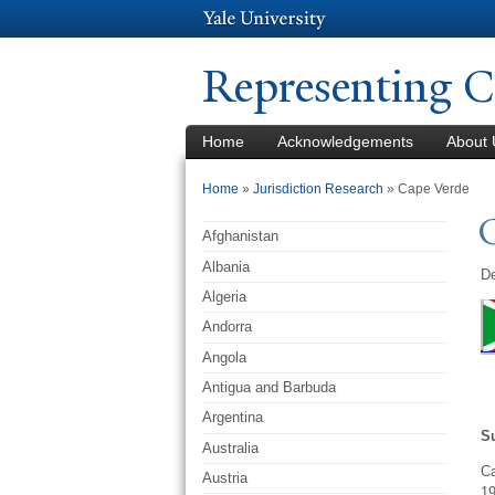
Representing C
Home
Acknowledgements
About 
You are here
Home
»
Jurisdiction Research
» Cape Verde
Afghanistan
Albania
De
Algeria
Andorra
Angola
Antigua and Barbuda
Argentina
S
Australia
Ca
Austria
19