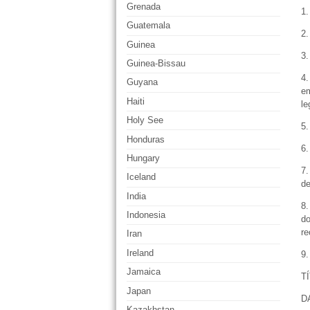
Grenada
1.
Guatemala
2.
Guinea
3.
Guinea-Bissau
4.
Guyana
em
Haiti
le
Holy See
5.
Honduras
6.
Hungary
7.
Iceland
de
India
8.
Indonesia
do
re
Iran
Ireland
9.
Jamaica
T
Japan
D
Kazakhstan