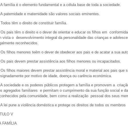
 A família é o elemento fundamental e a célula base de toda a sociedade.
 A paternidade e maternidade são valores sociais eminentes.
 Todos têm o direito de constituir família.
 Os pais têm o direito e o dever de orientar e educar os filhos em conformi
 vista o desenvolvimento integral da personalidade das crianças e adolescen
galmente reconhecidos.
 Os filhos menores teêm o dever de obedecer aos pais e de acatar a sua aut
 Os pais devem prestar assistência aos filhos menores ou incapacitados.
 Os filhos maiores devem prestar assistência moral e material aos pais que s
signadamente por motivo de idade, doença ou carência económica.
 A sociedade e os poderes públicos protegem a família e promovem a criaça
s agregados familiares e permitam o cumprimento da sua função social e da
conhecidos pela comunidade, bem como a realização pessoal dos seus m
 A lei pune a violência doméstica e protege os direitos de todos os membros d
ÍTULO V
A FAMÍLIA