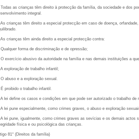
 Todas as crianças têm direito à protecção da família, da sociedade e dos p
senvolvimento integral.
 As crianças têm direito a especial protecção em caso de doença, orfandade,
uilibrado.
 As crianças têm ainda direito a especial protecção contra:
 Qualquer forma de discriminação e de opressão;
 O exercício abusivo da autoridade na família e nas demais instituições a q
 A exploração de trabalho infantil;
 O abuso e a exploração sexual.
 É proibido o trabalho infantil.
 A lei define os casos e condições em que pode ser autorizado o trabalho d
 A lei pune especialmente, como crimes graves, o abuso e exploração sexuais
 A lei pune, igualmente, como crimes graves as sevícias e os demais actos s
tegridade física e ou psicológica das crianças.
tigo 81° (Direitos da família)