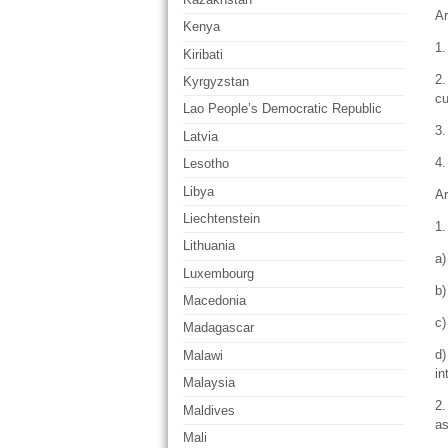
Ar
Kenya
1.
Kiribati
2.
Kyrgyzstan
cu
Lao People’s Democratic Republic
3.
Latvia
4.
Lesotho
Libya
Ar
Liechtenstein
1.
Lithuania
a)
Luxembourg
b)
Macedonia
c)
Madagascar
d)
Malawi
in
Malaysia
2.
Maldives
as
Mali