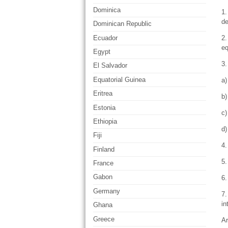
Dominica
1.
de
Dominican Republic
Ecuador
2.
eq
Egypt
3.
El Salvador
Equatorial Guinea
a)
Eritrea
b)
Estonia
c)
Ethiopia
d)
Fiji
4.
Finland
5.
France
Gabon
6.
Germany
7.
in
Ghana
Greece
Ar