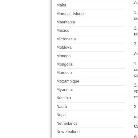
Ar
Malta
1.
Marshall Islands
su
Mauritania
2.
Mexico
re
Micronesia
3.
Moldova
Ar
Monaco
1.
Mongolia
co
Morocco
ca
Mozambique
2.
Myanmar
op
es
Namibia
Nauru
3.
Nepal
In
Netherlands
C
New Zealand
Ar