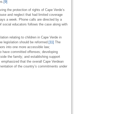
es.
[9]
ng the protection of rights of Cape Verde’s
abuse and neglect that had limited coverage
days a week. Phone calls are directed by a
f social educators follows the case along with
tion relating to children in Cape Verde in
he legislation should be reformed.
[11]
The
nors into one more accessible law;
 who have committed offenses; developing
tside the family; and establishing support
emphasized that the overall Cape Verdean
lementation of the country’s commitments under