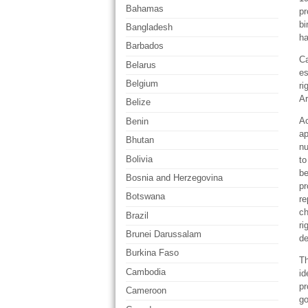
Bahamas
pr
bi
Bangladesh
ha
Barbados
Ca
Belarus
es
Belgium
ri
Ar
Belize
Ac
Benin
ap
Bhutan
nu
Bolivia
to
be
Bosnia and Herzegovina
pr
Botswana
re
ch
Brazil
ri
Brunei Darussalam
de
Burkina Faso
Th
Cambodia
id
pr
Cameroon
go