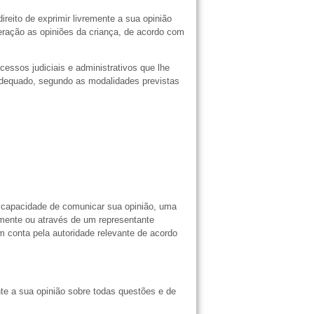
reito de exprimir livremente a sua opinião
ração as opiniões da criança, de acordo com
cessos judiciais e administrativos que lhe
 adequado, segundo as modalidades previstas
m capacidade de comunicar sua opinião, uma
tamente ou através de um representante
 conta pela autoridade relevante de acordo
nte a sua opinião sobre todas questões e de