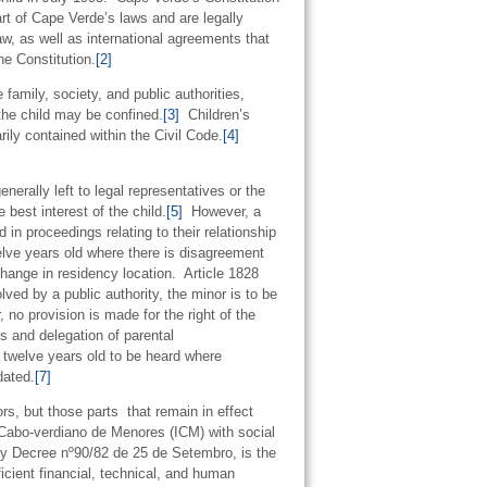
art of Cape Verde’s laws and are legally
aw, as well as international agreements that
e Constitution.
[2]
 family, society, and public authorities,
 the child may be confined.
[3]
Children’s
ily contained within the Civil Code.
[4]
nerally left to legal representatives or the
 best interest of the child.
[5]
However, a
d in proceedings relating to their relationship
welve years old where there is disagreement
change in residency location. Article 1828
lved by a public authority, the minor is to be
no provision is made for the right of the
ts and delegation of parental
r twelve years old to be heard where
dated.
[7]
s, but those parts that remain in effect
to Cabo-verdiano de Menores (ICM) with social
y Decree nº90/82 de 25 de Setembro, is the
icient financial, technical, and human