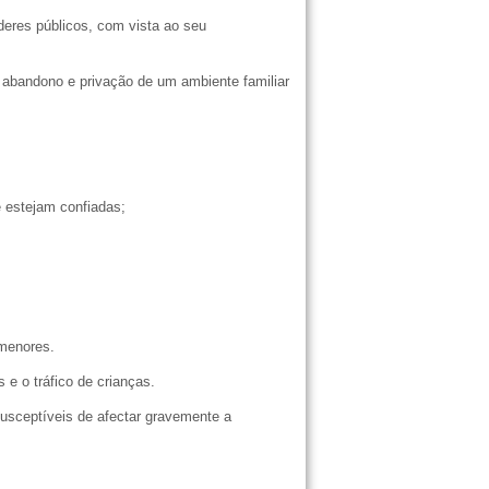
oderes públicos, com vista ao seu
 abandono e privação de um ambiente familiar
ue estejam confiadas;
e menores.
 e o tráfico de crianças.
usceptíveis de afectar gravemente a