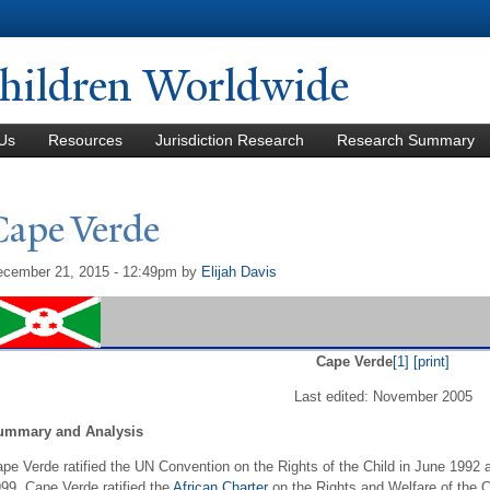
Skip to
main
content
hildren Worldwide
Us
Resources
Jurisdiction Research
Research Summary
Cape
V
erde
cember 21, 2015 - 12:49pm
by
Elijah Davis
Cape Verde
[1]
[print]
Last edited: November 2005
ummary and Analysis
pe Verde ratified the UN Convention on the Rights of the Child in June 1992 a
99. Cape Verde ratified the
African Charter
on the Rights and Welfare of the C