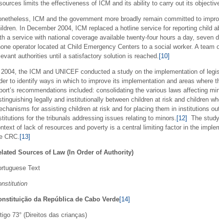
sources limits the effectiveness of ICM and its ability to carry out its objectiv
netheless, ICM and the government more broadly remain committed to improvi
ildren. In December 2004, ICM replaced a hotline service for reporting child 
th a service with national coverage available twenty-four hours a day, seven 
one operator located at Child Emergency Centers to a social worker. A team o
levant authorities until a satisfactory solution is reached.
[10]
 2004, the ICM and UNICEF conducted a study on the implementation of legisla
der to identify ways in which to improve its implementation and areas where t
port’s recommendations included: consolidating the various laws affecting mi
stinguishing legally and institutionally between children at risk and children
chanisms for assisting children at risk and for placing them in institutions ou
stitutions for the tribunals addressing issues relating to minors.
[12]
The study 
ntext of lack of resources and poverty is a central limiting factor in the imp
he CRC.
[13]
lated Sources of Law (In Order of Authority)
rtuguese Text
nstitution
onstituição da República de Cabo Verde
[14]
tigo 73° (Direitos das crianças)