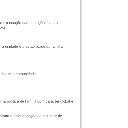
tir a criação das condições para o
mbros.
 a unidade e a estabilidade da família.
ecidos pela comunidade;
;
 política de família com carácter global e
ortam a discriminação da mulher e de
a.