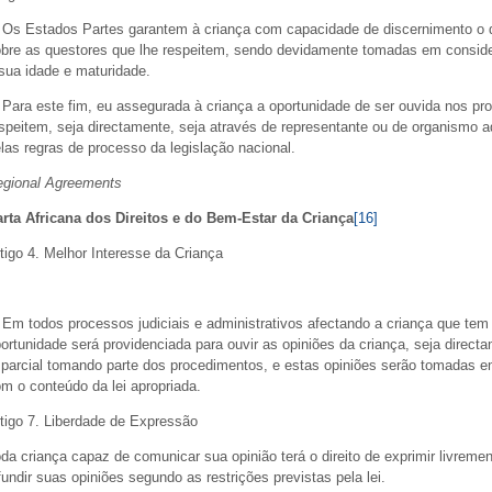
 Os Estados Partes garantem à criança com capacidade de discernimento o di
bre as questores que lhe respeitem, sendo devidamente tomadas em conside
sua idade e maturidade.
 Para este fim, eu assegurada à criança a oportunidade de ser ouvida nos pro
speitem, seja directamente, seja através de representante ou de organismo
las regras de processo da legislação nacional.
egional Agreements
rta Africana dos Direitos e do Bem-Estar da Criança
[16]
tigo 4. Melhor Interesse da Criança
 Em todos processos judiciais e administrativos afectando a criança que te
ortunidade será providenciada para ouvir as opiniões da criança, seja direc
parcial tomando parte dos procedimentos, e estas opiniões serão tomadas em
m o conteúdo da lei apropriada.
tigo 7. Liberdade de Expressão
da criança capaz de comunicar sua opinião terá o direito de exprimir livreme
fundir suas opiniões segundo as restrições previstas pela lei.