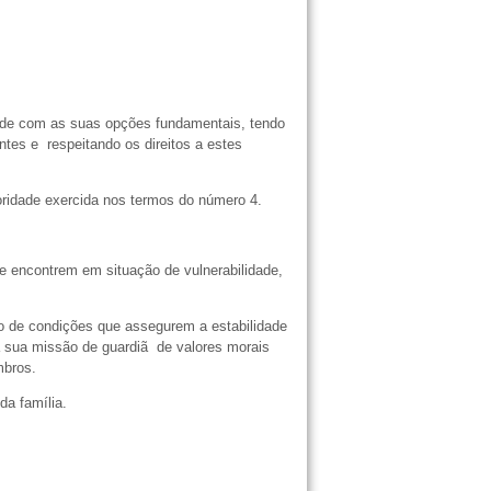
dade com as suas opções fundamentais, tendo
tes e respeitando os direitos a estes
oridade exercida nos termos do número 4.
e encontrem em situação de vulnerabilidade,
̃o de condições que assegurem a estabilidade
 sua missão de guardiã de valores morais
embros.
a família.