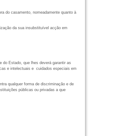
 fora do casamento, nomeadamente quanto à
ização da sua insubstituível acção em
 e do Estado, que lhes deverá garantir as
icas e intelectuais e cuidados especiais em
ontra qualquer forma de discriminação e de
tituições públicas ou privadas a que