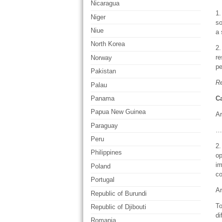
Nicaragua
1.
Niger
so
Niue
a 
North Korea
2.
re
Norway
pe
Pakistan
R
Palau
Ca
Panama
Papua New Guinea
Ar
Paraguay
…
Peru
2.
Philippines
op
im
Poland
co
Portugal
Ar
Republic of Burundi
To
Republic of Djibouti
di
Romania