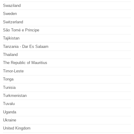
Swaziland
Sweden
Switzerland
São Tomé e Principe
Tajikistan
Tanzania - Dar Es Salaam
Thailand
The Republic of Mauritius
Timor-Leste
Tonga
Tunisia
Turkmenistan
Tuvalu
Uganda
Ukraine
United Kingdom