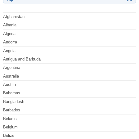
Afghanistan
Albania
Algeria
Andorra
Angola
Antigua and Barbuda
Argentina
Australia
Austria
Bahamas
Bangladesh
Barbados
Belarus
Belgium
Belize