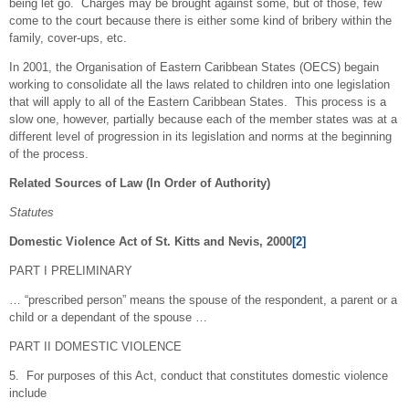
being let go. Charges may be brought against some, but of those, few
come to the court because there is either some kind of bribery within the
family, cover-ups, etc.
In 2001, the Organisation of Eastern Caribbean States (OECS) begain
working to consolidate all the laws related to children into one legislation
that will apply to all of the Eastern Caribbean States. This process is a
slow one, however, partially because each of the member states was at a
different level of progression in its legislation and norms at the beginning
of the process.
Related Sources of Law (In Order of Authority)
Statutes
Domestic Violence Act of St. Kitts and Nevis, 2000
[2]
PART I PRELIMINARY
… “prescribed person” means the spouse of the respondent, a parent or a
child or a dependant of the spouse …
PART II DOMESTIC VIOLENCE
5. For purposes of this Act, conduct that constitutes domestic violence
include