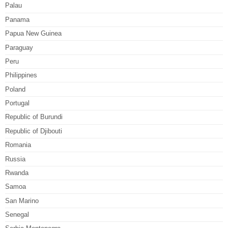
Palau
Panama
Papua New Guinea
Paraguay
Peru
Philippines
Poland
Portugal
Republic of Burundi
Republic of Djibouti
Romania
Russia
Rwanda
Samoa
San Marino
Senegal