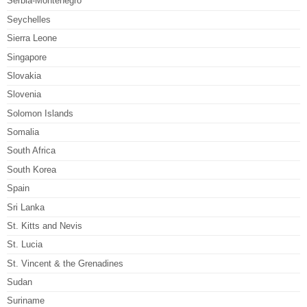
Serbia-Montenegro
Seychelles
Sierra Leone
Singapore
Slovakia
Slovenia
Solomon Islands
Somalia
South Africa
South Korea
Spain
Sri Lanka
St. Kitts and Nevis
St. Lucia
St. Vincent & the Grenadines
Sudan
Suriname