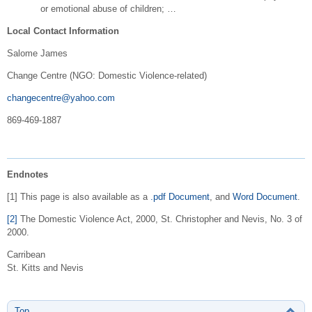
or emotional abuse of children; …
Local Contact Information
Salome James
Change Centre (NGO: Domestic Violence-related)
changecentre@yahoo.com
869-469-1887
Endnotes
[1] This page is also available as a
.pdf Document
, and
Word Document
.
[2]
The Domestic Violence Act, 2000, St. Christopher and Nevis, No. 3 of
2000.
Carribean
St. Kitts and Nevis
Top