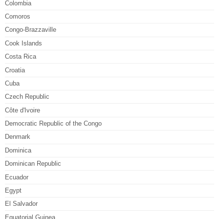
Colombia
Comoros
Congo-Brazzaville
Cook Islands
Costa Rica
Croatia
Cuba
Czech Republic
Côte d'Ivoire
Democratic Republic of the Congo
Denmark
Dominica
Dominican Republic
Ecuador
Egypt
El Salvador
Equatorial Guinea