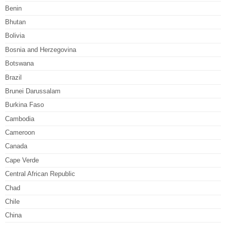
Benin
Bhutan
Bolivia
Bosnia and Herzegovina
Botswana
Brazil
Brunei Darussalam
Burkina Faso
Cambodia
Cameroon
Canada
Cape Verde
Central African Republic
Chad
Chile
China