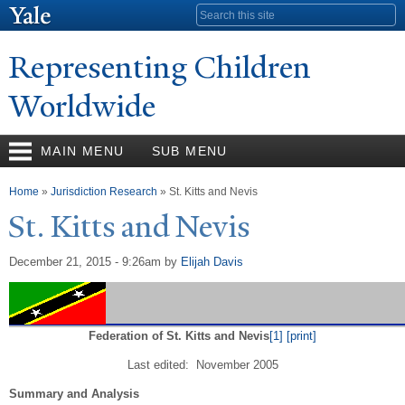
Skip to
Search form
main
content
Representing Children
Worldwide
MAIN MENU
SUB MENU
You are here
Home
»
Jurisdiction Research
» St. Kitts and Nevis
St. Kitts and
N
evis
December 21, 2015 - 9:26am
by
Elijah Davis
Federation of St. Kitts and Nevis
[1]
[print]
Last edited: November 2005
Summary and Analysis