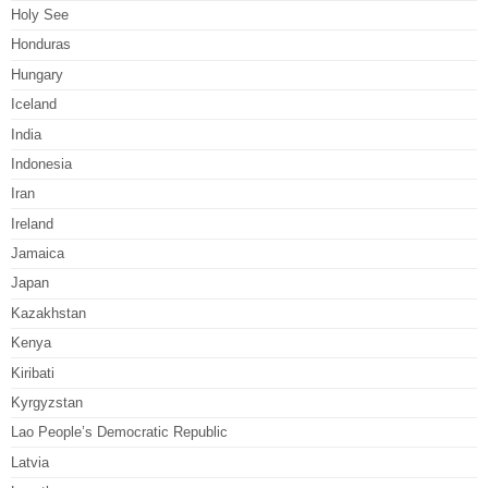
Holy See
Honduras
Hungary
Iceland
India
Indonesia
Iran
Ireland
Jamaica
Japan
Kazakhstan
Kenya
Kiribati
Kyrgyzstan
Lao People’s Democratic Republic
Latvia