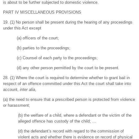
is about to be further subjected to domestic violence.
PART IV MISCELLANEOUS PROVISIONS
19. (1) No person shall be present during the hearing of any proceedings
under this Act except
(a) officers of the court;
(b) parties to the proceedings;
(c) Counsel of each party to the proceedings;
(d) any other person permitted by the court to be present.
28. (1) Where the court is required to determine whether to grant bail in
respect of an offence committed under this Act the court shall take into
account,
inter alia,
(a) the need to ensure that a prescribed person is protected from violence
or harassment;
(b) the welfare of a child, where a defendant or the victim of the
alleged offence has custody of the child; …
(d) the defendant’s record with regard to the commission of
violent acts and whether there is evidence on record of physical