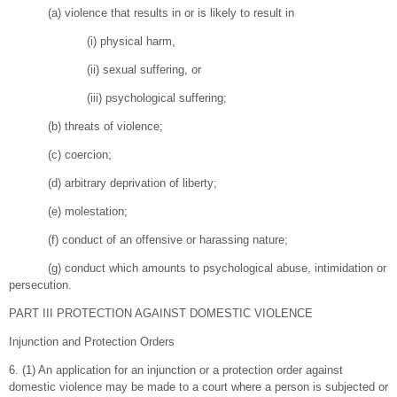
(a) violence that results in or is likely to result in
(i) physical harm,
(ii) sexual suffering, or
(iii) psychological suffering;
(b) threats of violence;
(c) coercion;
(d) arbitrary deprivation of liberty;
(e) molestation;
(f) conduct of an offensive or harassing nature;
(g) conduct which amounts to psychological abuse, intimidation or
persecution.
PART III PROTECTION AGAINST DOMESTIC VIOLENCE
Injunction and Protection Orders
6. (1) An application for an injunction or a protection order against
domestic violence may be made to a court where a person is subjected or