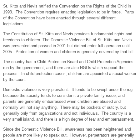
St. Kitts and Nevis ratified the Convention on the Rights of the Child in
1993. The Convention requires enacting legislation to be in force. Parts
of the Convention have been enacted through several different
legislations.
The Constitution of St. Kitts and Nevis provides fundamental rights and
freedoms to children. The Domestic Violence Bill of St. Kitts and Nevis
was presented and passed in 2001 but did not enter full operation until
2005. Protection of women and children is generally covered by that bill.
The country has a Child Protection Board and Child Protection Agencies
run by the government, and there are also NGOs which support the
process. In child protection cases, children are appointed a social worker
by the court.
Domestic violence is very prevalent. It tends to be swept under the rug
because the society tends to consider it a private family issue, and
parents are generally embarrassed when children are abused and
normally will not say anything. There may be pockets of outcry, but
generally only from organizations and not individuals. The country is a
very small island, and there is a high degree of fear and embarrassment.
Since the Domestic Violence Bill, awareness has been heightened and
people are more likely to speak out. However, perpetrators are generally