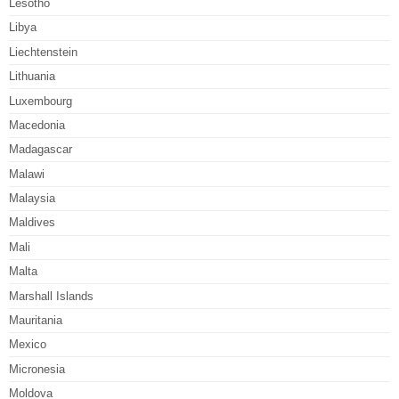
Lesotho
Libya
Liechtenstein
Lithuania
Luxembourg
Macedonia
Madagascar
Malawi
Malaysia
Maldives
Mali
Malta
Marshall Islands
Mauritania
Mexico
Micronesia
Moldova