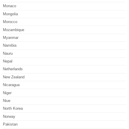
Monaco
Mongolia
Morocco
Mozambique
Myanmar
Namibia
Nauru
Nepal
Netherlands
New Zealand
Nicaragua
Niger
Niue
North Korea
Norway
Pakistan