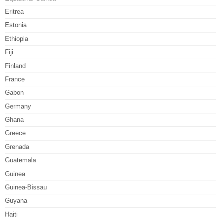
Eritrea
Estonia
Ethiopia
Fiji
Finland
France
Gabon
Germany
Ghana
Greece
Grenada
Guatemala
Guinea
Guinea-Bissau
Guyana
Haiti