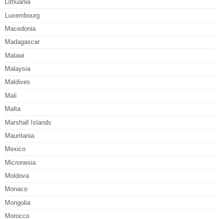
Lithuania
Luxembourg
Macedonia
Madagascar
Malawi
Malaysia
Maldives
Mali
Malta
Marshall Islands
Mauritania
Mexico
Micronesia
Moldova
Monaco
Mongolia
Morocco