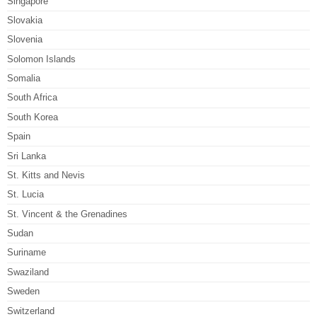
Singapore
Slovakia
Slovenia
Solomon Islands
Somalia
South Africa
South Korea
Spain
Sri Lanka
St. Kitts and Nevis
St. Lucia
St. Vincent & the Grenadines
Sudan
Suriname
Swaziland
Sweden
Switzerland