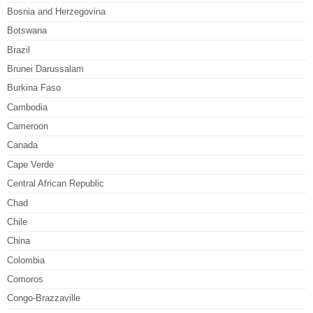
Bosnia and Herzegovina
Botswana
Brazil
Brunei Darussalam
Burkina Faso
Cambodia
Cameroon
Canada
Cape Verde
Central African Republic
Chad
Chile
China
Colombia
Comoros
Congo-Brazzaville