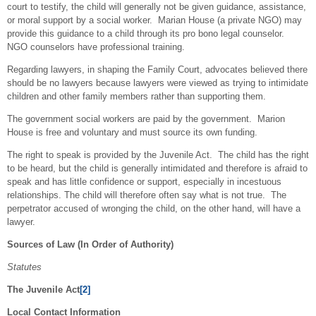
court to testify, the child will generally not be given guidance, assistance,
or moral support by a social worker. Marian House (a private NGO) may
provide this guidance to a child through its pro bono legal counselor.
NGO counselors have professional training.
Regarding lawyers, in shaping the Family Court, advocates believed there
should be no lawyers because lawyers were viewed as trying to intimidate
children and other family members rather than supporting them.
The government social workers are paid by the government. Marion
House is free and voluntary and must source its own funding.
The right to speak is provided by the Juvenile Act. The child has the right
to be heard, but the child is generally intimidated and therefore is afraid to
speak and has little confidence or support, especially in incestuous
relationships. The child will therefore often say what is not true. The
perpetrator accused of wronging the child, on the other hand, will have a
lawyer.
Sources of Law (In Order of Authority)
Statutes
The Juvenile Act
[2]
Local Contact Information