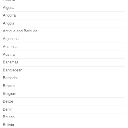
Algeria
Andorra
Angola
Antigua and Barbuda
Argentina
Australia
Austria
Bahamas
Bangladesh
Barbados
Belarus
Belgium
Belize
Benin
Bhutan
Bolivia