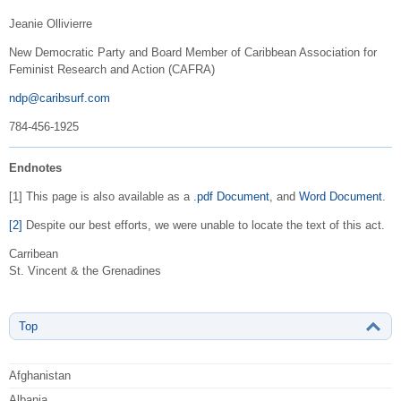
Jeanie Ollivierre
New Democratic Party and Board Member of Caribbean Association for
Feminist Research and Action (CAFRA)
ndp@caribsurf.com
784-456-1925
Endnotes
[1] This page is also available as a
.pdf Document
, and
Word Document
.
[2]
Despite our best efforts, we were unable to locate the text of this act.
Carribean
St. Vincent & the Grenadines
Top
Afghanistan
Albania