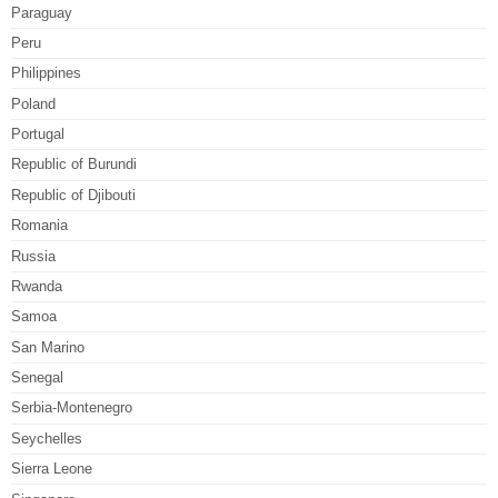
Paraguay
Peru
Philippines
Poland
Portugal
Republic of Burundi
Republic of Djibouti
Romania
Russia
Rwanda
Samoa
San Marino
Senegal
Serbia-Montenegro
Seychelles
Sierra Leone