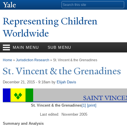
Skip to
Search form
main
content
Representing Children
Worldwide
MAIN MENU
SUB MENU
You are here
Home
»
Jurisdiction Research
» St. Vincent & the Grenadines
St. Vincent & the Grenadines
December 21, 2015 - 9:18am
by
Elijah Davis
St. Vincent & the Grenadines
[1]
[print]
Last edited: November 2005
Summary and Analysis