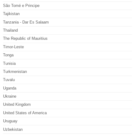
São Tomé e Principe
Tajikistan
Tanzania - Dar Es Salaam
Thailand
The Republic of Mauritius
Timor-Leste
Tonga
Tunisia
Turkmenistan
Tuvalu
Uganda
Ukraine
United Kingdom
United States of America
Uruguay
Uzbekistan