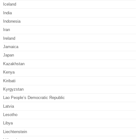
Iceland
India
Indonesia
Iran
Ireland
Jamaica
Japan
Kazakhstan
Kenya
Kiribati
Kyrgyzstan
Lao People’s Democratic Republic
Latvia
Lesotho
Libya
Liechtenstein