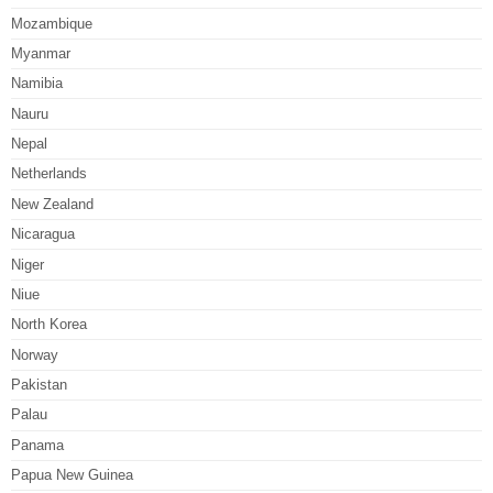
Mozambique
Myanmar
Namibia
Nauru
Nepal
Netherlands
New Zealand
Nicaragua
Niger
Niue
North Korea
Norway
Pakistan
Palau
Panama
Papua New Guinea