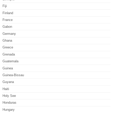
Fiji
Finland
France
Gabon
Germany
Ghana
Greece
Grenada
Guatemala
Guinea
Guinea-Bissau
Guyana
Haiti
Holy See
Honduras
Hungary