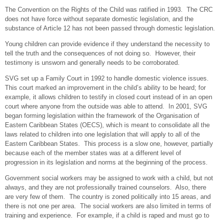
The Convention on the Rights of the Child was ratified in 1993. The CRC
does not have force without separate domestic legislation, and the
substance of Article 12 has not been passed through domestic legislation.
Young children can provide evidence if they understand the necessity to
tell the truth and the consequences of not doing so. However, their
testimony is unsworn and generally needs to be corroborated.
SVG set up a Family Court in 1992 to handle domestic violence issues.
This court marked an improvement in the child’s ability to be heard; for
example, it allows children to testify in closed court instead of in an open
court where anyone from the outside was able to attend. In 2001, SVG
began forming legislation within the framework of the Organisation of
Eastern Caribbean States (OECS), which is meant to consolidate all the
laws related to children into one legislation that will apply to all of the
Eastern Caribbean States. This process is a slow one, however, partially
because each of the member states was at a different level of
progression in its legislation and norms at the beginning of the process.
Government social workers may be assigned to work with a child, but not
always, and they are not professionally trained counselors. Also, there
are very few of them. The country is zoned politically into 15 areas, and
there is not one per area. The social workers are also limited in terms of
training and experience. For example, if a child is raped and must go to