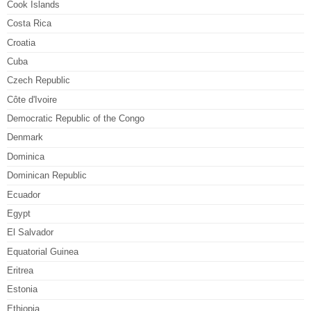
Cook Islands
Costa Rica
Croatia
Cuba
Czech Republic
Côte d'Ivoire
Democratic Republic of the Congo
Denmark
Dominica
Dominican Republic
Ecuador
Egypt
El Salvador
Equatorial Guinea
Eritrea
Estonia
Ethiopia