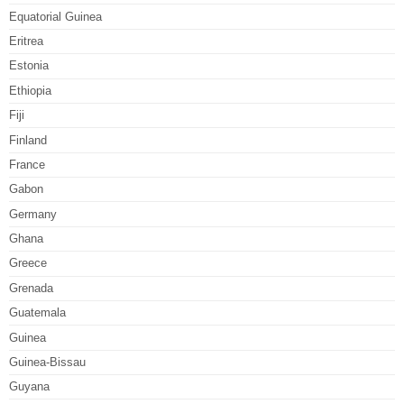
Equatorial Guinea
Eritrea
Estonia
Ethiopia
Fiji
Finland
France
Gabon
Germany
Ghana
Greece
Grenada
Guatemala
Guinea
Guinea-Bissau
Guyana