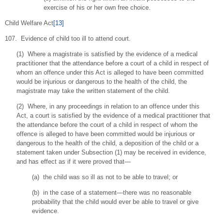
exercise of his or her own free choice.
Child Welfare Act
[13]
107. Evidence of child too ill to attend court.
(1) Where a magistrate is satisfied by the evidence of a medical
practitioner that the attendance before a court of a child in respect of
whom an offence under this Act is alleged to have been committed
would be injurious or dangerous to the health of the child, the
magistrate may take the written statement of the child.
(2) Where, in any proceedings in relation to an offence under this
Act, a court is satisfied by the evidence of a medical practitioner that
the attendance before the court of a child in respect of whom the
offence is alleged to have been committed would be injurious or
dangerous to the health of the child, a deposition of the child or a
statement taken under Subsection (1) may be received in evidence,
and has effect as if it were proved that—
(a) the child was so ill as not to be able to travel; or
(b) in the case of a statement—there was no reasonable
probability that the child would ever be able to travel or give
evidence.