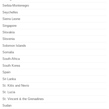
Serbia-Montenegro
Seychelles
Sierra Leone
Singapore
Slovakia
Slovenia
Solomon Islands
Somalia
South Africa
South Korea
Spain
Sri Lanka
St. Kitts and Nevis
St. Lucia
St. Vincent & the Grenadines
Sudan