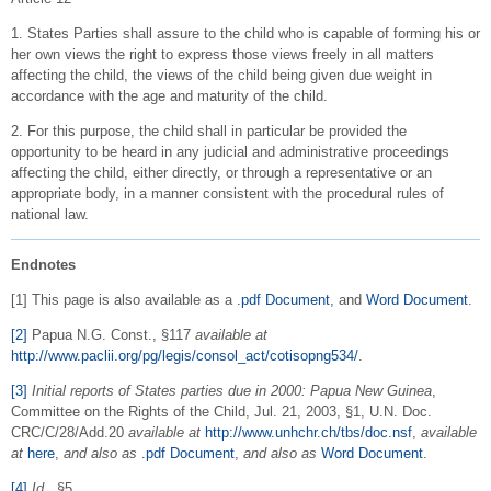
1. States Parties shall assure to the child who is capable of forming his or
her own views the right to express those views freely in all matters
affecting the child, the views of the child being given due weight in
accordance with the age and maturity of the child.
2. For this purpose, the child shall in particular be provided the
opportunity to be heard in any judicial and administrative proceedings
affecting the child, either directly, or through a representative or an
appropriate body, in a manner consistent with the procedural rules of
national law.
Endnotes
[1] This page is also available as a
.pdf Document
, and
Word Document
.
[2]
Papua N.G. Const., §117
available at
http://www.paclii.org/pg/legis/consol_act/cotisopng534/
.
[3]
Initial reports of States parties due in 2000: Papua New Guinea
,
Committee on the Rights of the Child, Jul. 21, 2003, §1, U.N. Doc.
CRC/C/28/Add.20
available at
http://www.unhchr.ch/tbs/doc.nsf
,
available
at
here
,
and also as
.pdf Document
,
and also as
Word Document
.
[4]
Id.
,
§5.