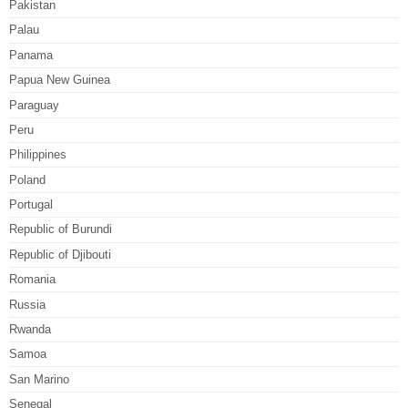
Pakistan
Palau
Panama
Papua New Guinea
Paraguay
Peru
Philippines
Poland
Portugal
Republic of Burundi
Republic of Djibouti
Romania
Russia
Rwanda
Samoa
San Marino
Senegal