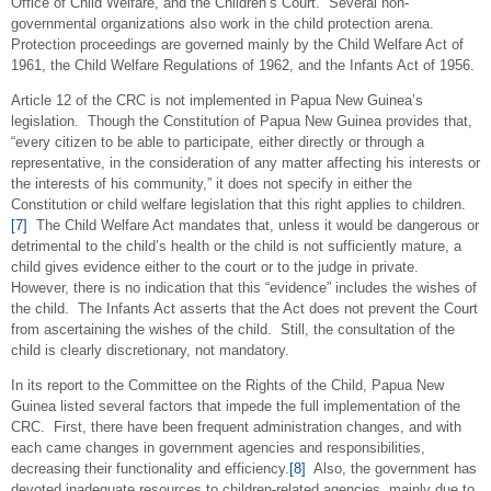
Office of Child Welfare, and the Children’s Court. Several non-
governmental organizations also work in the child protection arena.
Protection proceedings are governed mainly by the Child Welfare Act of
1961, the Child Welfare Regulations of 1962, and the Infants Act of 1956.
Article 12 of the CRC is not implemented in Papua New Guinea’s
legislation. Though the Constitution of Papua New Guinea provides that,
“every citizen to be able to participate, either directly or through a
representative, in the consideration of any matter affecting his interests or
the interests of his community,” it does not specify in either the
Constitution or child welfare legislation that this right applies to children.
[7]
The Child Welfare Act mandates that, unless it would be dangerous or
detrimental to the child’s health or the child is not sufficiently mature, a
child gives evidence either to the court or to the judge in private.
However, there is no indication that this “evidence” includes the wishes of
the child. The Infants Act asserts that the Act does not prevent the Court
from ascertaining the wishes of the child. Still, the consultation of the
child is clearly discretionary, not mandatory.
In its report to the Committee on the Rights of the Child, Papua New
Guinea listed several factors that impede the full implementation of the
CRC. First, there have been frequent administration changes, and with
each came changes in government agencies and responsibilities,
decreasing their functionality and efficiency.
[8]
Also, the government has
devoted inadequate resources to children-related agencies, mainly due to