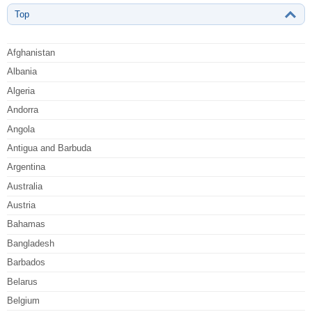
Top
Afghanistan
Albania
Algeria
Andorra
Angola
Antigua and Barbuda
Argentina
Australia
Austria
Bahamas
Bangladesh
Barbados
Belarus
Belgium