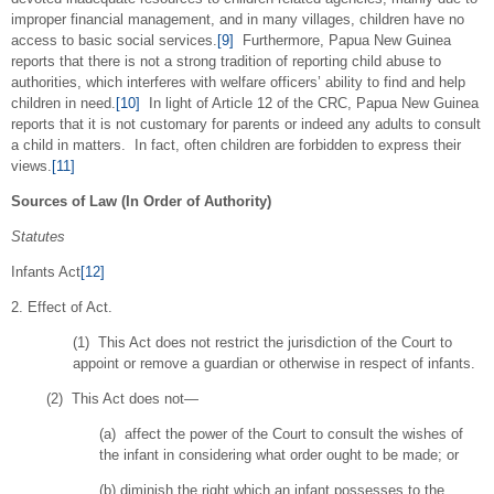
improper financial management, and in many villages, children have no
access to basic social services.
[9]
Furthermore, Papua New Guinea
reports that there is not a strong tradition of reporting child abuse to
authorities, which interferes with welfare officers’ ability to find and help
children in need.
[10]
In light of Article 12 of the CRC, Papua New Guinea
reports that it is not customary for parents or indeed any adults to consult
a child in matters. In fact, often children are forbidden to express their
views.
[11]
Sources of Law (In Order of Authority)
Statutes
Infants Act
[12]
2. Effect of Act.
(1) This Act does not restrict the jurisdiction of the Court to
appoint or remove a guardian or otherwise in respect of infants.
(2) This Act does not—
(a) affect the power of the Court to consult the wishes of
the infant in considering what order ought to be made; or
(b) diminish the right which an infant possesses to the