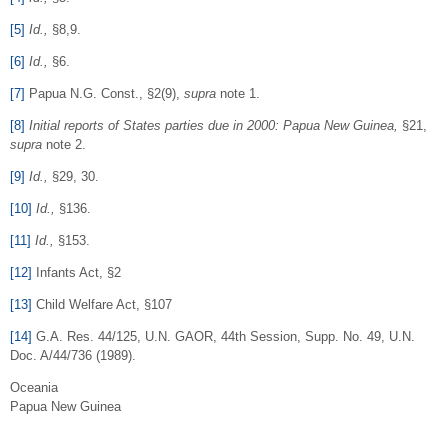
[5]
Id.
,
§8,9.
[6]
Id.
,
§6.
[7]
Papua N.G. Const., §2(9),
supra
note 1.
[8]
Initial reports of States parties due in 2000: Papua New Guinea,
§21,
supra
note 2.
[9]
Id.
,
§29, 30.
[10]
Id.
,
§136.
[11]
Id.
,
§153.
[12]
Infants Act, §2
[13]
Child Welfare Act, §107
[14]
G.A. Res. 44/125, U.N. GAOR, 44th Session, Supp. No. 49, U.N.
Doc. A/44/736 (1989).
Oceania
Papua New Guinea