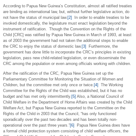
According to Papua New Guinea’s Constitution, almost all ratified treaties
are binding as international law, but, without further legislative action, do
not have the status of municipal law.
[2]
In order to enable treaties to be
invoked domestically, the legislature must enact legislation beyond the
instrument of ratification. Though the Convention on the Rights of the
Child [CRC] was ratified by Papua New Guinea in March of 1993, at least
as of 2003 the government had not taken the additional steps to enable
the CRC to enjoy the status of domestic law.
[3]
Furthermore, the
government has done little to incorporate the CRC’s principles in existing
legislation, pass new child-related legislation, or even disseminate the
CRC among the population or even among officials working with children.
After the ratification of the CRC, Papua New Guinea set up the
Parliamentary Committee for Monitoring the Situation of Women and
Children, but the committee met only once or twice.
[4]
The Working
Committee for the Rights of the Child was established, but it has no
budget and has met only intermittently.
[5]
Also, a National Council of
Child Welfare in the Department of Home Affairs was created by the Child
Welfare Act, but Papua New Guinea reported to the Committee on the
Rights of the Child in 2003 that the Council, “has only functioned
sporadically over the past two decades and has been totally non-
operational over the past three years.”
[6]
Papua New Guinea does have
a formal child protection system consisting of child welfare officers, the