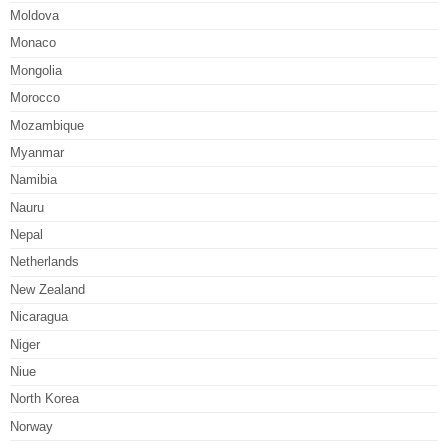
Moldova
Monaco
Mongolia
Morocco
Mozambique
Myanmar
Namibia
Nauru
Nepal
Netherlands
New Zealand
Nicaragua
Niger
Niue
North Korea
Norway