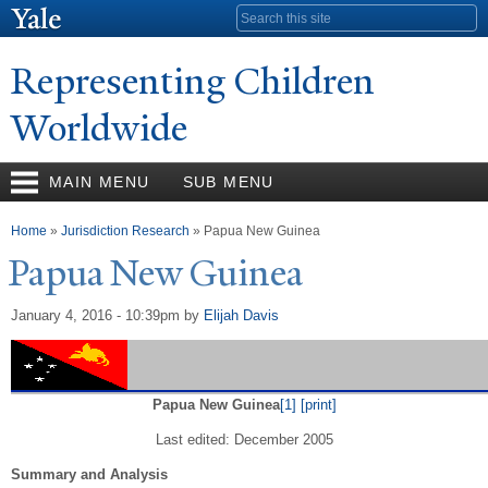
Skip to
Search form
main
content
Representing Children
Worldwide
MAIN MENU
SUB MENU
You are here
Home
»
Jurisdiction Research
» Papua New Guinea
P
apua
N
ew Guinea
January 4, 2016 - 10:39pm
by
Elijah Davis
Papua New Guinea
[1]
[print]
Last edited: December 2005
Summary and Analysis