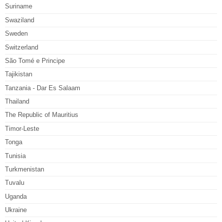
Suriname
Swaziland
Sweden
Switzerland
São Tomé e Principe
Tajikistan
Tanzania - Dar Es Salaam
Thailand
The Republic of Mauritius
Timor-Leste
Tonga
Tunisia
Turkmenistan
Tuvalu
Uganda
Ukraine