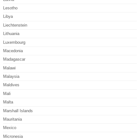
Lesotho
Libya
Liechtenstein
Lithuania
Luxembourg
Macedonia
Madagascar
Malawi
Malaysia
Maldives
Mali
Malta
Marshall Islands
Mauritania
Mexico
Micronesia