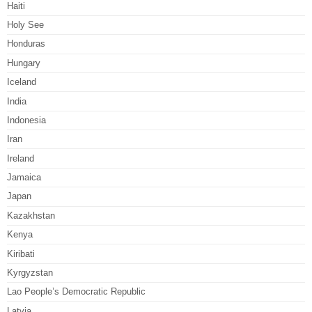
Haiti
Holy See
Honduras
Hungary
Iceland
India
Indonesia
Iran
Ireland
Jamaica
Japan
Kazakhstan
Kenya
Kiribati
Kyrgyzstan
Lao People’s Democratic Republic
Latvia