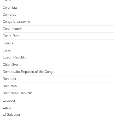
China
Colombia
Comoros
Congo-Brazzaville
Cook Islands
Costa Rica
Croatia
Cuba
Czech Republic
Côte d'Ivoire
Democratic Republic of the Congo
Denmark
Dominica
Dominican Republic
Ecuador
Egypt
El Salvador