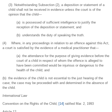
(3) Notwithstanding Subsection (2), a deposition or statement of a
child shall not be received in evidence unless the court is of the
opinion that the child—
(a) is possessed of sufficient intelligence to justify the
reception of the deposition or statement; and
(b) understands the duty of speaking the truth.
(4) Where, in any proceedings in relation to an offence against this Act,
a court is satisfied by the evidence of a medical practitioner that—
(a) the attendance for the purpose of giving evidence before the
court of a child in respect of whom the offence is alleged to
have been committed would be injurious or dangerous to the
health of the child; and
(b) the evidence of the child is not essential to the just hearing of the
case; the case may be proceeded with and determined in the absence of
the child.
International Law
Convention on the Rights of the Child,
[14]
ratified Mar. 2, 1993
Article 12