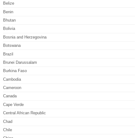
Belize
Benin
Bhutan
Bolivia
Bosnia and Herzegovina
Botswana
Brazil
Brunei Darussalam
Burkina Faso
Cambodia
Cameroon
Canada
Cape Verde
Central African Republic
Chad
Chile