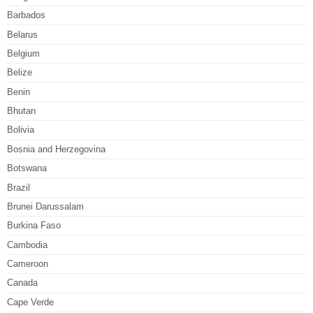
Barbados
Belarus
Belgium
Belize
Benin
Bhutan
Bolivia
Bosnia and Herzegovina
Botswana
Brazil
Brunei Darussalam
Burkina Faso
Cambodia
Cameroon
Canada
Cape Verde