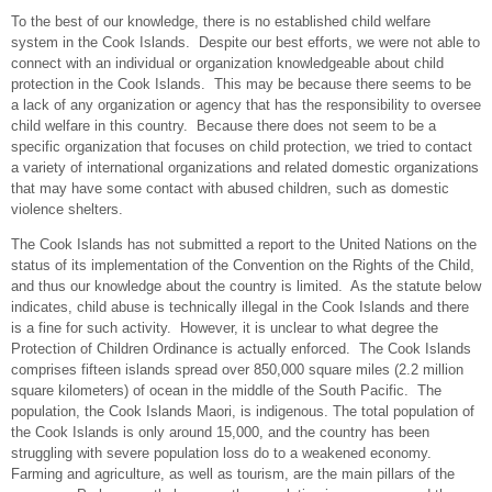
To the best of our knowledge, there is no established child welfare
system in the Cook Islands. Despite our best efforts, we were not able to
connect with an individual or organization knowledgeable about child
protection in the Cook Islands. This may be because there seems to be
a lack of any organization or agency that has the responsibility to oversee
child welfare in this country. Because there does not seem to be a
specific organization that focuses on child protection, we tried to contact
a variety of international organizations and related domestic organizations
that may have some contact with abused children, such as domestic
violence shelters.
The Cook Islands has not submitted a report to the United Nations on the
status of its implementation of the Convention on the Rights of the Child,
and thus our knowledge about the country is limited. As the statute below
indicates, child abuse is technically illegal in the Cook Islands and there
is a fine for such activity. However, it is unclear to what degree the
Protection of Children Ordinance is actually enforced. The Cook Islands
comprises fifteen islands spread over 850,000 square miles (2.2 million
square kilometers) of ocean in the middle of the South Pacific. The
population, the Cook Islands Maori, is indigenous. The total population of
the Cook Islands is only around 15,000, and the country has been
struggling with severe population loss do to a weakened economy.
Farming and agriculture, as well as tourism, are the main pillars of the