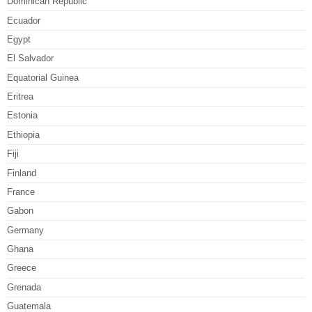
Dominican Republic
Ecuador
Egypt
El Salvador
Equatorial Guinea
Eritrea
Estonia
Ethiopia
Fiji
Finland
France
Gabon
Germany
Ghana
Greece
Grenada
Guatemala