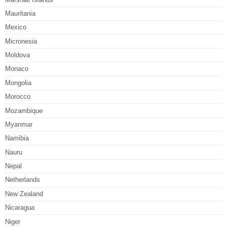
Mauritania
Mexico
Micronesia
Moldova
Monaco
Mongolia
Morocco
Mozambique
Myanmar
Namibia
Nauru
Nepal
Netherlands
New Zealand
Nicaragua
Niger