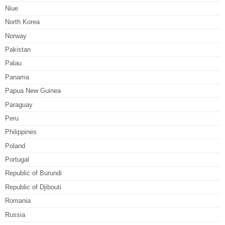
Niue
North Korea
Norway
Pakistan
Palau
Panama
Papua New Guinea
Paraguay
Peru
Philippines
Poland
Portugal
Republic of Burundi
Republic of Djibouti
Romania
Russia