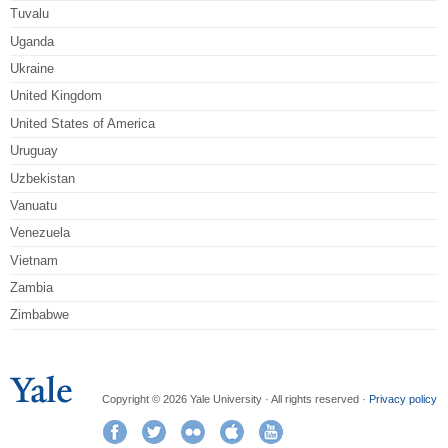
Tuvalu
Uganda
Ukraine
United Kingdom
United States of America
Uruguay
Uzbekistan
Vanuatu
Venezuela
Vietnam
Zambia
Zimbabwe
Copyright © 2026 Yale University · All rights reserved ·
Privacy policy
Facebook
Twitter
Flickr
iTunes
YouTube