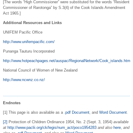
[The words “High Commissioner” were substituted for the words “Resident
Commissioner of Rarotonga” by S.3(4) of the Cook Islands Amendment
Act 1965.]
Additional Resources and Links
UNIFEM Pacific Office
http://www.unifempacific.com/
Punanga Tauturu Incorporated
http://www.hotpeachpages.net/auspac/RegionalNetwork/Cook_islands.htm
National Council of Women of New Zealand
http://www.ncwnz.co.nz/
Endnotes
[1] This page is also available as a
.pdf Document
, and
Word Document
.
[2]
Protection of Children Ordinance 1954, No. 2 (Sept. 3, 1954)
available
at
http://www.paclii.org/ck/legis/num_act/poco1954283
and also
here
,
and