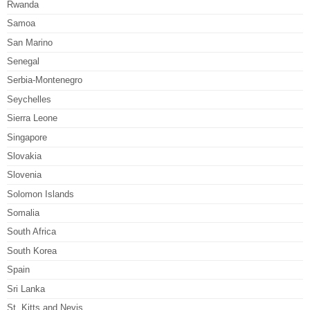
Rwanda
Samoa
San Marino
Senegal
Serbia-Montenegro
Seychelles
Sierra Leone
Singapore
Slovakia
Slovenia
Solomon Islands
Somalia
South Africa
South Korea
Spain
Sri Lanka
St. Kitts and Nevis