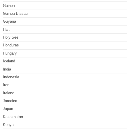
Guinea
Guinea-Bissau
Guyana
Haiti
Holy See
Honduras
Hungary
Iceland
India
Indonesia
Iran
Ireland
Jamaica
Japan
Kazakhstan
Kenya