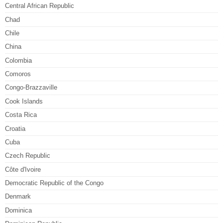
Central African Republic
Chad
Chile
China
Colombia
Comoros
Congo-Brazzaville
Cook Islands
Costa Rica
Croatia
Cuba
Czech Republic
Côte d'Ivoire
Democratic Republic of the Congo
Denmark
Dominica