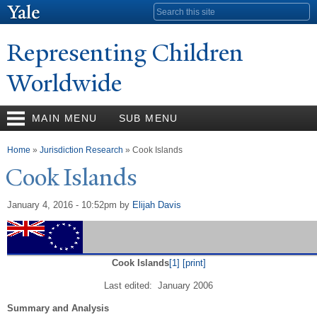
Skip to
Search form
main
content
Representing Children
Worldwide
MAIN MENU
SUB MENU
You are here
Home
»
Jurisdiction Research
» Cook Islands
Cook Islands
January 4, 2016 - 10:52pm
by
Elijah Davis
Cook Islands
[1]
[print]
Last edited: January 2006
Summary and Analysis