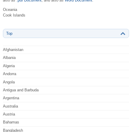
also as
.pdf Document
,
and also as
Word Document
.
Oceania
Cook Islands
Top
Afghanistan
Albania
Algeria
Andorra
Angola
Antigua and Barbuda
Argentina
Australia
Austria
Bahamas
Bangladesh