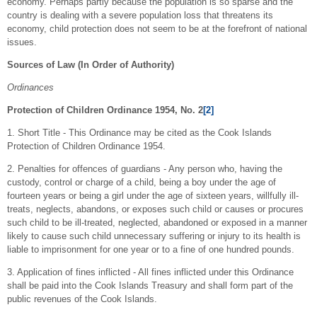
economy. Perhaps partly because the population is so sparse and the
country is dealing with a severe population loss that threatens its
economy, child protection does not seem to be at the forefront of national
issues.
Sources of Law (In Order of Authority)
Ordinances
Protection of Children Ordinance 1954, No. 2
[2]
1. Short Title - This Ordinance may be cited as the Cook Islands
Protection of Children Ordinance 1954.
2. Penalties for offences of guardians - Any person who, having the
custody, control or charge of a child, being a boy under the age of
fourteen years or being a girl under the age of sixteen years, willfully ill-
treats, neglects, abandons, or exposes such child or causes or procures
such child to be ill-treated, neglected, abandoned or exposed in a manner
likely to cause such child unnecessary suffering or injury to its health is
liable to imprisonment for one year or to a fine of one hundred pounds.
3. Application of fines inflicted - All fines inflicted under this Ordinance
shall be paid into the Cook Islands Treasury and shall form part of the
public revenues of the Cook Islands.