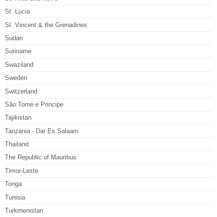
St. Lucia
St. Vincent & the Grenadines
Sudan
Suriname
Swaziland
Sweden
Switzerland
São Tomé e Principe
Tajikistan
Tanzania - Dar Es Salaam
Thailand
The Republic of Mauritius
Timor-Leste
Tonga
Tunisia
Turkmenistan