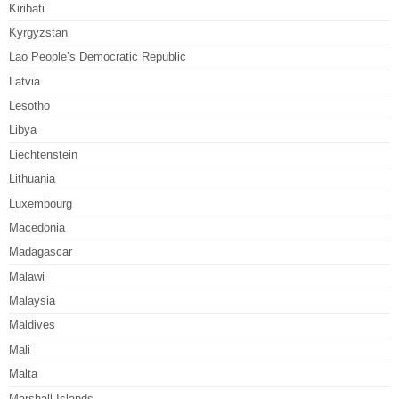
Kiribati
Kyrgyzstan
Lao People’s Democratic Republic
Latvia
Lesotho
Libya
Liechtenstein
Lithuania
Luxembourg
Macedonia
Madagascar
Malawi
Malaysia
Maldives
Mali
Malta
Marshall Islands