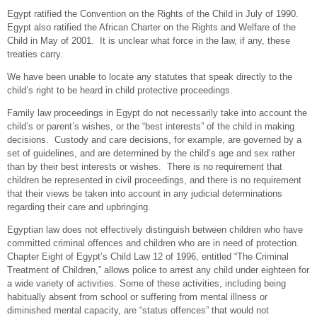
Egypt ratified the Convention on the Rights of the Child in July of 1990.
Egypt also ratified the African Charter on the Rights and Welfare of the
Child in May of 2001. It is unclear what force in the law, if any, these
treaties carry.
We have been unable to locate any statutes that speak directly to the
child’s right to be heard in child protective proceedings.
Family law proceedings in Egypt do not necessarily take into account the
child’s or parent’s wishes, or the “best interests” of the child in making
decisions. Custody and care decisions, for example, are governed by a
set of guidelines, and are determined by the child’s age and sex rather
than by their best interests or wishes. There is no requirement that
children be represented in civil proceedings, and there is no requirement
that their views be taken into account in any judicial determinations
regarding their care and upbringing.
Egyptian law does not effectively distinguish between children who have
committed criminal offences and children who are in need of protection.
Chapter Eight of Egypt’s Child Law 12 of 1996, entitled “The Criminal
Treatment of Children,” allows police to arrest any child under eighteen for
a wide variety of activities. Some of these activities, including being
habitually absent from school or suffering from mental illness or
diminished mental capacity, are “status offences” that would not