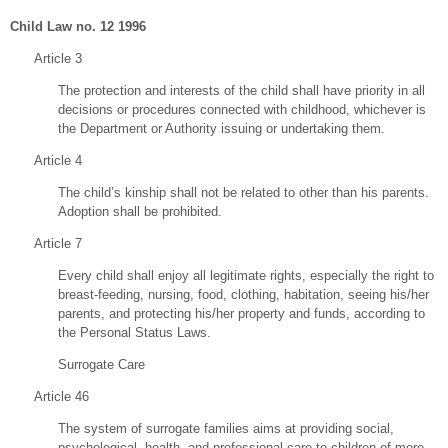
Child Law no. 12 1996
Article 3
The protection and interests of the child shall have priority in all
decisions or procedures connected with childhood, whichever is
the Department or Authority issuing or undertaking them.
Article 4
The child’s kinship shall not be related to other than his parents.
Adoption shall be prohibited.
Article 7
Every child shall enjoy all legitimate rights, especially the right to
breast-feeding, nursing, food, clothing, habitation, seeing his/her
parents, and protecting his/her property and funds, according to
the Personal Status Laws.
Surrogate Care
Article 46
The system of surrogate families aims at providing social,
psychological, health, and professional care to children of more