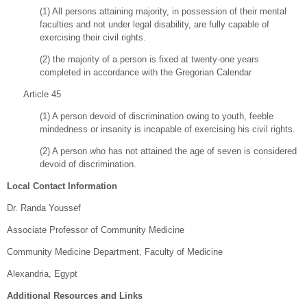
(1) All persons attaining majority, in possession of their mental
faculties and not under legal disability, are fully capable of
exercising their civil rights.
(2) the majority of a person is fixed at twenty-one years
completed in accordance with the Gregorian Calendar
Article 45
(1) A person devoid of discrimination owing to youth, feeble
mindedness or insanity is incapable of exercising his civil rights.
(2) A person who has not attained the age of seven is considered
devoid of discrimination.
Local Contact Information
Dr. Randa Youssef
Associate Professor of Community Medicine
Community Medicine Department, Faculty of Medicine
Alexandria, Egypt
Additional Resources and Links