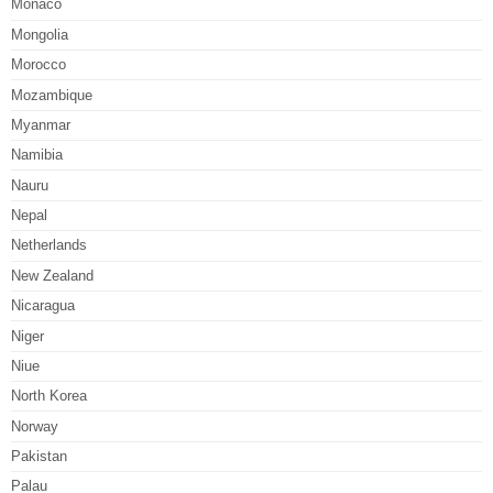
Monaco
Mongolia
Morocco
Mozambique
Myanmar
Namibia
Nauru
Nepal
Netherlands
New Zealand
Nicaragua
Niger
Niue
North Korea
Norway
Pakistan
Palau