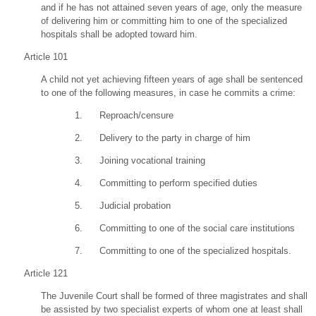
and if he has not attained seven years of age, only the measure
of delivering him or committing him to one of the specialized
hospitals shall be adopted toward him.
Article 101
A child not yet achieving fifteen years of age shall be sentenced
to one of the following measures, in case he commits a crime:
1. Reproach/censure
2. Delivery to the party in charge of him
3. Joining vocational training
4. Committing to perform specified duties
5. Judicial probation
6. Committing to one of the social care institutions
7. Committing to one of the specialized hospitals.
Article 121
The Juvenile Court shall be formed of three magistrates and shall
be assisted by two specialist experts of whom one at least shall