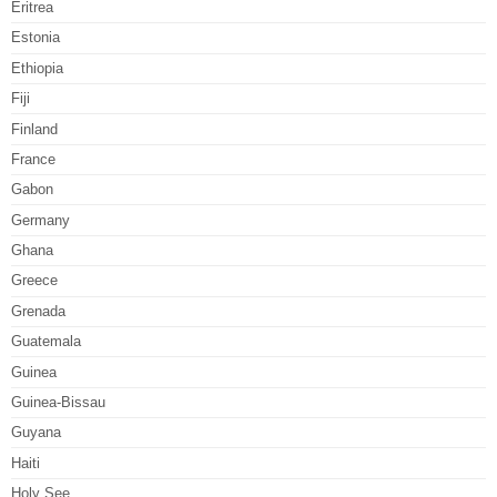
Eritrea
Estonia
Ethiopia
Fiji
Finland
France
Gabon
Germany
Ghana
Greece
Grenada
Guatemala
Guinea
Guinea-Bissau
Guyana
Haiti
Holy See