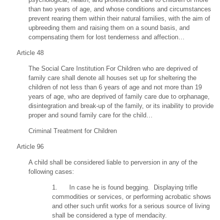
than two years of age, and whose conditions and circumstances
prevent rearing them within their natural families, with the aim of
upbreeding them and raising them on a sound basis, and
compensating them for lost tenderness and affection…
Article 48
The Social Care Institution For Children who are deprived of
family care shall denote all houses set up for sheltering the
children of not less than 6 years of age and not more than 19
years of age, who are deprived of family care due to orphanage,
disintegration and break-up of the family, or its inability to provide
proper and sound family care for the child…
Criminal Treatment for Children
Article 96
A child shall be considered liable to perversion in any of the
following cases:
1. In case he is found begging. Displaying trifle
commodities or services, or performing acrobatic shows
and other such unfit works for a serious source of living
shall be considered a type of mendacity.