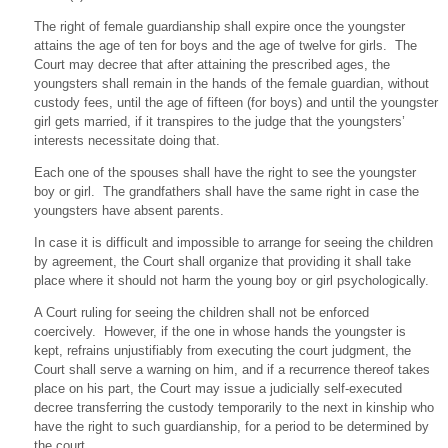
The right of female guardianship shall expire once the youngster
attains the age of ten for boys and the age of twelve for girls. The
Court may decree that after attaining the prescribed ages, the
youngsters shall remain in the hands of the female guardian, without
custody fees, until the age of fifteen (for boys) and until the youngster
girl gets married, if it transpires to the judge that the youngsters’
interests necessitate doing that.
Each one of the spouses shall have the right to see the youngster
boy or girl. The grandfathers shall have the same right in case the
youngsters have absent parents.
In case it is difficult and impossible to arrange for seeing the children
by agreement, the Court shall organize that providing it shall take
place where it should not harm the young boy or girl psychologically.
A Court ruling for seeing the children shall not be enforced
coercively. However, if the one in whose hands the youngster is
kept, refrains unjustifiably from executing the court judgment, the
Court shall serve a warning on him, and if a recurrence thereof takes
place on his part, the Court may issue a judicially self-executed
decree transferring the custody temporarily to the next in kinship who
have the right to such guardianship, for a period to be determined by
the court.