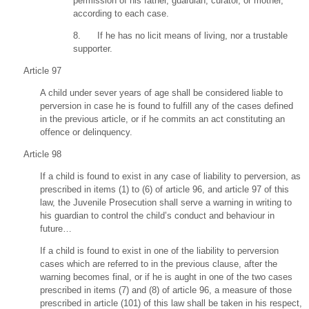
permission of his father, guardian, curator, or mother,
according to each case.
8. If he has no licit means of living, nor a trustable
supporter.
Article 97
A child under sever years of age shall be considered liable to
perversion in case he is found to fulfill any of the cases defined
in the previous article, or if he commits an act constituting an
offence or delinquency.
Article 98
If a child is found to exist in any case of liability to perversion, as
prescribed in items (1) to (6) of article 96, and article 97 of this
law, the Juvenile Prosecution shall serve a warning in writing to
his guardian to control the child’s conduct and behaviour in
future…
If a child is found to exist in one of the liability to perversion
cases which are referred to in the previous clause, after the
warning becomes final, or if he is aught in one of the two cases
prescribed in items (7) and (8) of article 96, a measure of those
prescribed in article (101) of this law shall be taken in his respect,