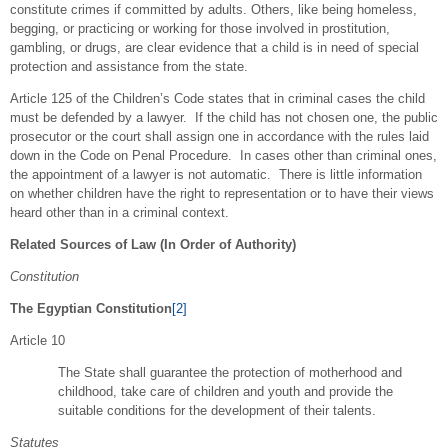
constitute crimes if committed by adults. Others, like being homeless,
begging, or practicing or working for those involved in prostitution,
gambling, or drugs, are clear evidence that a child is in need of special
protection and assistance from the state.
Article 125 of the Children’s Code states that in criminal cases the child
must be defended by a lawyer. If the child has not chosen one, the public
prosecutor or the court shall assign one in accordance with the rules laid
down in the Code on Penal Procedure. In cases other than criminal ones,
the appointment of a lawyer is not automatic. There is little information
on whether children have the right to representation or to have their views
heard other than in a criminal context.
Related Sources of Law (In Order of Authority)
Constitution
The Egyptian Constitution
[2]
Article 10
The State shall guarantee the protection of motherhood and
childhood, take care of children and youth and provide the
suitable conditions for the development of their talents.
Statutes