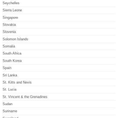
Seychelles
Sierra Leone
Singapore
Slovakia
Slovenia
Solomon Islands
Somalia
South Africa
South Korea
Spain
Sri Lanka
St. Kitts and Nevis
St. Lucia
St. Vincent & the Grenadines
Sudan
Suriname