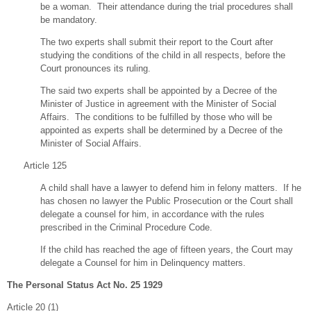
be a woman. Their attendance during the trial procedures shall
be mandatory.
The two experts shall submit their report to the Court after
studying the conditions of the child in all respects, before the
Court pronounces its ruling.
The said two experts shall be appointed by a Decree of the
Minister of Justice in agreement with the Minister of Social
Affairs. The conditions to be fulfilled by those who will be
appointed as experts shall be determined by a Decree of the
Minister of Social Affairs.
Article 125
A child shall have a lawyer to defend him in felony matters. If he
has chosen no lawyer the Public Prosecution or the Court shall
delegate a counsel for him, in accordance with the rules
prescribed in the Criminal Procedure Code.
If the child has reached the age of fifteen years, the Court may
delegate a Counsel for him in Delinquency matters.
The Personal Status Act No. 25 1929
Article 20 (1)