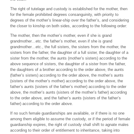
The right of tutelage and custody is established for the mother, then
for the female prohibited degrees consanguinity, with priority to
degrees of the mother’s linear-ship over the father’s, and considering
the closer to kinship on both sides, according to the following order:
The mother, then the mother’s mother, even if she is grand
grandmother…etc. the father’s mother, even if she is grand
grandmother…etc., the full sisters, the sisters from the mother, the
sisters from the father, the daughter of a full sister, the daughter of a
sister from the mother, the aunts (mother’s sisters) according to the
above sequence of sisters, the daughter of a sister from the father,
the daughters of a brother according to the order above, the aunts
(father’s sisters) according to the order above, the mother’s aunts
(sisters of the mother’s mother) according to the order above, the
father’s aunts (sisters of the father’s mother) according to the order
above, the mother’s aunts (sisters of the mother’s father) according
to the order above, and the father’s aunts (sisters of the father’s
father) according to the order above.
If no such female guardianships are available, or if there is no one
among them eligible to assume the custody, or if the period of female
guardianship expires, the right of custody shall shift to agnate males
according to their order of entitlement to inheritance, taking into