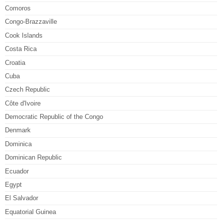
Comoros
Congo-Brazzaville
Cook Islands
Costa Rica
Croatia
Cuba
Czech Republic
Côte d'Ivoire
Democratic Republic of the Congo
Denmark
Dominica
Dominican Republic
Ecuador
Egypt
El Salvador
Equatorial Guinea