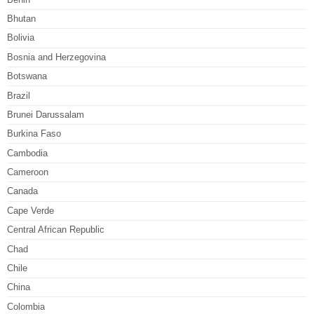
Bhutan
Bolivia
Bosnia and Herzegovina
Botswana
Brazil
Brunei Darussalam
Burkina Faso
Cambodia
Cameroon
Canada
Cape Verde
Central African Republic
Chad
Chile
China
Colombia