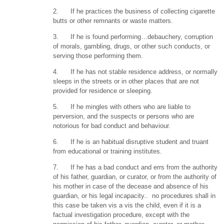
2. If he practices the business of collecting cigarette
butts or other remnants or waste matters.
3. If he is found performing…debauchery, corruption
of morals, gambling, drugs, or other such conducts, or
serving those performing them.
4. If he has not stable residence address, or normally
sleeps in the streets or in other places that are not
provided for residence or sleeping.
5. If he mingles with others who are liable to
perversion, and the suspects or persons who are
notorious for bad conduct and behaviour.
6. If he is an habitual disruptive student and truant
from educational or training institutes.
7. If he has a bad conduct and errs from the authority
of his father, guardian, or curator, or from the authority of
his mother in case of the decease and absence of his
guardian, or his legal incapacity.. no procedures shall in
this case be taken vis a vis the child, even if it is a
factual investigation procedure, except with the