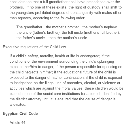
consideration that a full grandfather shall have precedence over the
brothers. If no one of these exists, the right of custody shall shift to
the youngsters prohibited degrees of consanguinity with males other
than agnates, according to the following order:
The grandfather…the mother’s brother…the mother’s nephew…
the uncle (father’s brother), the full uncle (mother’s full brother),
the father’s uncle…then the mother’s uncle…
Executive regulations of the Child Law
If a child’s safety, morality, health or life is endangered; if the
conditions of the environment surrounding the child’s upbringing
exposes her/him to danger; if the person responsible for spending on
the child neglects him/her; if the educational future of the child is
exposed to the danger of his/her continuation; if the child is exposed
to instigations on the illegal use of narcotics, alcohol, or violence or
activities which are against the moral values; these children would be
placed in one of the social care institutions for a period, identified by
the district attorney until it is ensured that the cause of danger is
alleviated.
Egyptian Civil Code
Article 44