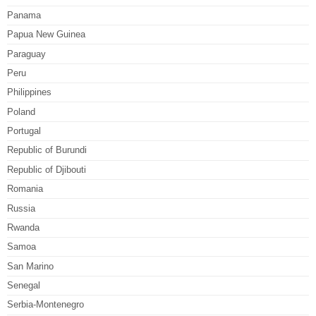
Panama
Papua New Guinea
Paraguay
Peru
Philippines
Poland
Portugal
Republic of Burundi
Republic of Djibouti
Romania
Russia
Rwanda
Samoa
San Marino
Senegal
Serbia-Montenegro