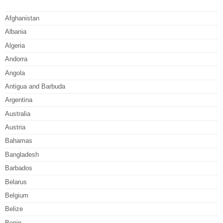
Afghanistan
Albania
Algeria
Andorra
Angola
Antigua and Barbuda
Argentina
Australia
Austria
Bahamas
Bangladesh
Barbados
Belarus
Belgium
Belize
Benin