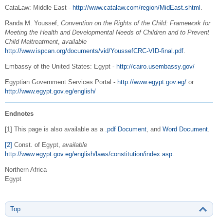
CataLaw: Middle East -
http://www.catalaw.com/region/MidEast.shtml
.
Randa M. Youssef,
Convention on the Rights of the Child: Framework for
Meeting the Health and Developmental Needs of Children and to Prevent
Child Maltreatment
,
available
http://www.ispcan.org/documents/vid/YoussefCRC-VID-final.pdf
.
Embassy of the United States: Egypt -
http://cairo.usembassy.gov/
Egyptian Government Services Portal -
http://www.egypt.gov.eg/
or
http://www.egypt.gov.eg/english/
Endnotes
[1] This page is also available as a
.pdf Document
, and
Word Document
.
[2]
Const. of Egypt,
available
http://www.egypt.gov.eg/english/laws/constitution/index.asp
.
Northern Africa
Egypt
Top