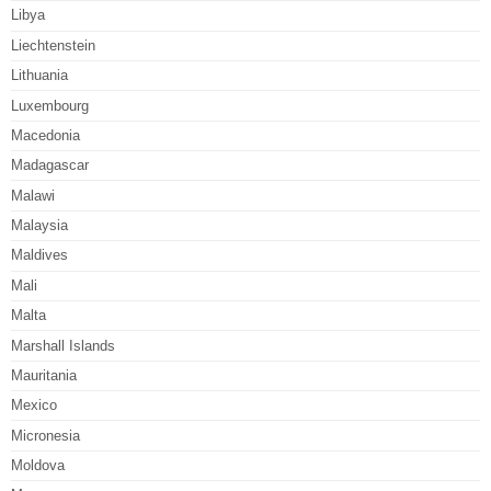
Libya
Liechtenstein
Lithuania
Luxembourg
Macedonia
Madagascar
Malawi
Malaysia
Maldives
Mali
Malta
Marshall Islands
Mauritania
Mexico
Micronesia
Moldova