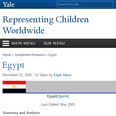
Skip to
Search form
main
content
Representing Children
Worldwide
MAIN MENU
SUB MENU
You are here
Home
»
Jurisdiction Research
» Egypt
Egypt
December 21, 2015 - 12:14pm
by
Elijah Davis
Egypt
[1]
[print]
Last Edited: May 2005
Summary and Analysis