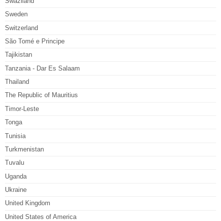
Swaziland
Sweden
Switzerland
São Tomé e Principe
Tajikistan
Tanzania - Dar Es Salaam
Thailand
The Republic of Mauritius
Timor-Leste
Tonga
Tunisia
Turkmenistan
Tuvalu
Uganda
Ukraine
United Kingdom
United States of America