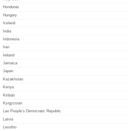
Honduras
Hungary
Iceland
India
Indonesia
Iran
Ireland
Jamaica
Japan
Kazakhstan
Kenya
Kiribati
Kyrgyzstan
Lao People’s Democratic Republic
Latvia
Lesotho